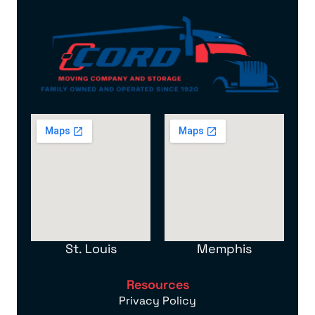
St. Louis
Memphis
Resources
Privacy Policy