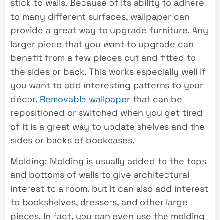
stick to walls. Because of its ability to adhere
to many different surfaces, wallpaper can
provide a great way to upgrade furniture. Any
larger piece that you want to upgrade can
benefit from a few pieces cut and fitted to
the sides or back. This works especially well if
you want to add interesting patterns to your
décor.
Removable wallpaper
that can be
repositioned or switched when you get tired
of it is a great way to update shelves and the
sides or backs of bookcases.
Molding: Molding is usually added to the tops
and bottoms of walls to give architectural
interest to a room, but it can also add interest
to bookshelves, dressers, and other large
pieces. In fact, you can even use the molding