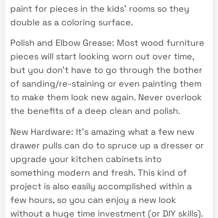
paint for pieces in the kids’ rooms so they
double as a coloring surface.
Polish and Elbow Grease: Most wood furniture
pieces will start looking worn out over time,
but you don’t have to go through the bother
of sanding/re-staining or even painting them
to make them look new again. Never overlook
the benefits of a deep clean and polish.
New Hardware: It’s amazing what a few new
drawer pulls can do to spruce up a dresser or
upgrade your kitchen cabinets into
something modern and fresh. This kind of
project is also easily accomplished within a
few hours, so you can enjoy a new look
without a huge time investment (or DIY skills).