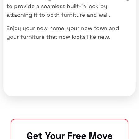
to provide a seamless built-in look by
attaching it to both furniture and wall.
Enjoy your new home, your new town and
your furniture that now looks like new.
Get Your Free Move