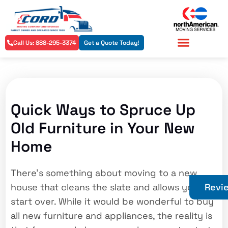
Call Us: 888-295-3374
Get a Quote Today!
Residential Services
Commercial Services
Quick Ways to Spruce Up
Old Furniture in Your New
Home
There’s something about moving to a new
house that cleans the slate and allows you to
Revi
start over. While it would be wonderful to buy
all new furniture and appliances, the reality is