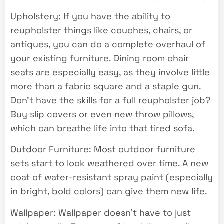
Upholstery: If you have the ability to
reupholster things like couches, chairs, or
antiques, you can do a complete overhaul of
your existing furniture. Dining room chair
seats are especially easy, as they involve little
more than a fabric square and a staple gun.
Don’t have the skills for a full reupholster job?
Buy slip covers or even new throw pillows,
which can breathe life into that tired sofa.
Outdoor Furniture: Most outdoor furniture
sets start to look weathered over time. A new
coat of water-resistant spray paint (especially
in bright, bold colors) can give them new life.
Wallpaper: Wallpaper doesn’t have to just