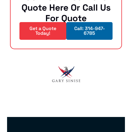
Quote Here Or Call Us
For Quote
Get a Quote
Call: 314-947-
Today!
6785