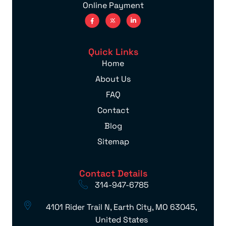
Online Payment
Quick Links
Home
About Us
FAQ
Contact
Blog
Sitemap
Contact Details
314-947-6785
4101 Rider Trail N, Earth City, MO 63045,
United States