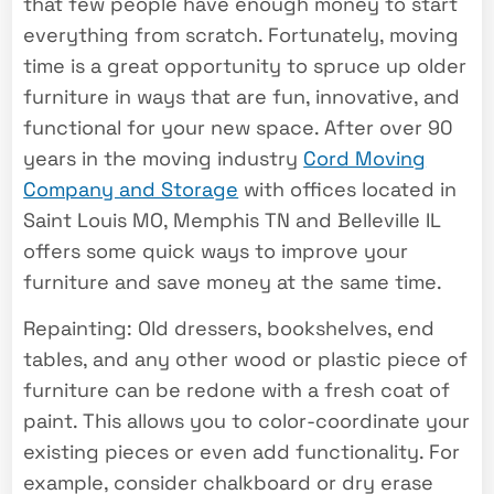
that few people have enough money to start
everything from scratch. Fortunately, moving
time is a great opportunity to spruce up older
furniture in ways that are fun, innovative, and
functional for your new space. After over 90
years in the moving industry
Cord Moving
Company and Storage
with offices located in
Saint Louis MO, Memphis TN and Belleville IL
offers some quick ways to improve your
furniture and save money at the same time.
Repainting: Old dressers, bookshelves, end
tables, and any other wood or plastic piece of
furniture can be redone with a fresh coat of
paint. This allows you to color-coordinate your
existing pieces or even add functionality. For
example, consider chalkboard or dry erase