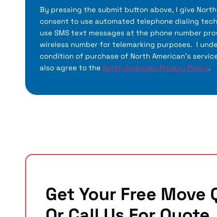
By pressing the submit button above, I give Nort
consent to use automated telephone dialing tech
use SMS text messages at the phone number prov
wireless number for telemarking purposes. I unde
condition of purchase of North American’s servic
also agree to the
North American Privacy Policy
.
Get Your Free Move 
Or Call Us For Quote