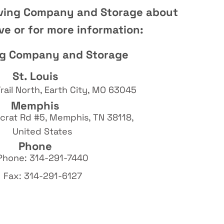
ving Company and Storage about
e or for more information:
ng Company and Storage
St. Louis
rail North, Earth City, MO 63045
Memphis
rat Rd #5, Memphis, TN 38118,
United States
Phone
Phone: 314-291-7440
Fax: 314-291-6127