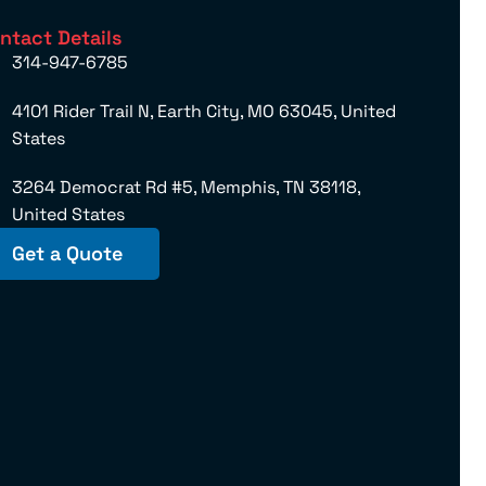
ntact Details
314-947-6785
4101 Rider Trail N, Earth City, MO 63045, United
States
3264 Democrat Rd #5, Memphis, TN 38118,
United States
Get a Quote