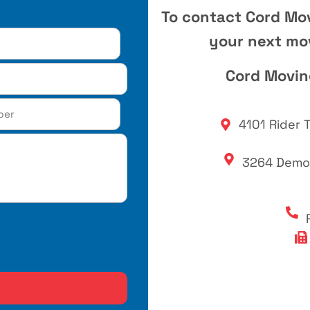
To contact Cord Mo
your next mov
Cord Movi
4101 Rider T
3264 Democ