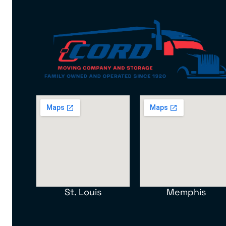
St. Louis
Memphis