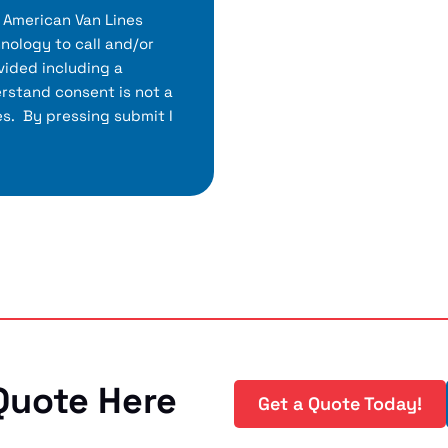
h American Van Lines
nology to call and/or
ided including a
rstand consent is not a
es. By pressing submit I
Quote Here
Get a Quote Today!