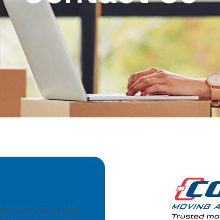
lit into prefix and