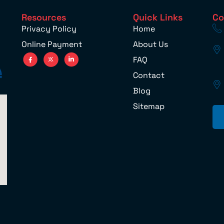
Resources
Quick Links
Co
Privacy Policy
Home
Online Payment
About Us
FAQ
Contact
Blog
Sitemap