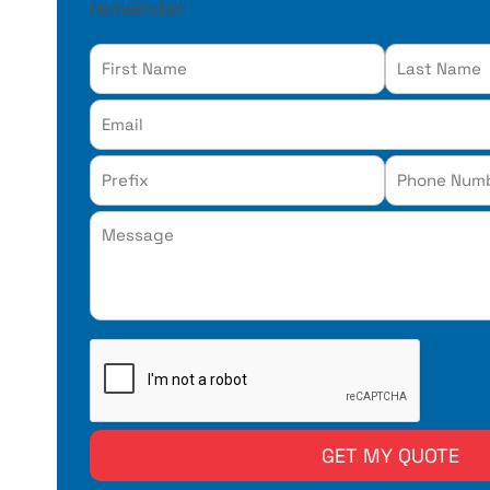
remainder
reCAPTCHA