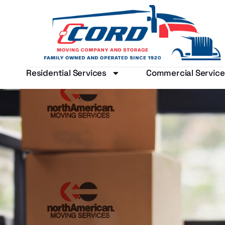
Residential Services
Commercial Service