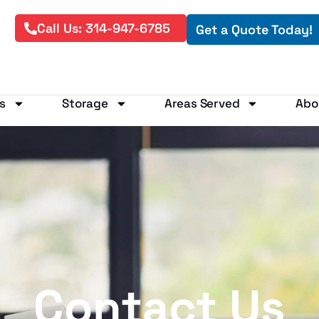
Call Us: 314-947-6785
Get a Quote Today!
s
Storage
Areas Served
Abo
Contact Us