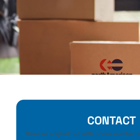
CONTACT
Same as original but with phone number sp