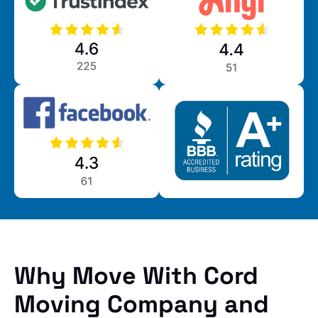
Why Move With Cord
Moving Company and