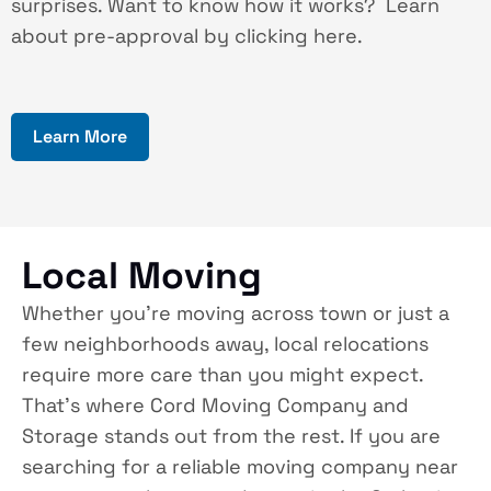
surprises. Want to know how it works? Learn
about pre-approval by clicking here.
Learn More
Local Moving
Whether you’re moving across town or just a
few neighborhoods away, local relocations
require more care than you might expect.
That’s where Cord Moving Company and
Storage stands out from the rest. If you are
searching for a reliable moving company near