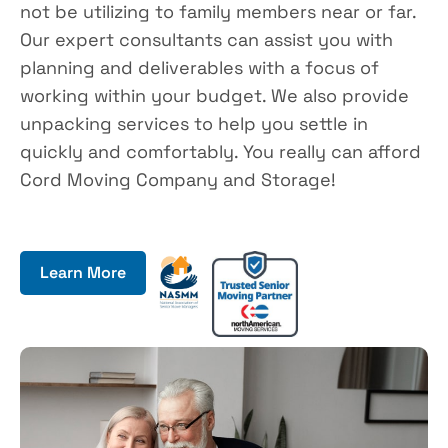
not be utilizing to family members near or far.
Our expert consultants can assist you with
planning and deliverables with a focus of
working within your budget. We also provide
unpacking services to help you settle in
quickly and comfortably. You really can afford
Cord Moving Company and Storage!
Learn More