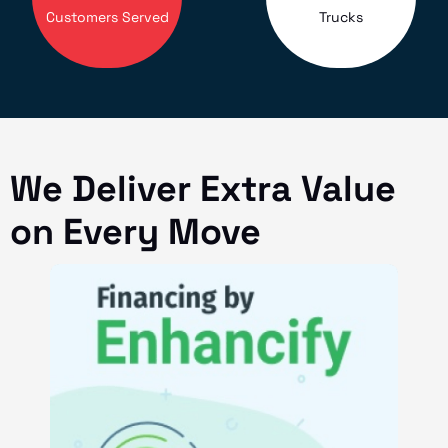
Customers Served
Trucks
We Deliver Extra Value
on Every Move