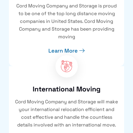
Cord Moving Company and Storage is proud
to be one of the top long distance moving
companies in United States. Cord Moving
Company and Storage has been providing
moving
Learn More
International Moving
Cord Moving Company and Storage will make
your international relocation efficient and
cost effective and handle the countless
details involved with an international move.