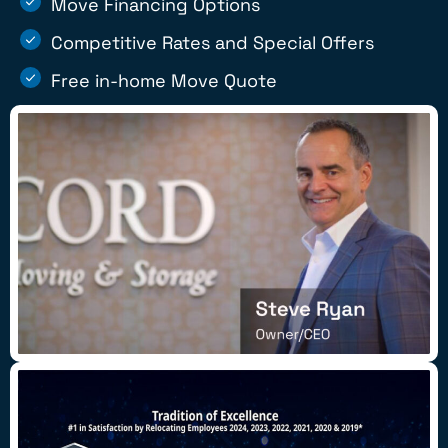
Move Financing Options
Competitive Rates and Special Offers
Free in-home Move Quote