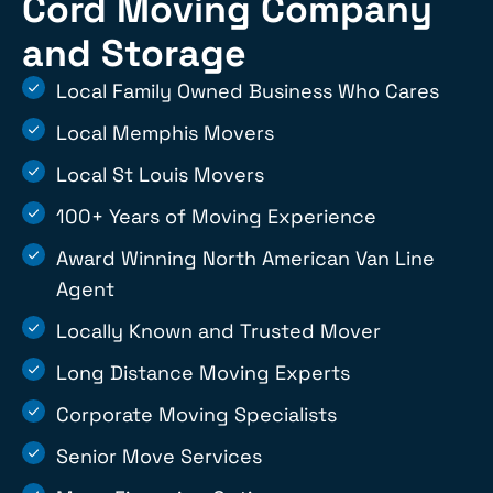
Cord Moving Company
and Storage
Local Family Owned Business Who Cares
Local Memphis Movers
Local St Louis Movers
100+ Years of Moving Experience
Award Winning North American Van Line
Agent
Locally Known and Trusted Mover
Long Distance Moving Experts
Corporate Moving Specialists
Senior Move Services