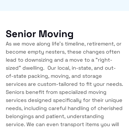
Senior Moving
As we move along life’s timeline, retirement, or
become empty nesters, these changes often
lead to downsizing and a move to a “right-
sized” dwelling. Our local, in-state, and out-
of-state packing, moving, and storage
services are custom-tailored to fit your needs.
Seniors benefit from specialized moving
services designed specifically for their unique
needs, including careful handling of cherished
belongings and patient, understanding
service. We can even transport items you will