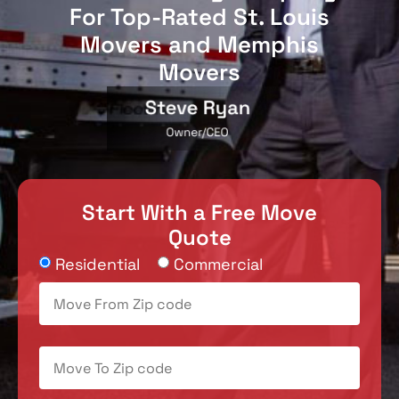
For Top-Rated St. Louis
Movers and Memphis
Movers
Start With a Free Move
Quote
Residential
Commercial