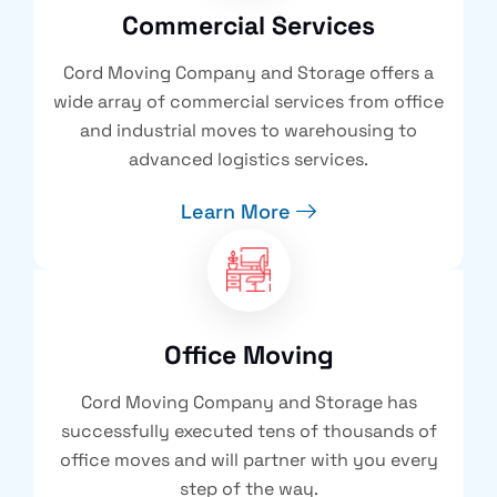
Commercial Services
Cord Moving Company and Storage offers a
wide array of commercial services from office
and industrial moves to warehousing to
advanced logistics services.
Learn More
Office Moving
Cord Moving Company and Storage has
successfully executed tens of thousands of
office moves and will partner with you every
step of the way.