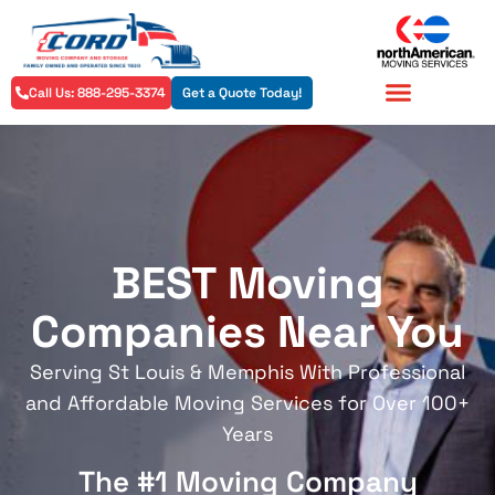
Call Us: 888-295-3374
Get a Quote Today!
Residential Services
Commercial Services
BEST Moving
Companies Near You
Serving St Louis & Memphis With Professional
and Affordable Moving Services for Over 100+
Years
The #1 Moving Company