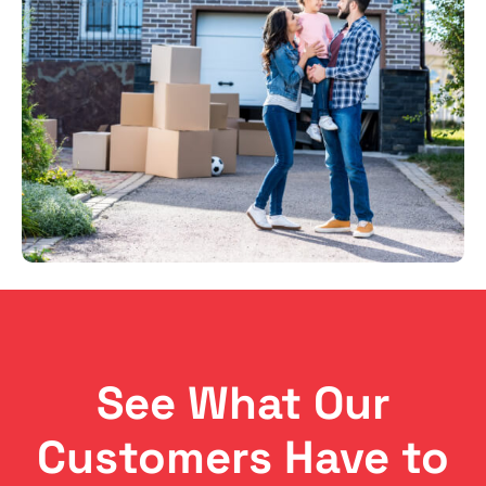
See What Our
Customers Have to