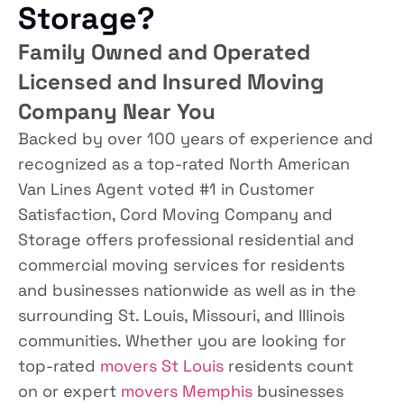
Storage?
Family Owned and Operated
Licensed and Insured Moving
Company Near You
Backed by over 100 years of experience and
recognized as a top-rated North American
Van Lines Agent voted #1 in Customer
Satisfaction, Cord Moving Company and
Storage offers professional residential and
commercial moving services for residents
and businesses nationwide as well as in the
surrounding St. Louis, Missouri, and Illinois
communities. Whether you are looking for
top-rated
movers St Louis
residents count
on or expert
movers Memphis
businesses