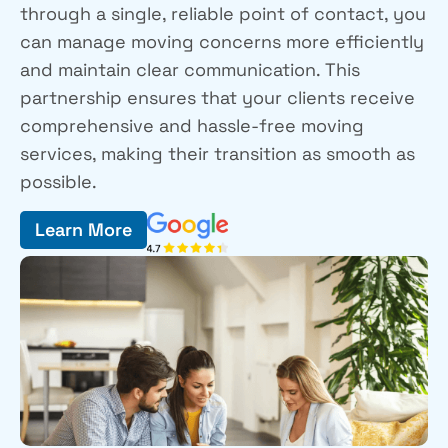
through a single, reliable point of contact, you
can manage moving concerns more efficiently
and maintain clear communication. This
partnership ensures that your clients receive
comprehensive and hassle-free moving
services, making their transition as smooth as
possible.
Learn More