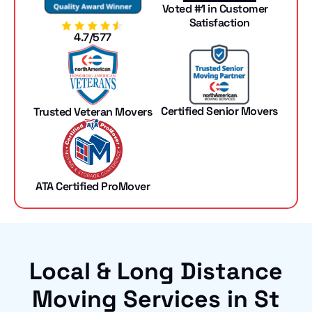
Voted #1 in Customer
Satisfaction
4.7/577
Certified Senior Movers
Trusted Veteran Movers
ATA Certified ProMover
Local & Long Distance
Moving Services in St