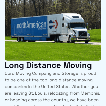
Long Distance Moving
Cord Moving Company and Storage is proud
to be one of the top long distance moving
companies in the United States. Whether you
are leaving St. Louis, relocating from Memphis,
or heading across the country, we have been