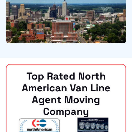
Top Rated North
American Van Line
Agent Moving
Company