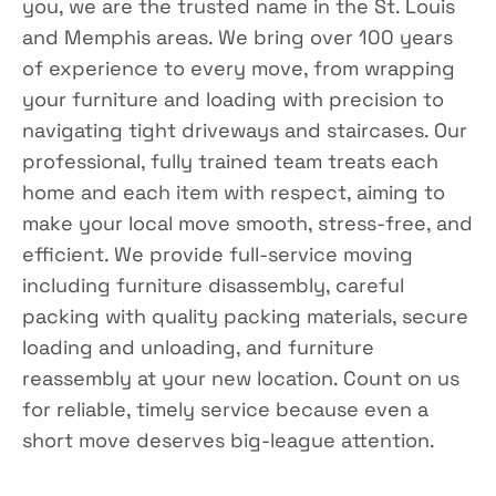
you, we are the trusted name in the St. Louis
and Memphis areas. We bring over 100 years
of experience to every move, from wrapping
your furniture and loading with precision to
navigating tight driveways and staircases. Our
professional, fully trained team treats each
home and each item with respect, aiming to
make your local move smooth, stress-free, and
efficient. We provide full-service moving
including furniture disassembly, careful
packing with quality packing materials, secure
loading and unloading, and furniture
reassembly at your new location. Count on us
for reliable, timely service because even a
short move deserves big-league attention.