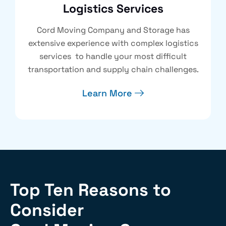
Logistics Services
Cord Moving Company and Storage has
extensive experience with complex logistics
services to handle your most difficult
transportation and supply chain challenges.
Learn More
Top Ten Reasons to
Consider