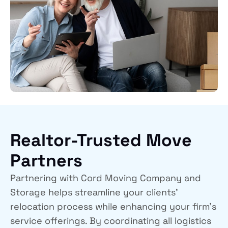
Realtor-Trusted Move
Partners
Partnering with
Cord Moving Company and
Storage
helps streamline your clients’
relocation process while enhancing your firm’s
service offerings. By coordinating all logistics