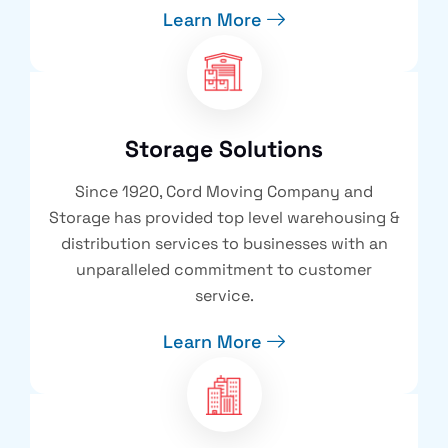
Learn More
Storage Solutions
Since 1920, Cord Moving Company and
Storage has provided top level warehousing &
distribution services to businesses with an
unparalleled commitment to customer
service.
Learn More