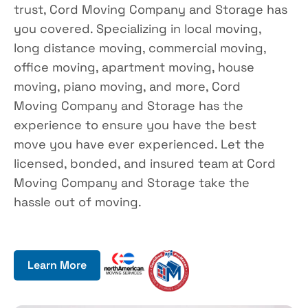
trust, Cord Moving Company and Storage has
you covered. Specializing in local moving,
long distance moving, commercial moving,
office moving, apartment moving, house
moving, piano moving, and more, Cord
Moving Company and Storage has the
experience to ensure you have the best
move you have ever experienced. Let the
licensed, bonded, and insured team at Cord
Moving Company and Storage take the
hassle out of moving.
Learn More