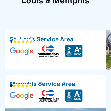
Louis & Memphis
St. Louis Service Area
4.6
Memphis Service Area
4.7