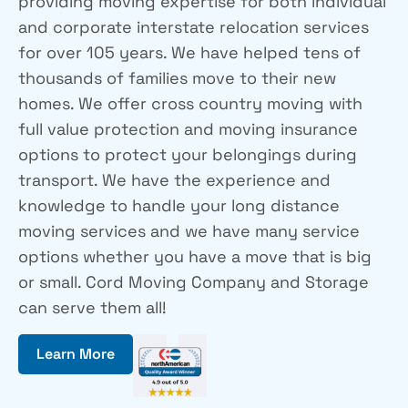
providing moving expertise for both individual
and corporate interstate relocation services
for over 105 years. We have helped tens of
thousands of families move to their new
homes. We offer cross country moving with
full value protection and moving insurance
options to protect your belongings during
transport. We have the experience and
knowledge to handle your long distance
moving services and we have many service
options whether you have a move that is big
or small. Cord Moving Company and Storage
can serve them all!
Learn More