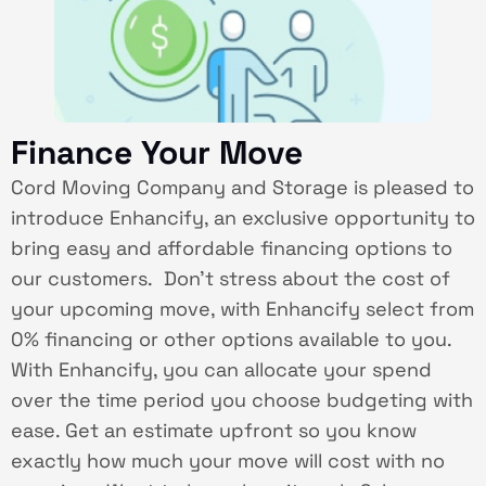
Finance Your Move
Cord Moving Company and Storage is pleased to
introduce Enhancify, an exclusive opportunity to
bring easy and affordable financing options to
our customers. Don’t stress about the cost of
your upcoming move, with Enhancify select from
0% financing or other options available to you.
With Enhancify, you can allocate your spend
over the time period you choose budgeting with
ease. Get an estimate upfront so you know
exactly how much your move will cost with no