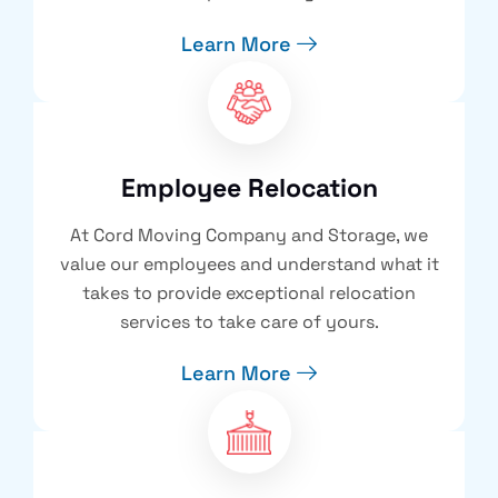
Learn More
Employee Relocation
At Cord Moving Company and Storage, we
value our employees and understand what it
takes to provide exceptional relocation
services to take care of yours.
Learn More