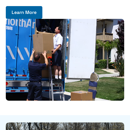
Learn More