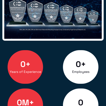
0
+
0
+
Years of Experience
Employees
0
M+
0