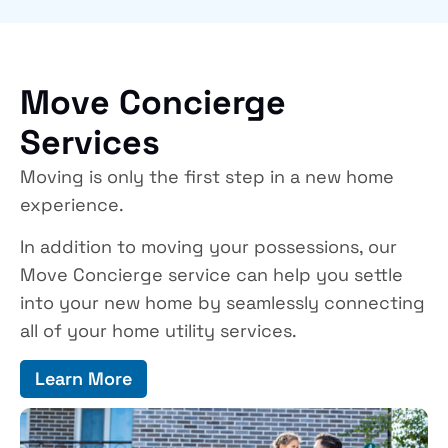
Move Concierge
Services
Moving is only the first step in a new home
experience.
In addition to moving your possessions, our
Move Concierge service can help you settle
into your new home by seamlessly connecting
all of your home utility services.
Learn More