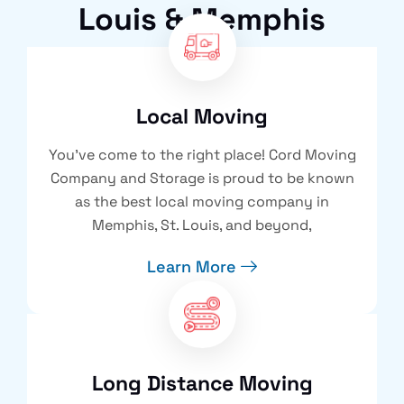
Louis & Memphis
Local Moving
You’ve come to the right place! Cord Moving
Company and Storage is proud to be known
as the best local moving company in
Memphis, St. Louis, and beyond,
Learn More
Long Distance Moving