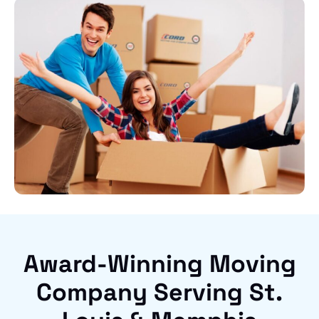
Award-Winning Moving
Company Serving St.