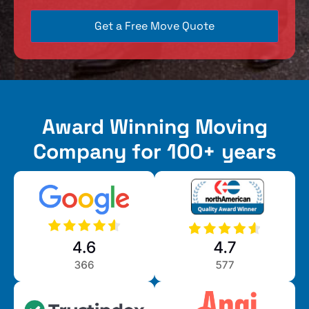
Award Winning Moving
Company for 100+ years