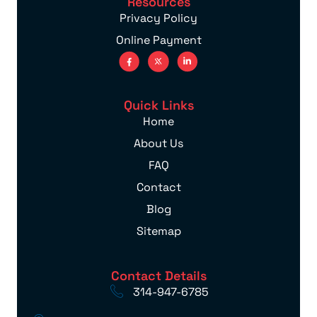
Resources
Privacy Policy
Online Payment
Quick Links
Home
About Us
FAQ
Contact
Blog
Sitemap
Contact Details
314-947-6785