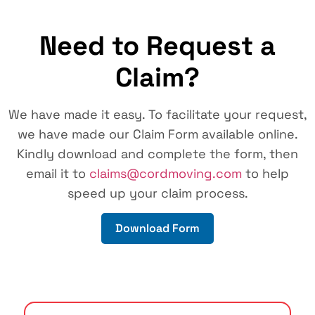
Need to Request a
Claim?
We have made it easy. To facilitate your request,
we have made our Claim Form available online.
Kindly download and complete the form, then
email it to
claims@cordmoving.com
to help
speed up your claim process.
Download Form