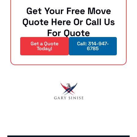
Get Your Free Move
Quote Here Or Call Us
For Quote
Get a Quote
Call: 314-947-
Today!
6785