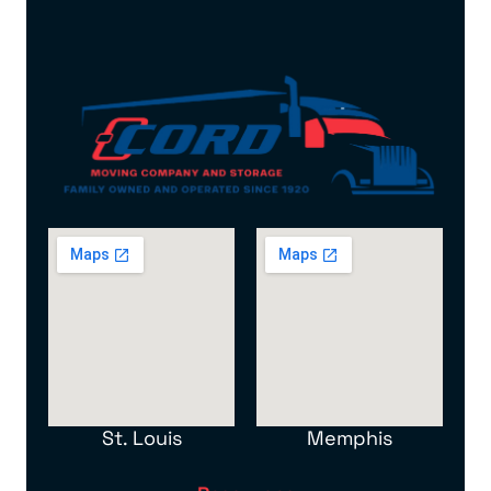
St. Louis
Memphis