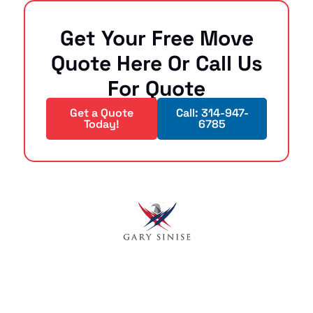
Get Your Free Move
Quote Here Or Call Us
For Quote
Get a Quote
Call: 314-947-
Today!
6785