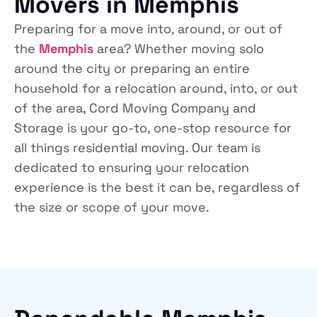
Movers in Memphis
Preparing for a move into, around, or out of
the
Memphis
area? Whether moving solo
around the city or preparing an entire
household for a relocation around, into, or out
of the area, Cord Moving Company and
Storage is your go-to, one-stop resource for
all things residential moving. Our team is
dedicated to ensuring your relocation
experience is the best it can be, regardless of
the size or scope of your move.