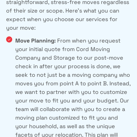
straightforward, stress-free moves regardless
of their size or scope. Here’s what you can
expect when you choose our services for
your move:
Move Planning:
From when you request
your initial quote from Cord Moving
Company and Storage to our post-move
check in after your process is done, we
seek to not just be a moving company who
moves you from point A to point B. Instead,
we want to partner with you to customize
your move to fit you and your budget. Our
team will collaborate with you to create a
moving plan customized to fit you and
your household, as well as the unique
facets of your relocation. This plan will