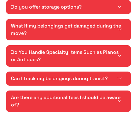
Do you offer storage options?
What if my belongings get damaged during the
move?
Do You Handle Specialty Items Such as Pianos
or Antiques?
Can I track my belongings during transit?
Are there any additional fees I should be aware
of?