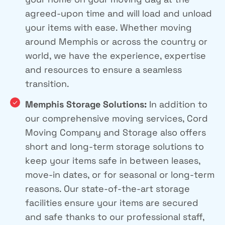
agreed-upon time and will load and unload
your items with ease. Whether moving
around Memphis or across the country or
world, we have the experience, expertise
and resources to ensure a seamless
transition.
Memphis Storage Solutions:
In addition to
our comprehensive moving services, Cord
Moving Company and Storage also offers
short and long-term storage solutions to
keep your items safe in between leases,
move-in dates, or for seasonal or long-term
reasons. Our state-of-the-art storage
facilities ensure your items are secured
and safe thanks to our professional staff,