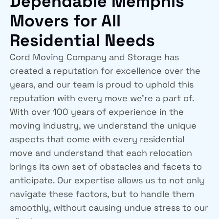
Dependable Memphis
Movers for All
Residential Needs
Cord Moving Company and Storage has
created a reputation for excellence over the
years, and our team is proud to uphold this
reputation with every move we’re a part of.
With over 100 years of experience in the
moving industry, we understand the unique
aspects that come with every residential
move and understand that each relocation
brings its own set of obstacles and facets to
anticipate. Our expertise allows us to not only
navigate these factors, but to handle them
smoothly, without causing undue stress to our