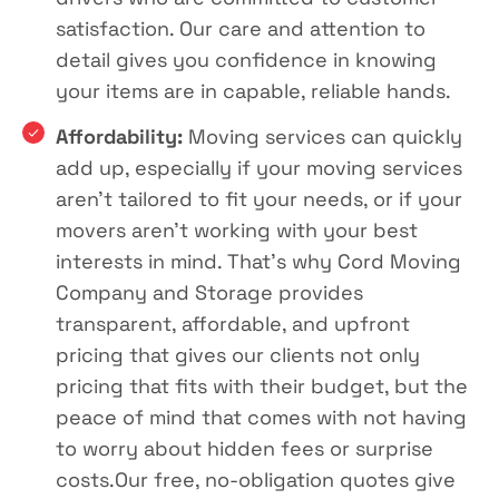
satisfaction. Our care and attention to
detail gives you confidence in knowing
your items are in capable, reliable hands.
Affordability:
Moving services can quickly
add up, especially if your moving services
aren’t tailored to fit your needs, or if your
movers aren’t working with your best
interests in mind. That’s why Cord Moving
Company and Storage provides
transparent, affordable, and upfront
pricing that gives our clients not only
pricing that fits with their budget, but the
peace of mind that comes with not having
to worry about hidden fees or surprise
costs.Our free, no-obligation quotes give