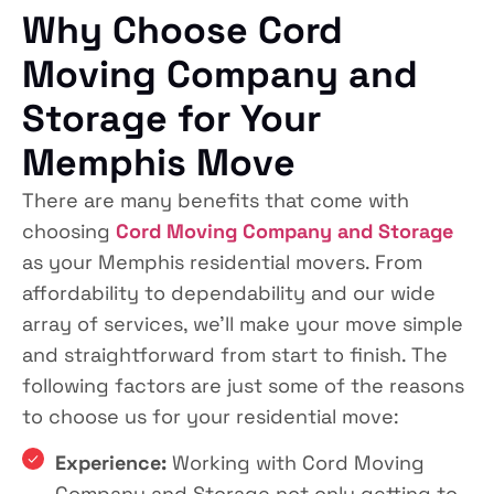
Why Choose Cord
Moving Company and
Storage for Your
Memphis Move
There are many benefits that come with
choosing
Cord Moving Company and Storage
as your Memphis residential movers. From
affordability to dependability and our wide
array of services, we’ll make your move simple
and straightforward from start to finish. The
following factors are just some of the reasons
to choose us for your residential move:
Experience:
Working with Cord Moving
Company and Storage not only getting to