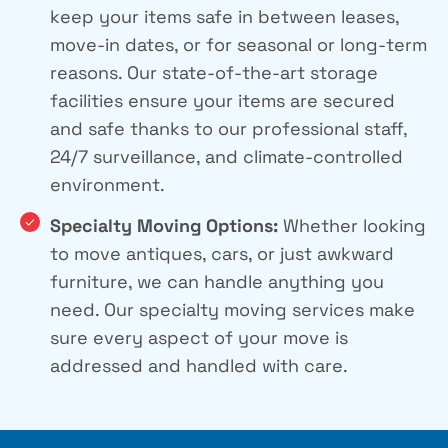
keep your items safe in between leases,
move-in dates, or for seasonal or long-term
reasons. Our state-of-the-art storage
facilities ensure your items are secured
and safe thanks to our professional staff,
24/7 surveillance, and climate-controlled
environment.
Specialty Moving Options:
Whether looking
to move antiques, cars, or just awkward
furniture, we can handle anything you
need. Our specialty moving services make
sure every aspect of your move is
addressed and handled with care.