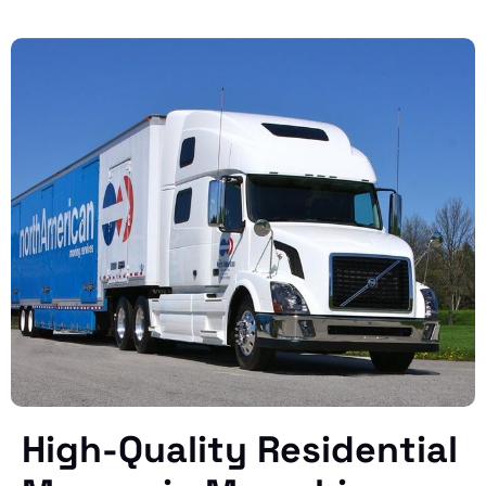
High-Quality Residential