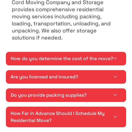
Cord Moving Company and Storage
provides comprehensive residential
moving services including packing,
loading, transportation, unloading, and
unpacking. We also offer storage
solutions if needed.
How do you determine the cost of the move?
Are you licensed and insured?
Do you provide packing supplies?
How Far in Advance Should I Schedule My
Residential Move?