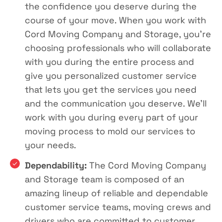
the confidence you deserve during the
course of your move. When you work with
Cord Moving Company and Storage, you’re
choosing professionals who will collaborate
with you during the entire process and
give you personalized customer service
that lets you get the services you need
and the communication you deserve. We’ll
work with you during every part of your
moving process to mold our services to
your needs.
Dependability:
The Cord Moving Company
and Storage team is composed of an
amazing lineup of reliable and dependable
customer service teams, moving crews and
drivers who are committed to customer