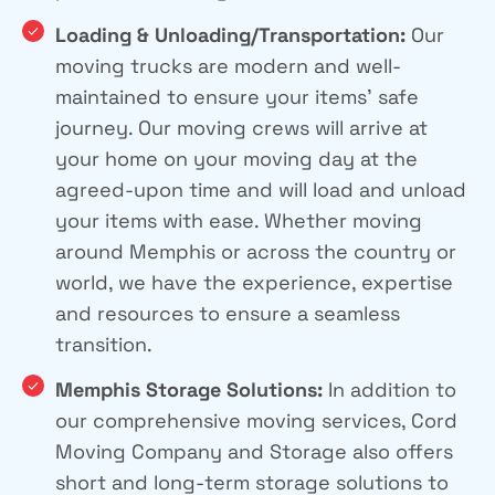
Loading & Unloading/Transportation:
Our
moving trucks are modern and well-
maintained to ensure your items’ safe
journey. Our moving crews will arrive at
your home on your moving day at the
agreed-upon time and will load and unload
your items with ease. Whether moving
around Memphis or across the country or
world, we have the experience, expertise
and resources to ensure a seamless
transition.
Memphis Storage Solutions:
In addition to
our comprehensive moving services, Cord
Moving Company and Storage also offers
short and long-term storage solutions to