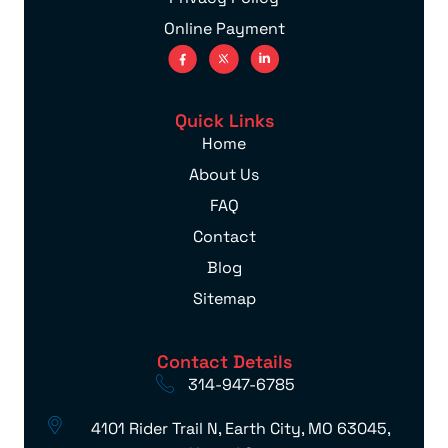
Online Payment
Quick Links
Home
About Us
FAQ
Contact
Blog
Sitemap
Contact Details
314-947-6785
4101 Rider Trail N, Earth City, MO 63045,