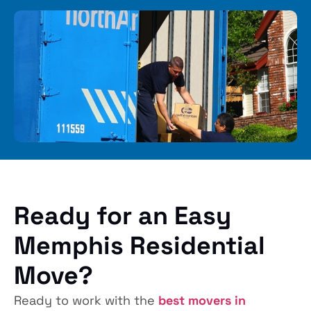
Ready for an Easy
Memphis Residential
Move?
Ready to work with the
best movers in