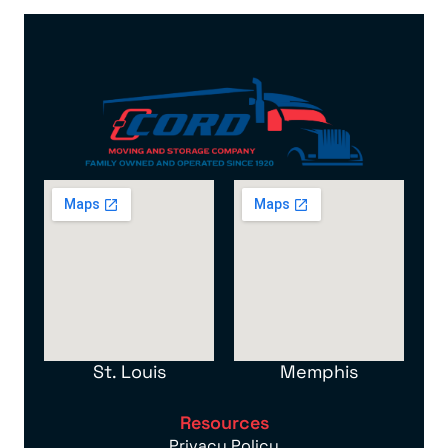
St. Louis
Memphis
Resources
Privacy Policy