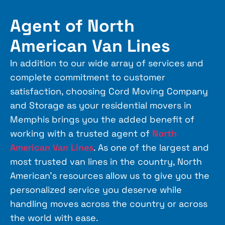
Agent of North
American Van Lines
In addition to our wide array of services and
complete commitment to customer
satisfaction, choosing Cord Moving Company
and Storage as your residential movers in
Memphis brings you the added benefit of
working with a trusted agent of
North
American Van Lines
. As one of the largest and
most trusted van lines in the country,
North
American
’s resources allow us to give you the
personalized service you deserve while
handling moves across the country or across
the world with ease.