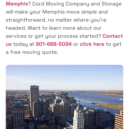
Memphis
? Cord Moving Company and Storage
will make your Memphis move simple and
straightforward, no matter where you’re
headed. Want to learn more about our
services or get your process started?
Contact
us
today at
901-668-5094
or
click here
to get
a free moving quote.