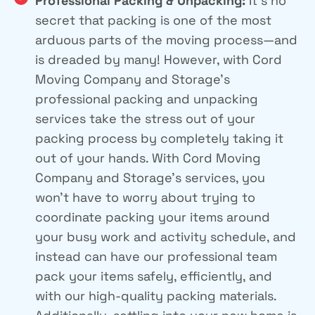
Professional Packing & Unpacking:
It’s no
secret that packing is one of the most
arduous parts of the moving process—and
is dreaded by many! However, with Cord
Moving Company and Storage’s
professional packing and unpacking
services take the stress out of your
packing process by completely taking it
out of your hands. With Cord Moving
Company and Storage’s services, you
won’t have to worry about trying to
coordinate packing your items around
your busy work and activity schedule, and
instead can have our professional team
pack your items safely, efficiently, and
with our high-quality packing materials.