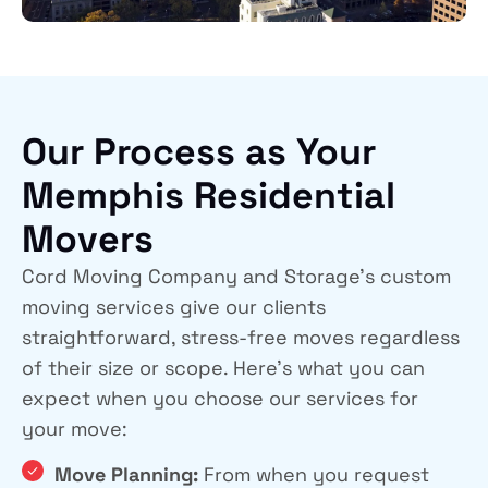
Our Process as Your
Memphis Residential
Movers
Cord Moving Company and Storage’s custom
moving services give our clients
straightforward, stress-free moves regardless
of their size or scope. Here’s what you can
expect when you choose our services for
your move:
Move Planning:
From when you request