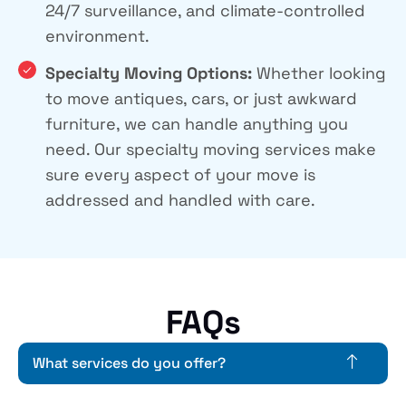
24/7 surveillance, and climate-controlled
environment.
Specialty Moving Options:
Whether looking
to move antiques, cars, or just awkward
furniture, we can handle anything you
need. Our specialty moving services make
sure every aspect of your move is
addressed and handled with care.
FAQs
What services do you offer?