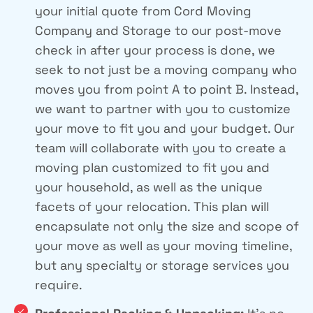
your initial quote from Cord Moving
Company and Storage to our post-move
check in after your process is done, we
seek to not just be a moving company who
moves you from point A to point B. Instead,
we want to partner with you to customize
your move to fit you and your budget. Our
team will collaborate with you to create a
moving plan customized to fit you and
your household, as well as the unique
facets of your relocation. This plan will
encapsulate not only the size and scope of
your move as well as your moving timeline,
but any specialty or storage services you
require.