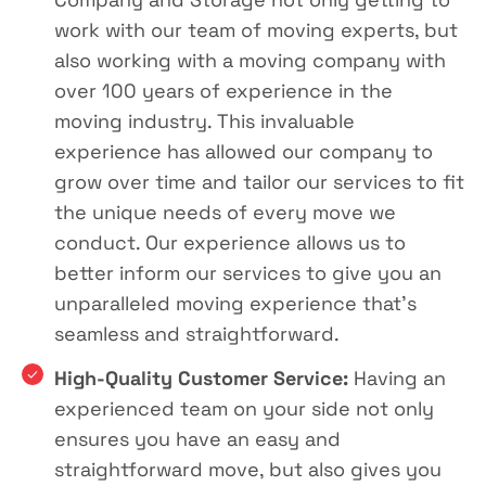
work with our team of moving experts, but
also working with a moving company with
over 100 years of experience in the
moving industry. This invaluable
experience has allowed our company to
grow over time and tailor our services to fit
the unique needs of every move we
conduct. Our experience allows us to
better inform our services to give you an
unparalleled moving experience that’s
seamless and straightforward.
High-Quality Customer Service:
Having an
experienced team on your side not only
ensures you have an easy and
straightforward move, but also gives you