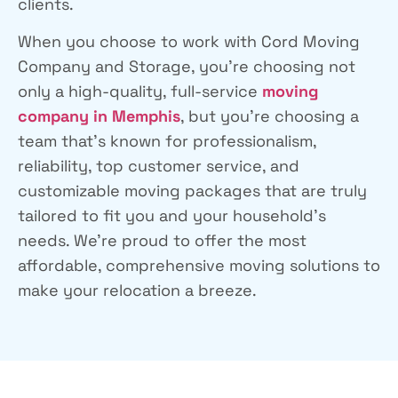
clients.
When you choose to work with Cord Moving
Company and Storage, you’re choosing not
only a high-quality, full-service
moving
company in Memphis
, but you’re choosing a
team that’s known for professionalism,
reliability, top customer service, and
customizable moving packages that are truly
tailored to fit you and your household’s
needs. We’re proud to offer the most
affordable, comprehensive moving solutions to
make your relocation a breeze.