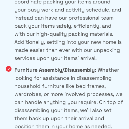
coordinate packing your items around
your busy work and activity schedule, and
instead can have our professional team
pack your items safely, efficiently, and
with our high-quality packing materials.
Additionally, settling into your new home is
made easier than ever with our unpacking
services upon your items’ arrival.
Furniture Assembly/Disassembly:
Whether
looking for assistance in disassembling
household furniture like bed frames,
wardrobes, or more involved processes, we
can handle anything you require. On top of
disassembling your items, we’ll also set
them back up upon their arrival and
position them in your home as needed.