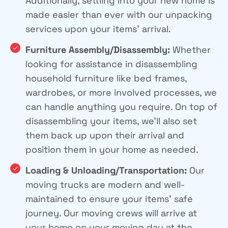
Additionally, settling into your new home is
made easier than ever with our unpacking
services upon your items’ arrival.
Furniture Assembly/Disassembly:
Whether
looking for assistance in disassembling
household furniture like bed frames,
wardrobes, or more involved processes, we
can handle anything you require. On top of
disassembling your items, we’ll also set
them back up upon their arrival and
position them in your home as needed.
Loading & Unloading/Transportation:
Our
moving trucks are modern and well-
maintained to ensure your items’ safe
journey. Our moving crews will arrive at
your home on your moving day at the