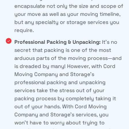
encapsulate not only the size and scope of
your move as well as your moving timeline,
but any specialty or storage services you
require.
Professional Packing & Unpacking:
It’s no
secret that packing is one of the most
arduous parts of the moving process—and
is dreaded by many! However, with Cord
Moving Company and Storage’s
professional packing and unpacking
services take the stress out of your
packing process by completely taking it
out of your hands. With Cord Moving
Company and Storage’s services, you
won’t have to worry about trying to