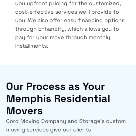
you upfront pricing for the customized,
cost-effective services we’ll provide to
you. We also offer easy financing options
through Enhancify, which allows you to
pay for your move through monthly
installments.
Our Process as Your
Memphis Residential
Movers
Cord Moving Company and Storage’s custom
moving services give our clients