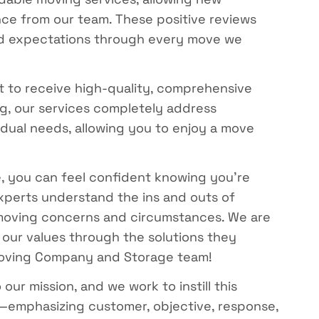
ce from our team. These positive reviews
eed expectations through every move we
to receive high-quality, comprehensive
ing, our services completely address
idual needs, allowing you to enjoy a move
 you can feel confident knowing you’re
xperts understand the ins and outs of
f moving concerns and circumstances. We are
 our values through the solutions they
 Moving Company and Storage team!
r mission, and we work to instill this
—emphasizing customer, objective, response,