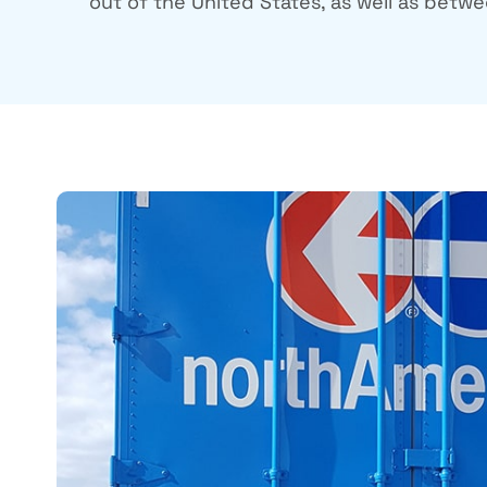
out of the United States, as well as betwee