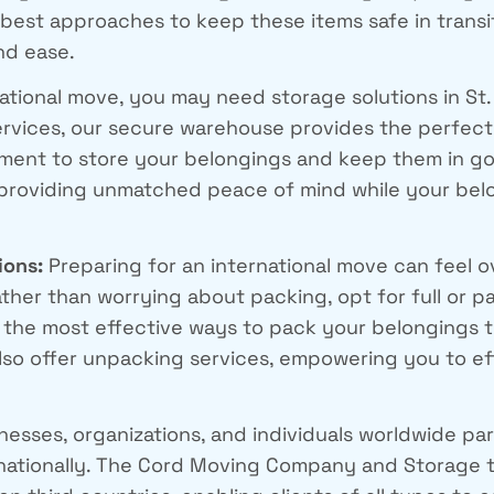
 best approaches to keep these items safe in tran
nd ease.
ational move, you may need storage solutions in St
rvices, our secure warehouse provides the perfect 
onment to store your belongings and keep them in go
 providing unmatched peace of mind while your bel
ions:
Preparing for an international move can feel 
ather than worrying about packing, opt for full or p
 the most effective ways to pack your belongings 
also offer unpacking services, empowering you to ef
nesses, organizations, and individuals worldwide 
rnationally. The Cord Moving Company and Storage t