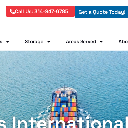
Call Us: 314-947-6785
Get a Quote Today!
s
Storage
Areas Served
Abo
is Internationa