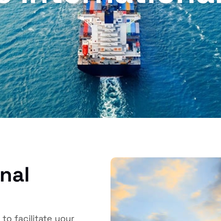
onal
to facilitate your