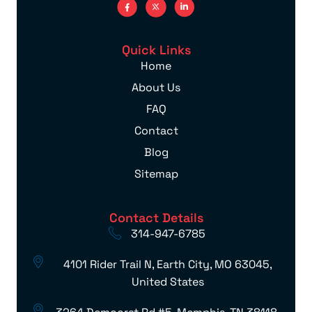
Quick Links
Home
About Us
FAQ
Contact
Blog
Sitemap
Contact Details
314-947-6785
4101 Rider Trail N, Earth City, MO 63045,
United States