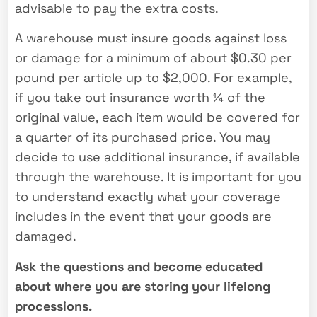
advisable to pay the extra costs.
A warehouse must insure goods against loss
or damage for a minimum of about $0.30 per
pound per article up to $2,000. For example,
if you take out insurance worth ¼ of the
original value, each item would be covered for
a quarter of its purchased price. You may
decide to use additional insurance, if available
through the warehouse. It is important for you
to understand exactly what your coverage
includes in the event that your goods are
damaged.
Ask the questions and become educated
about where you are storing your lifelong
processions.