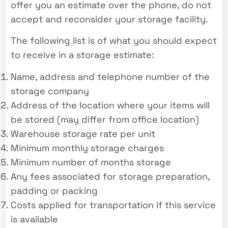
offer you an estimate over the phone, do not
accept and reconsider your storage facility.
The following list is of what you should expect
to receive in a storage estimate:
Name, address and telephone number of the
storage company
Address of the location where your items will
be stored (may differ from office location)
Warehouse storage rate per unit
Minimum monthly storage charges
Minimum number of months storage
Any fees associated for storage preparation,
padding or packing
Costs applied for transportation if this service
is available