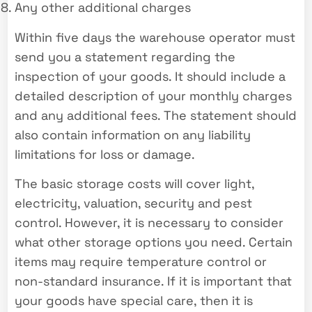
Any other additional charges
Within five days the warehouse operator must
send you a statement regarding the
inspection of your goods. It should include a
detailed description of your monthly charges
and any additional fees. The statement should
also contain information on any liability
limitations for loss or damage.
The basic storage costs will cover light,
electricity, valuation, security and pest
control. However, it is necessary to consider
what other storage options you need. Certain
items may require temperature control or
non-standard insurance. If it is important that
your goods have special care, then it is