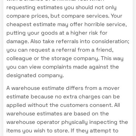
requesting estimates you should not only
compare prices, but compare services. Your
cheapest estimate may offer horrible service,
putting your goods at a higher risk for
damage. Also take referrals into consideration;
you can request a referral from a friend,
colleague or the storage company. This way
you can view complaints made against the
designated company.
A warehouse estimate differs from a mover
estimate because no extra charges can be
applied without the customers consent. All
warehouse estimates are based on the
warehouse operator physically inspecting the
items you wish to store. If they attempt to