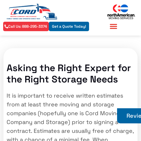
Call Us: 888-295-3374
Get a Quote Today!
Residential Services
Commercial Services
Asking the Right Expert for
the Right Storage Needs
It is important to receive written estimates
from at least three moving and storage
companies (hopefully one is Cord Moving
Revi
Company and Storage) prior to signing a
contract. Estimates are usually free of charge,
with a chance of a minimal fee. When