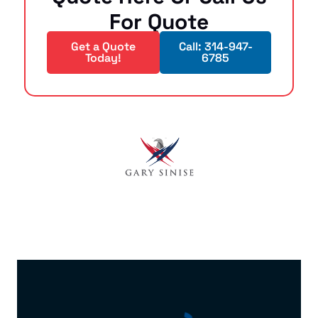
For Quote
Get a Quote
Call: 314-947-
Today!
6785