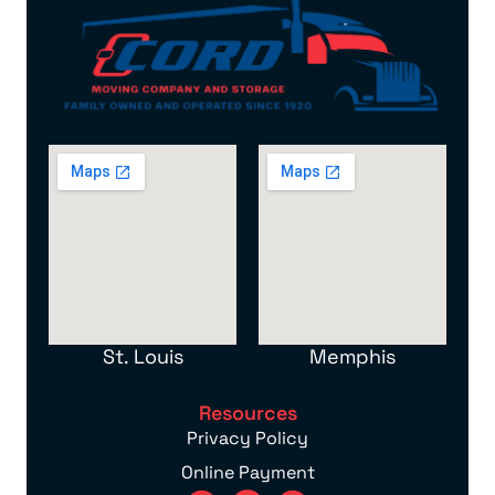
St. Louis
Memphis
Resources
Privacy Policy
Online Payment