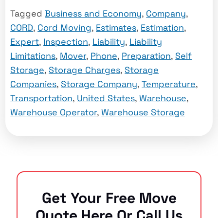
Tagged
Business and Economy
,
Company
,
CORD
,
Cord Moving
,
Estimates
,
Estimation
,
Expert
,
Inspection
,
Liability
,
Liability
Limitations
,
Mover
,
Phone
,
Preparation
,
Self
Storage
,
Storage Charges
,
Storage
Companies
,
Storage Company
,
Temperature
,
Transportation
,
United States
,
Warehouse
,
Warehouse Operator
,
Warehouse Storage
Get Your Free Move
Quote Here Or Call Us