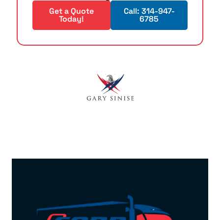
Get a Quote
Call: 314-947-
Today!
6785