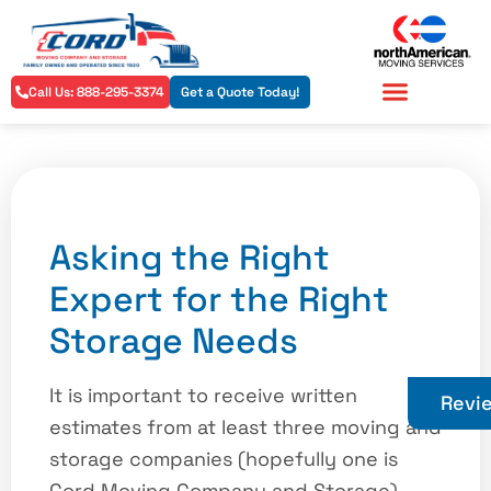
Call Us: 888-295-3374
Get a Quote Today!
Residential Services
Commercial Services
Asking the Right
Expert for the Right
Storage Needs
It is important to receive written
Revi
estimates from at least three moving and
storage companies (hopefully one is
Cord Moving Company and Storage)