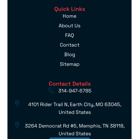
Quick Links
Home
About Us
FAQ
Contact
Blog
Sitemap
Contact Details
314-947-6785
4101 Rider Trail N, Earth City, MO 63045,
United States
3264 Democrat Rd #5, Memphis, TN 38118,
United States