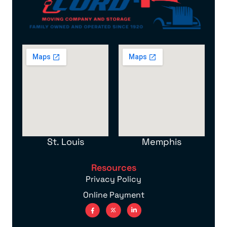
St. Louis
Memphis
Resources
Privacy Policy
Online Payment