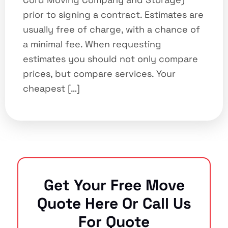
prior to signing a contract. Estimates are
usually free of charge, with a chance of
a minimal fee. When requesting
estimates you should not only compare
prices, but compare services. Your
cheapest […]
Get Your Free Move
Quote Here Or Call Us
For Quote