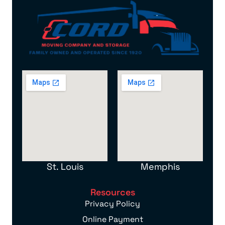
St. Louis
Memphis
Resources
Privacy Policy
Online Payment