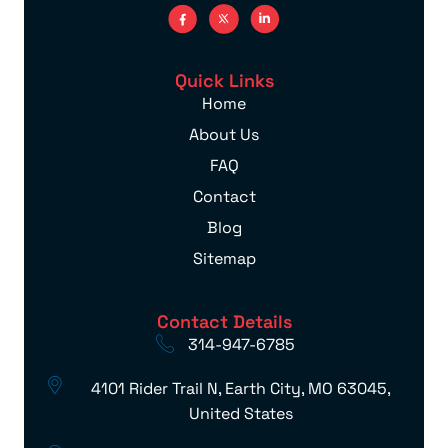
Quick Links
Home
About Us
FAQ
Contact
Blog
Sitemap
Contact Details
314-947-6785
4101 Rider Trail N, Earth City, MO 63045,
United States