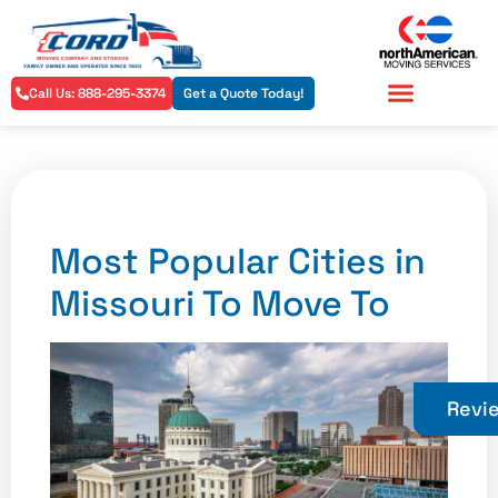
Call Us: 888-295-3374
Get a Quote Today!
Residential Services
Commercial Services
Most Popular Cities in
Missouri To Move To
Revi