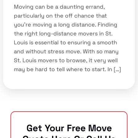
Moving can be a daunting errand,
particularly on the off chance that
you’re moving a long distance. Finding
the right long-distance movers in St.
Louis is essential to ensuring a smooth
and without stress move. With so many
St. Louis movers to browse, it very well
may be hard to tell where to start. In […]
Get Your Free Move