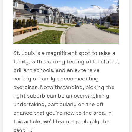
St. Louis is a magnificent spot to raise a
family, with a strong feeling of local area,
brilliant schools, and an extensive
variety of family-accommodating
exercises. Notwithstanding, picking the
right suburb can be an overwhelming
undertaking, particularly on the off
chance that you’re new to the area. In
this article, we’ll feature probably the
best […]