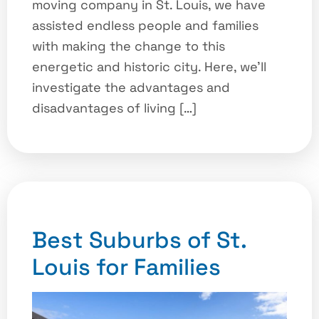
moving company in St. Louis, we have
assisted endless people and families
with making the change to this
energetic and historic city. Here, we’ll
investigate the advantages and
disadvantages of living […]
Best Suburbs of St.
Louis for Families