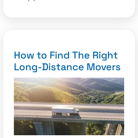
How to Find The Right
Long-Distance Movers