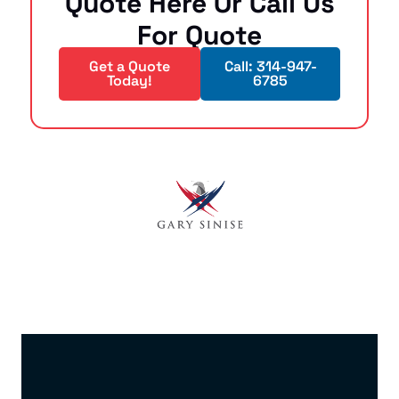
Quote Here Or Call Us
For Quote
Get a Quote
Call: 314-947-
Today!
6785