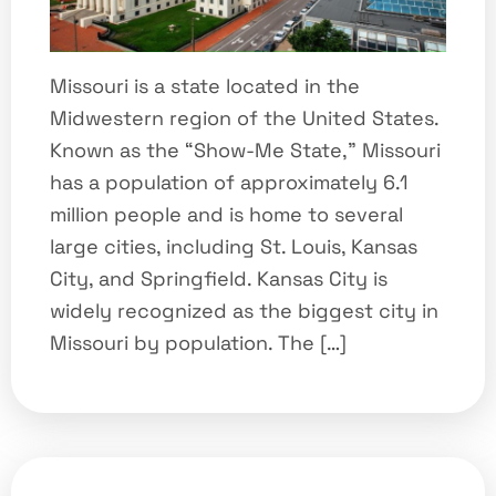
Missouri is a state located in the
Midwestern region of the United States.
Known as the “Show-Me State,” Missouri
has a population of approximately 6.1
million people and is home to several
large cities, including St. Louis, Kansas
City, and Springfield. Kansas City is
widely recognized as the biggest city in
Missouri by population. The […]