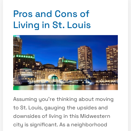
Pros and Cons of
Living in St. Louis
Assuming you’re thinking about moving
to St. Louis, gauging the upsides and
downsides of living in this Midwestern
city is significant. As a neighborhood