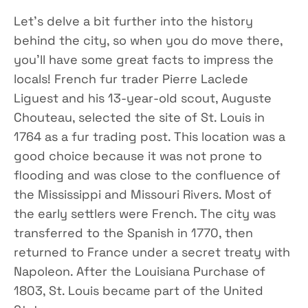
Let’s delve a bit further into the history
behind the city, so when you do move there,
you’ll have some great facts to impress the
locals! French fur trader Pierre Laclede
Liguest and his 13-year-old scout, Auguste
Chouteau, selected the site of St. Louis in
1764 as a fur trading post. This location was a
good choice because it was not prone to
flooding and was close to the confluence of
the Mississippi and Missouri Rivers. Most of
the early settlers were French. The city was
transferred to the Spanish in 1770, then
returned to France under a secret treaty with
Napoleon. After the Louisiana Purchase of
1803, St. Louis became part of the United