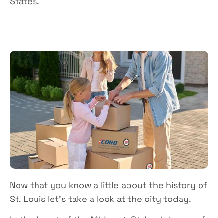
States.
Now that you know a little about the history of
St. Louis let’s take a look at the city today.