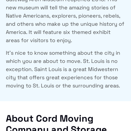
new museum will tell the amazing stories of
Native Americans, explorers, pioneers, rebels,
and others who make up the unique history of
America. It will feature six themed exhibit
areas for visitors to enjoy.
It’s nice to know something about the city in
which you are about to move. St. Louis is no
exception. Saint Louis is a great Midwestern
city that offers great experiences for those
moving to St. Louis or the surrounding areas.
About Cord Moving
Company and Storage