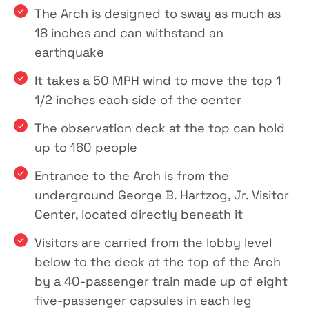
The Arch is designed to sway as much as
18 inches and can withstand an
earthquake
It takes a 50 MPH wind to move the top 1
1/2 inches each side of the center
The observation deck at the top can hold
up to 160 people
Entrance to the Arch is from the
underground George B. Hartzog, Jr. Visitor
Center, located directly beneath it
Visitors are carried from the lobby level
below to the deck at the top of the Arch
by a 40-passenger train made up of eight
five-passenger capsules in each leg