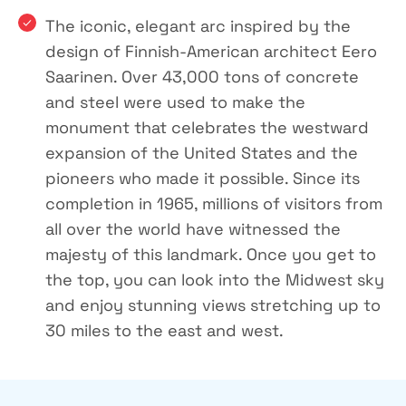
The iconic, elegant arc inspired by the
design of Finnish-American architect Eero
Saarinen. Over 43,000 tons of concrete
and steel were used to make the
monument that celebrates the westward
expansion of the United States and the
pioneers who made it possible. Since its
completion in 1965, millions of visitors from
all over the world have witnessed the
majesty of this landmark. Once you get to
the top, you can look into the Midwest sky
and enjoy stunning views stretching up to
30 miles to the east and west.