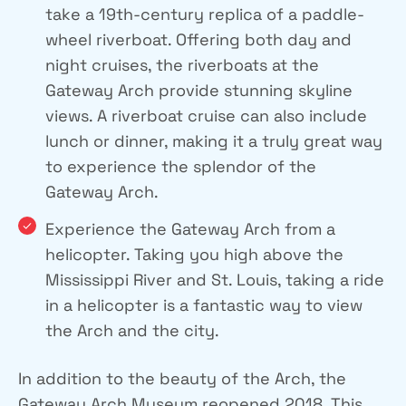
take a 19th-century replica of a paddle-
wheel riverboat. Offering both day and
night cruises, the riverboats at the
Gateway Arch provide stunning skyline
views. A riverboat cruise can also include
lunch or dinner, making it a truly great way
to experience the splendor of the
Gateway Arch.
Experience the Gateway Arch from a
helicopter. Taking you high above the
Mississippi River and St. Louis, taking a ride
in a helicopter is a fantastic way to view
the Arch and the city.
In addition to the beauty of the Arch, the
Gateway Arch Museum reopened 2018. This