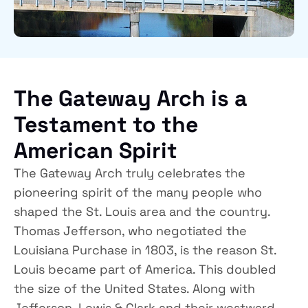
The Gateway Arch is a
Testament to the
American Spirit
The Gateway Arch truly celebrates the
pioneering spirit of the many people who
shaped the St. Louis area and the country.
Thomas Jefferson, who negotiated the
Louisiana Purchase in 1803, is the reason St.
Louis became part of America. This doubled
the size of the United States. Along with
Jefferson, Lewis & Clark and their westward