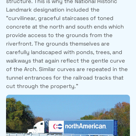
structure. This is why the National Historic
Landmark designation included the
“curvilinear, graceful staircases of toned
concrete at the north and south ends which
provide access to the grounds from the
riverfront. The grounds themselves are
carefully landscaped with ponds, trees, and
walkways that again reflect the gentle curve
of the Arch. Similar curves are repeated in the
tunnel entrances for the railroad tracks that
cut through the property.”