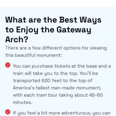
What are the Best Ways
to Enjoy the Gateway
Arch?
There are a few different options for viewing
this beautiful monument:
You can purchase tickets at the base and a
train will take you to the top. You’ll be
transported 630 feet to the top of
America’s tallest man-made monument,
with each tram tour taking about 45-60
minutes.
If you feel a bit more adventurous, you can