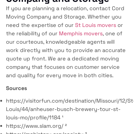
If you are planning a relocation, contact Cord
Moving Company and Storage. Whether you
need the expertise of our
St Louis movers
or
the reliability of our
Memphis movers
, one of
our courteous, knowledgeable agents will
work directly with you to provide an accurate
quote up front. We are a dedicated moving
company that focuses on customer service
and quality for every move in both cities.
Sources
https://visitorfun.com/destination/Missouri/12/St
Louis/44/anheuser-busch-brewery-tour-st-
louis-mo/profile/1184 ¹
https://www.slam.org/ ²