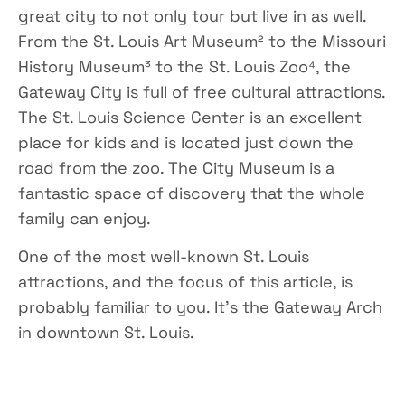
great city to not only tour but live in as well.
From the St. Louis Art Museum² to the Missouri
History Museum³ to the St. Louis Zoo⁴, the
Gateway City is full of free cultural attractions.
The St. Louis Science Center is an excellent
place for kids and is located just down the
road from the zoo. The City Museum is a
fantastic space of discovery that the whole
family can enjoy.
One of the most well-known St. Louis
attractions, and the focus of this article, is
probably familiar to you. It’s the Gateway Arch
in downtown St. Louis.