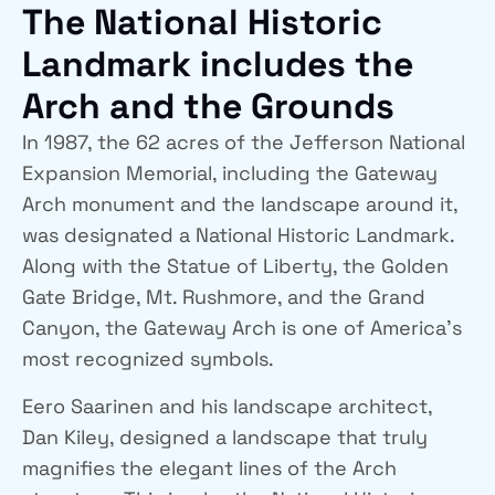
The National Historic
Landmark includes the
Arch and the Grounds
In 1987, the 62 acres of the Jefferson National
Expansion Memorial, including the Gateway
Arch monument and the landscape around it,
was designated a National Historic Landmark.
Along with the Statue of Liberty, the Golden
Gate Bridge, Mt. Rushmore, and the Grand
Canyon, the Gateway Arch is one of America’s
most recognized symbols.
Eero Saarinen and his landscape architect,
Dan Kiley, designed a landscape that truly
magnifies the elegant lines of the Arch