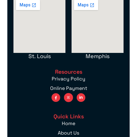
St. Louis
Memphis
Resources
Privacy Policy
Online Payment
Quick Links
Home
About Us