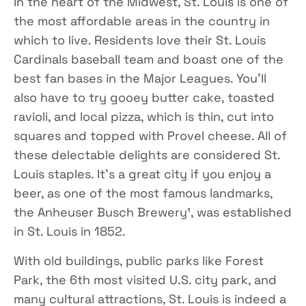
In the heart of the Midwest, St. Louis is one of
the most affordable areas in the country in
which to live. Residents love their St. Louis
Cardinals baseball team and boast one of the
best fan bases in the Major Leagues. You’ll
also have to try gooey butter cake, toasted
ravioli, and local pizza, which is thin, cut into
squares and topped with Provel cheese. All of
these delectable delights are considered St.
Louis staples. It’s a great city if you enjoy a
beer, as one of the most famous landmarks,
the Anheuser Busch Brewery¹, was established
in St. Louis in 1852.
With old buildings, public parks like Forest
Park, the 6th most visited U.S. city park, and
many cultural attractions, St. Louis is indeed a