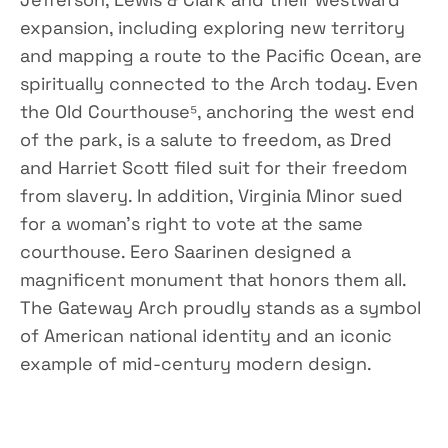
expansion, including exploring new territory
and mapping a route to the Pacific Ocean, are
spiritually connected to the Arch today. Even
the Old Courthouse⁵, anchoring the west end
of the park, is a salute to freedom, as Dred
and Harriet Scott filed suit for their freedom
from slavery. In addition, Virginia Minor sued
for a woman’s right to vote at the same
courthouse. Eero Saarinen designed a
magnificent monument that honors them all.
The Gateway Arch proudly stands as a symbol
of American national identity and an iconic
example of mid-century modern design.