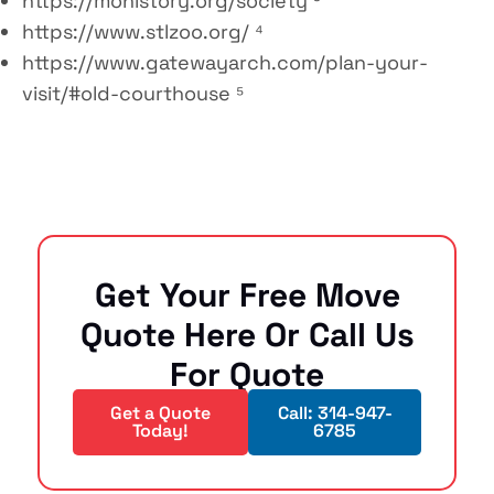
https://mohistory.org/society ³
https://www.stlzoo.org/ ⁴
https://www.gatewayarch.com/plan-your-
visit/#old-courthouse ⁵
Get Your Free Move
Quote Here Or Call Us
For Quote
Get a Quote
Call: 314-947-
Today!
6785