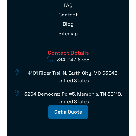
FAQ
Contact
Blog
Sitemap
Contact Details
314-947-6785
4101 Rider Trail N, Earth City, MO 63045,
United States
3264 Democrat Rd #5, Memphis, TN 38118,
United States
Get a Quote