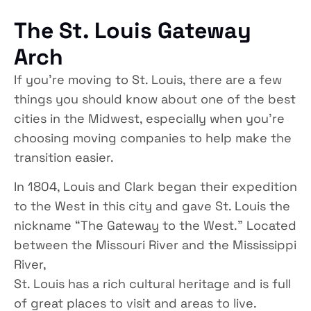
The St. Louis Gateway
Arch
If you’re moving to St. Louis, there are a few
things you should know about one of the best
cities in the Midwest, especially when you’re
choosing moving companies to help make the
transition easier.
In 1804, Louis and Clark began their expedition
to the West in this city and gave St. Louis the
nickname “The Gateway to the West.” Located
between the Missouri River and the Mississippi
River,
St. Louis has a rich cultural heritage and is full
of great places to visit and areas to live.