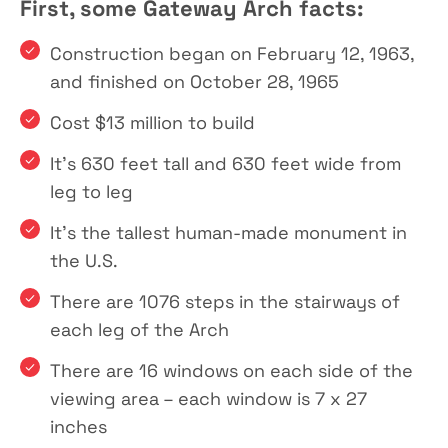
First, some Gateway Arch facts:
Construction began on February 12, 1963,
and finished on October 28, 1965
Cost $13 million to build
It’s 630 feet tall and 630 feet wide from
leg to leg
It’s the tallest human-made monument in
the U.S.
There are 1076 steps in the stairways of
each leg of the Arch
There are 16 windows on each side of the
viewing area – each window is 7 x 27
inches