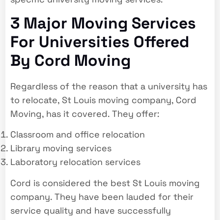
3 Major Moving Services
For Universities Offered
By Cord Moving
Regardless of the reason that a university has
to relocate, St Louis moving company, Cord
Moving, has it covered. They offer:
Classroom and office relocation
Library moving services
Laboratory relocation services
Cord is considered the best St Louis moving
company. They have been lauded for their
service quality and have successfully