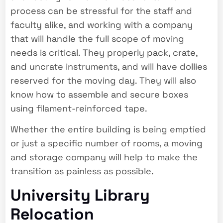
process can be stressful for the staff and
faculty alike, and working with a company
that will handle the full scope of moving
needs is critical. They properly pack, crate,
and uncrate instruments, and will have dollies
reserved for the moving day. They will also
know how to assemble and secure boxes
using filament-reinforced tape.
Whether the entire building is being emptied
or just a specific number of rooms, a moving
and storage company will help to make the
transition as painless as possible.
University Library
Relocation