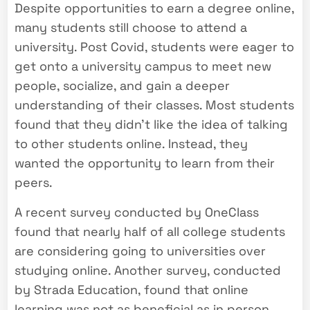
Despite opportunities to earn a degree online,
many students still choose to attend a
university. Post Covid, students were eager to
get onto a university campus to meet new
people, socialize, and gain a deeper
understanding of their classes. Most students
found that they didn’t like the idea of talking
to other students online. Instead, they
wanted the opportunity to learn from their
peers.
A recent survey conducted by OneClass
found that nearly half of all college students
are considering going to universities over
studying online. Another survey, conducted
by Strada Education, found that online
learning was not as beneficial as in person.