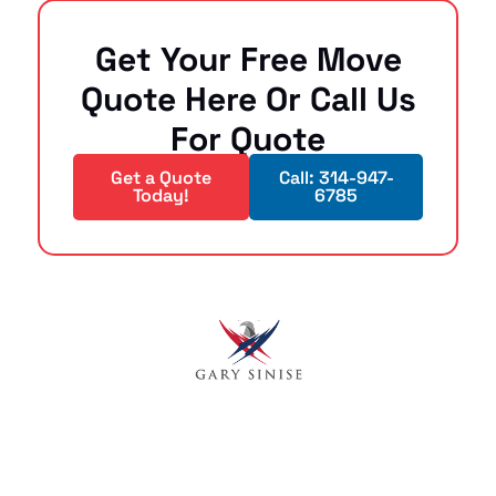
Get Your Free Move
Quote Here Or Call Us
For Quote
Get a Quote
Call: 314-947-
Today!
6785