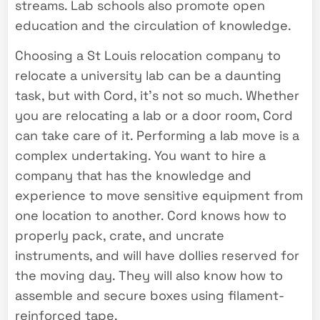
streams. Lab schools also promote open
education and the circulation of knowledge.
Choosing a St Louis relocation company to
relocate a university lab can be a daunting
task, but with Cord, it’s not so much. Whether
you are relocating a lab or a door room, Cord
can take care of it. Performing a lab move is a
complex undertaking. You want to hire a
company that has the knowledge and
experience to move sensitive equipment from
one location to another. Cord knows how to
properly pack, crate, and uncrate
instruments, and will have dollies reserved for
the moving day. They will also know how to
assemble and secure boxes using filament-
reinforced tape.