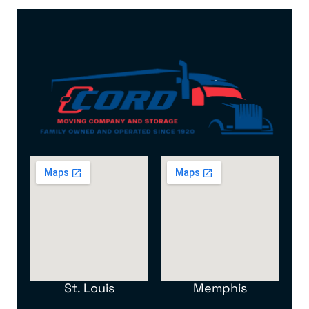
St. Louis
Memphis