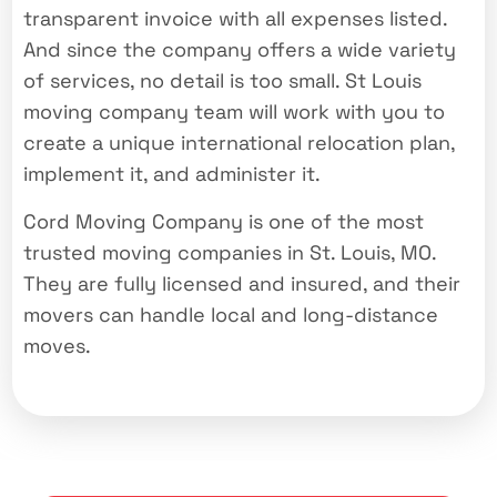
transparent invoice with all expenses listed.
And since the company offers a wide variety
of services, no detail is too small. St Louis
moving company team will work with you to
create a unique international relocation plan,
implement it, and administer it.
Cord Moving Company is one of the most
trusted moving companies in St. Louis, MO.
They are fully licensed and insured, and their
movers can handle local and long-distance
moves.