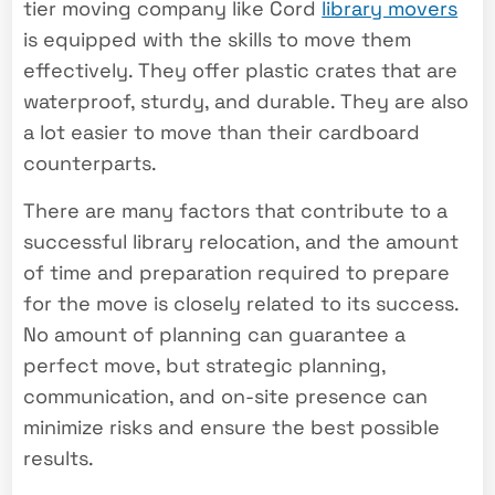
tier moving company like Cord
library movers
is equipped with the skills to move them
effectively. They offer plastic crates that are
waterproof, sturdy, and durable. They are also
a lot easier to move than their cardboard
counterparts.
There are many factors that contribute to a
successful library relocation, and the amount
of time and preparation required to prepare
for the move is closely related to its success.
No amount of planning can guarantee a
perfect move, but strategic planning,
communication, and on-site presence can
minimize risks and ensure the best possible
results.