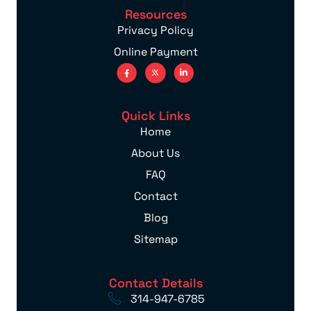
Resources
Privacy Policy
Online Payment
Quick Links
Home
About Us
FAQ
Contact
Blog
Sitemap
Contact Details
314-947-6785