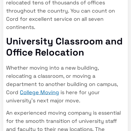
relocated tens of thousands of offices
throughout the country. You can count on
Cord for excellent service on all seven
continents.
University Classroom and
Office Relocation
Whether moving into a new building,
relocating a classroom, or moving a
department to another building on campus,
Cord
College Moving
is here for your
university’s next major move.
An experienced moving company is essential
for the smooth transition of university staff
and faculty to their new locations. The