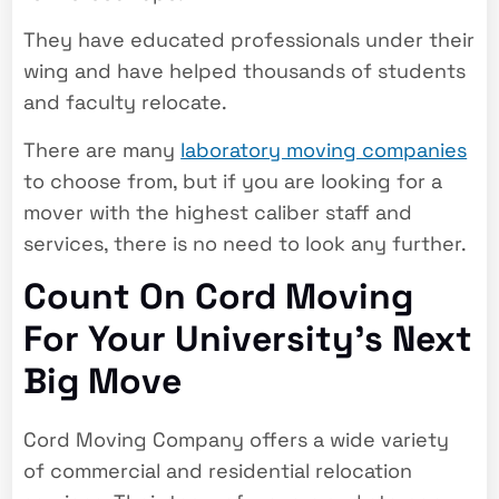
They have educated professionals under their
wing and have helped thousands of students
and faculty relocate.
There are many
laboratory moving companies
to choose from, but if you are looking for a
mover with the highest caliber staff and
services, there is no need to look any further.
Count On Cord Moving
For Your University’s Next
Big Move
Cord Moving Company offers a wide variety
of commercial and residential relocation