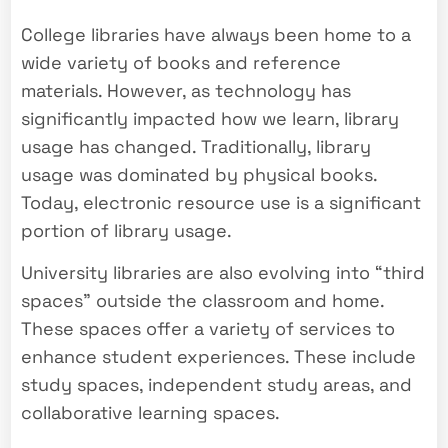
College libraries have always been home to a
wide variety of books and reference
materials. However, as technology has
significantly impacted how we learn, library
usage has changed. Traditionally, library
usage was dominated by physical books.
Today, electronic resource use is a significant
portion of library usage.
University libraries are also evolving into “third
spaces” outside the classroom and home.
These spaces offer a variety of services to
enhance student experiences. These include
study spaces, independent study areas, and
collaborative learning spaces.