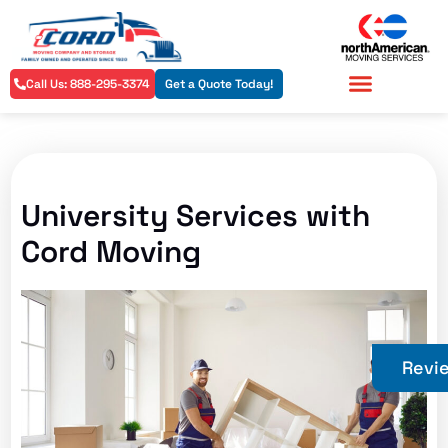
Call Us: 888-295-3374
Get a Quote Today!
Residential Services
Commercial Services
University Services with
Cord Moving
Revi