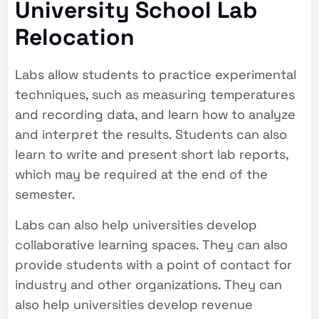
University School Lab
Relocation
Labs allow students to practice experimental
techniques, such as measuring temperatures
and recording data, and learn how to analyze
and interpret the results. Students can also
learn to write and present short lab reports,
which may be required at the end of the
semester.
Labs can also help universities develop
collaborative learning spaces. They can also
provide students with a point of contact for
industry and other organizations. They can
also help universities develop revenue