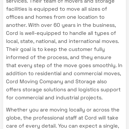
services. Their team of movers and storage
facilities is equipped to move all sizes of
offices and homes from one location to
another. With over 60 years in the business,
Cord is well-equipped to handle all types of
local, state, national, and international moves.
Their goal is to keep the customer fully
informed of the process, and they ensure
that every step of the move goes smoothly. In
addition to residential and commercial moves,
Cord Moving Company and Storage also
offers storage solutions and logistics support
for commercial and industrial projects.
Whether you are moving locally or across the
globe, the professional staff at Cord will take
care of every detail. You can expect a single,