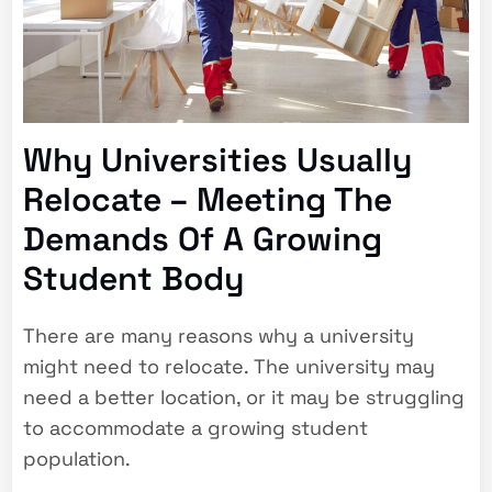
Why Universities Usually
Relocate – Meeting The
Demands Of A Growing
Student Body
There are many reasons why a university
might need to relocate. The university may
need a better location, or it may be struggling
to accommodate a growing student
population.