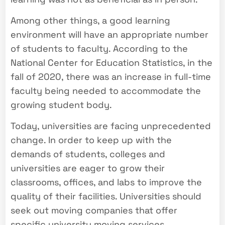
Among other things, a good learning
environment will have an appropriate number
of students to faculty. According to the
National Center for Education Statistics, in the
fall of 2020, there was an increase in full-time
faculty being needed to accommodate the
growing student body.
Today, universities are facing unprecedented
change. In order to keep up with the
demands of students, colleges and
universities are eager to grow their
classrooms, offices, and labs to improve the
quality of their facilities. Universities should
seek out moving companies that offer
specific university moving services.