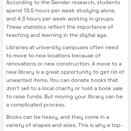
According to the Gensler research, students
spend 13.5 hours per week studying alone,
and 4.3 hours per week working in groups.
These statistics reflect the importance of
teaching and learning in the digital age.
Libraries at university campuses often need
to move to new locations because of
renovations or new construction. A move to a
new library is a great opportunity to get rid of
unwanted items. You can donate books that
don’t sell to a local charity or hold a book sale
to raise funds. But moving your library can be
a complicated process.
Books can be heavy, and they come in a
variety of shapes and sizes. This is why a top-