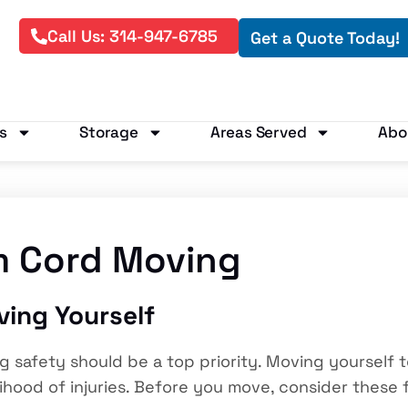
Call Us: 314-947-6785
Get a Quote Today!
s
Storage
Areas Served
Abo
m Cord Moving
ving Yourself
safety should be a top priority. Moving yourself t
lihood of injuries. Before you move, consider these 