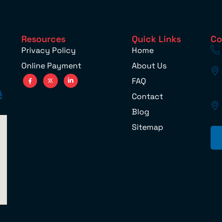
Resources
Quick Links
Co
Privacy Policy
Home
Online Payment
About Us
FAQ
Contact
Blog
Sitemap