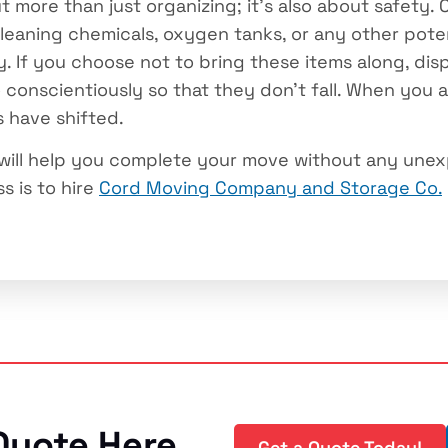
t more than just organizing; it’s also about safety.
cleaning chemicals, oxygen tanks, or any other pot
y. If you choose not to bring these items along, di
o conscientiously so that they don’t fall. When you 
s have shifted.
 will help you complete your move without any unex
s is to hire
Cord Moving Company and Storage Co.
Quote Here
Get a Quote Today!