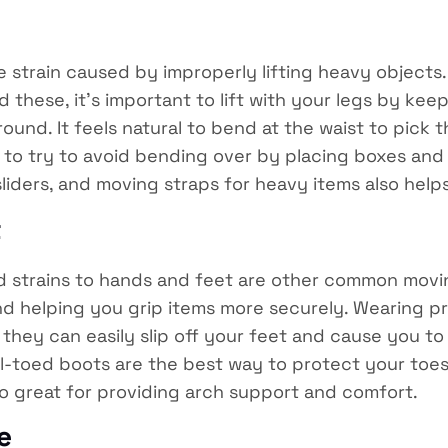
strain caused by improperly lifting heavy objects. M
oid these, it’s important to lift with your legs by k
ound. It feels natural to bend at the waist to pick 
is to try to avoid bending over by placing boxes and 
 sliders, and moving straps for heavy items also helps
t
d strains to hands and feet are other common moving
d helping you grip items more securely. Wearing pro
hey can easily slip off your feet and cause you to 
el-toed boots are the best way to protect your to
lso great for providing arch support and comfort.
e