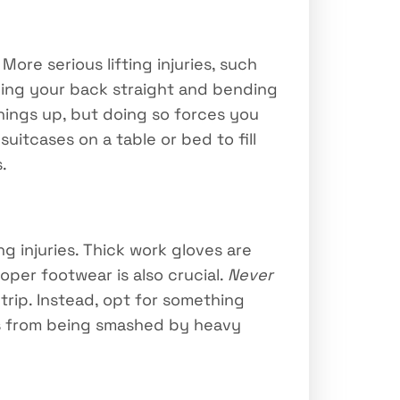
ore serious lifting injuries, such
eeping your back straight and bending
things up, but doing so forces you
suitcases on a table or bed to fill
.
 injuries. Thick work gloves are
per footwear is also crucial.
Never
trip. Instead, opt for something
es from being smashed by heavy