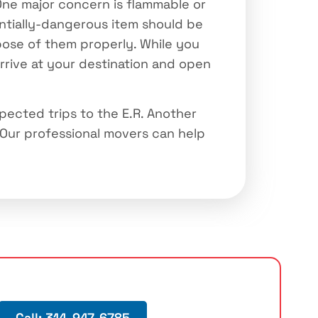
 One major concern is flammable or
entially-dangerous item should be
spose of them properly. While you
arrive at your destination and open
pected trips to the E.R. Another
Our professional movers can help
Call: 314-947-6785