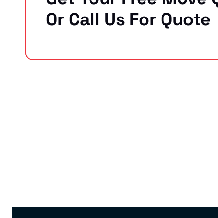
Or Call Us For Quote