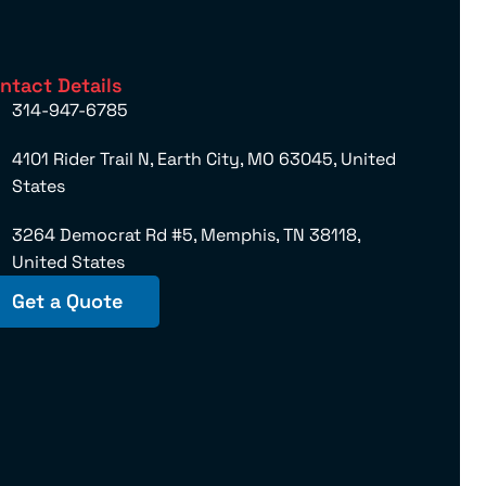
ntact Details
314-947-6785
4101 Rider Trail N, Earth City, MO 63045, United
States
3264 Democrat Rd #5, Memphis, TN 38118,
United States
Get a Quote