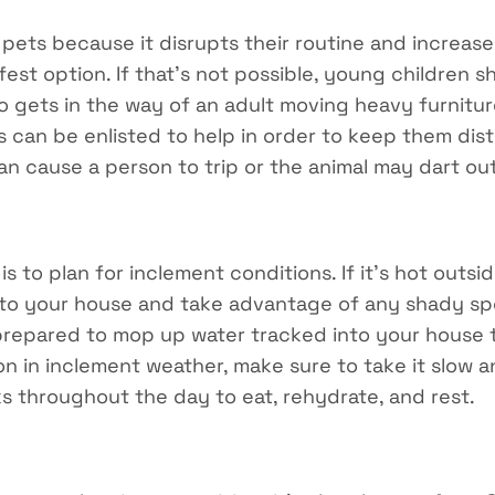
 pets because it disrupts their routine and increase
fest option. If that’s not possible, young children s
 gets in the way of an adult moving heavy furniture
ds can be enlisted to help in order to keep them dis
an cause a person to trip or the animal may dart ou
s to plan for inclement conditions. If it’s hot outsi
 to your house and take advantage of any shady spot
 prepared to mop up water tracked into your house 
on in inclement weather, make sure to take it slow a
s throughout the day to eat, rehydrate, and rest.