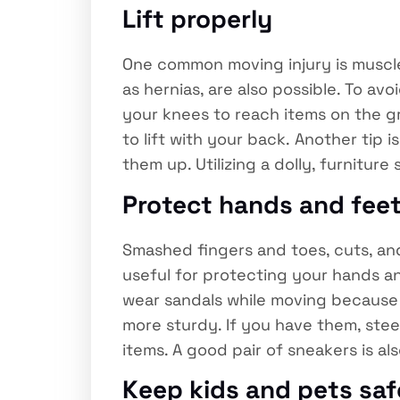
Lift properly
One common moving injury is muscle 
as hernias, are also possible. To av
your knees to reach items on the gr
to lift with your back. Another tip 
them up. Utilizing a dolly, furniture
Protect hands and fee
Smashed fingers and toes, cuts, an
useful for protecting your hands an
wear sandals while moving because t
more sturdy. If you have them, ste
items. A good pair of sneakers is a
Keep kids and pets saf