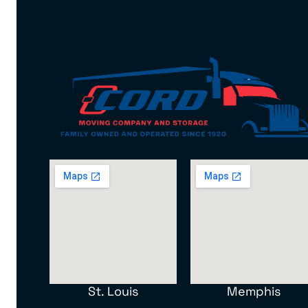
St. Louis
Memphis