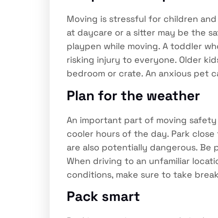
Moving is stressful for children and
at daycare or a sitter may be the sa
playpen while moving. A toddler who
risking injury to everyone. Older ki
bedroom or crate. An anxious pet c
Plan for the weather
An important part of moving safety i
cooler hours of the day. Park close
are also potentially dangerous. Be
When driving to an unfamiliar locati
conditions, make sure to take break
Pack smart