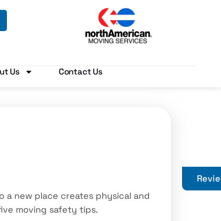
ut Us
Contact Us
Revi
o a new place creates physical and
five moving safety tips.