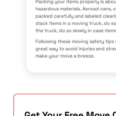
Packing your items properly is abou
hazardous materials. Aerosol cans, 
packed carefully and labeled clearl
stack items in a moving truck, do s
the truck, do so slowly in case item
Following these moving safety tips
great way to avoid injuries and stres
make your move a breeze.
Get Your Free Move 