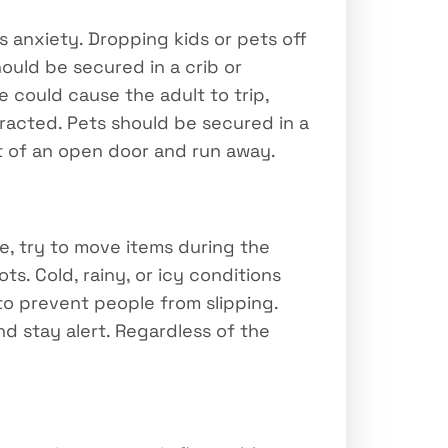
s anxiety. Dropping kids or pets off
hould be secured in a crib or
 could cause the adult to trip,
tracted. Pets should be secured in a
t of an open door and run away.
de, try to move items during the
s. Cold, rainy, or icy conditions
to prevent people from slipping.
nd stay alert. Regardless of the