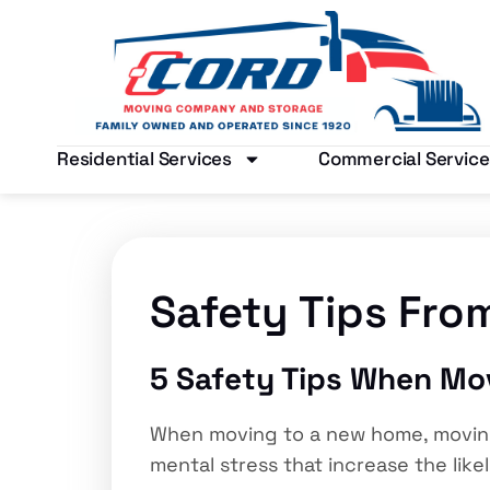
Residential Services
Commercial Service
Safety Tips Fro
5 Safety Tips When Mo
When moving to a new home, moving 
mental stress that increase the like