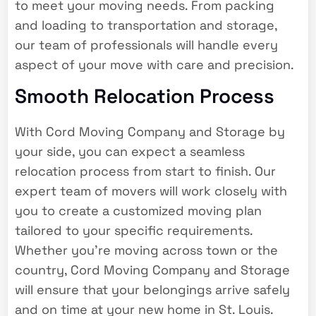
to meet your moving needs. From packing
and loading to transportation and storage,
our team of professionals will handle every
aspect of your move with care and precision.
Smooth Relocation Process
With Cord Moving Company and Storage by
your side, you can expect a seamless
relocation process from start to finish. Our
expert team of movers will work closely with
you to create a customized moving plan
tailored to your specific requirements.
Whether you’re moving across town or the
country, Cord Moving Company and Storage
will ensure that your belongings arrive safely
and on time at your new home in St. Louis.