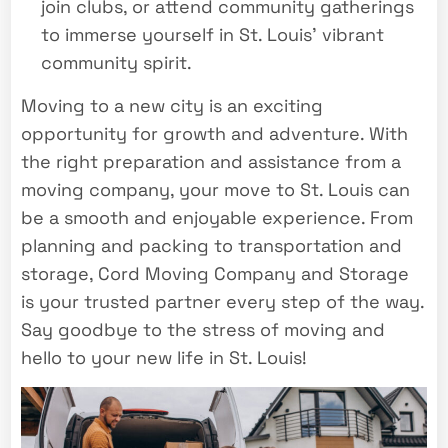
join clubs, or attend community gatherings
to immerse yourself in St. Louis’ vibrant
community spirit.
Moving to a new city is an exciting
opportunity for growth and adventure. With
the right preparation and assistance from a
moving company, your move to St. Louis can
be a smooth and enjoyable experience. From
planning and packing to transportation and
storage, Cord Moving Company and Storage
is your trusted partner every step of the way.
Say goodbye to the stress of moving and
hello to your new life in St. Louis!