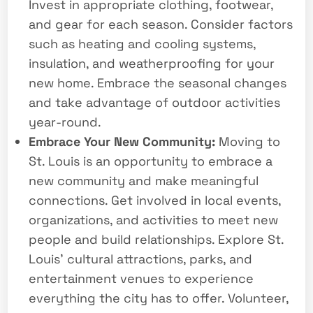
Invest in appropriate clothing, footwear,
and gear for each season. Consider factors
such as heating and cooling systems,
insulation, and weatherproofing for your
new home. Embrace the seasonal changes
and take advantage of outdoor activities
year-round.
Embrace Your New Community:
Moving to
St. Louis is an opportunity to embrace a
new community and make meaningful
connections. Get involved in local events,
organizations, and activities to meet new
people and build relationships. Explore St.
Louis’ cultural attractions, parks, and
entertainment venues to experience
everything the city has to offer. Volunteer,