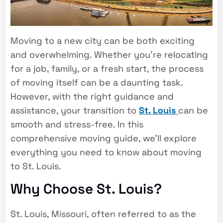
Moving to a new city can be both exciting
and overwhelming. Whether you’re relocating
for a job, family, or a fresh start, the process
of moving itself can be a daunting task.
However, with the right guidance and
assistance, your transition to
St. Louis
can be
smooth and stress-free. In this
comprehensive moving guide, we’ll explore
everything you need to know about moving
to St. Louis.
Why Choose St. Louis?
St. Louis, Missouri, often referred to as the