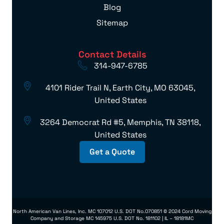
Blog
Sitemap
Contact Details
314-947-6785
4101 Rider Trail N, Earth City, MO 63045,
United States
3264 Democrat Rd #5, Memphis, TN 38118,
United States
Get a Quote
North American Van Lines, Inc. MC 107012 U.S. DOT No.070851 © 2024 Cord Moving
Company and Storage MC 145975 U.S. DOT No. 181102 | IL – 18181MC