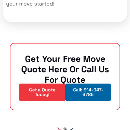
your move started!
Get Your Free Move
Quote Here Or Call Us
For Quote
Get a Quote
Call: 314-947-
Today!
6785