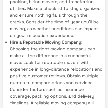
packing, hiring movers, and transferring
utilities. Make a checklist to stay organized
and ensure nothing falls through the
cracks. Consider the time of year you’ll be
moving, as weather conditions can impact
on your relocation experience.
Hire a Reputable Moving Company:
Choosing the right moving company can
make all the difference in a successful
move. Look for reputable movers with
experience in long-distance relocations and
positive customer reviews. Obtain multiple
quotes to compare prices and services.
Consider factors such as insurance
coverage, packing options, and delivery
timelines. A reliable moving company will