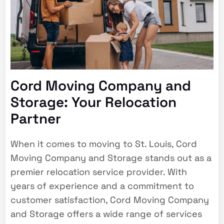
Cord Moving Company and
Storage: Your Relocation
Partner
When it comes to moving to St. Louis, Cord
Moving Company and Storage stands out as a
premier relocation service provider. With
years of experience and a commitment to
customer satisfaction, Cord Moving Company
and Storage offers a wide range of services