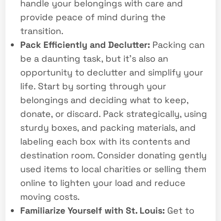
handle your belongings with care and
provide peace of mind during the
transition.
Pack Efficiently and Declutter:
Packing can
be a daunting task, but it’s also an
opportunity to declutter and simplify your
life. Start by sorting through your
belongings and deciding what to keep,
donate, or discard. Pack strategically, using
sturdy boxes, and packing materials, and
labeling each box with its contents and
destination room. Consider donating gently
used items to local charities or selling them
online to lighten your load and reduce
moving costs.
Familiarize Yourself with St. Louis:
Get to