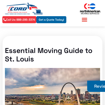
Call Us: 888-295-3374
Get a Quote Today!
Residential Services
Commercial Services
Essential Moving Guide to
St. Louis
Revi