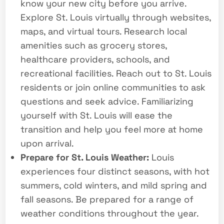
know your new city before you arrive.
Explore St. Louis virtually through websites,
maps, and virtual tours. Research local
amenities such as grocery stores,
healthcare providers, schools, and
recreational facilities. Reach out to St. Louis
residents or join online communities to ask
questions and seek advice. Familiarizing
yourself with St. Louis will ease the
transition and help you feel more at home
upon arrival.
Prepare for St. Louis Weather:
Louis
experiences four distinct seasons, with hot
summers, cold winters, and mild spring and
fall seasons. Be prepared for a range of
weather conditions throughout the year.