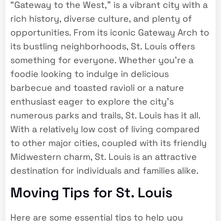
“Gateway to the West,” is a vibrant city with a
rich history, diverse culture, and plenty of
opportunities. From its iconic Gateway Arch to
its bustling neighborhoods, St. Louis offers
something for everyone. Whether you’re a
foodie looking to indulge in delicious
barbecue and toasted ravioli or a nature
enthusiast eager to explore the city’s
numerous parks and trails, St. Louis has it all.
With a relatively low cost of living compared
to other major cities, coupled with its friendly
Midwestern charm, St. Louis is an attractive
destination for individuals and families alike.
Moving Tips for St. Louis
Here are some essential tips to help you