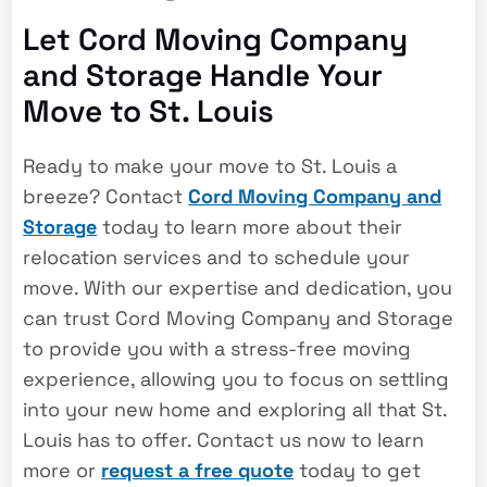
Let Cord Moving Company
and Storage Handle Your
Move to St. Louis
Ready to make your move to St. Louis a
breeze? Contact
Cord Moving Company and
Storage
today to learn more about their
relocation services and to schedule your
move. With our expertise and dedication, you
can trust Cord Moving Company and Storage
to provide you with a stress-free moving
experience, allowing you to focus on settling
into your new home and exploring all that St.
Louis has to offer. Contact us now to learn
more or
request a free quote
today to get