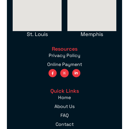
St. Louis
Memphis
Resources
Privacy Policy
Online Payment
Quick Links
Home
About Us
FAQ
Contact