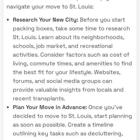
navigate your move to St. Louis:
Research Your New City:
Before you start
packing boxes, take some time to research
St. Louis. Learn about its neighborhoods,
schools, job market, and recreational
activities. Consider factors such as cost of
living, commute times, and amenities to find
the best fit for your lifestyle. Websites,
forums, and social media groups can
provide valuable insights from locals and
recent transplants.
Plan Your Move in Advance:
Once you’ve
decided to move to St. Louis, start planning
as soon as possible. Create a timeline
outlining key tasks such as decluttering,