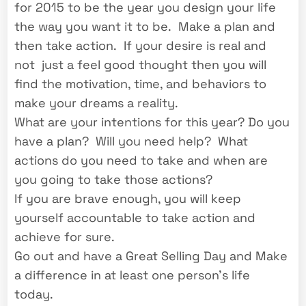
for 2015 to be the year you design your life
the way you want it to be. Make a plan and
then take action. If your desire is real and
not just a feel good thought then you will
find the motivation, time, and behaviors to
make your dreams a reality.
What are your intentions for this year? Do you
have a plan? Will you need help? What
actions do you need to take and when are
you going to take those actions?
If you are brave enough, you will keep
yourself accountable to take action and
achieve for sure.
Go out and have a Great Selling Day and Make
a difference in at least one person’s life
today.