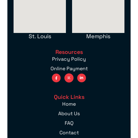
St. Louis
Memphis
Resources
Privacy Policy
Online Payment
Quick Links
Home
About Us
FAQ
Contact