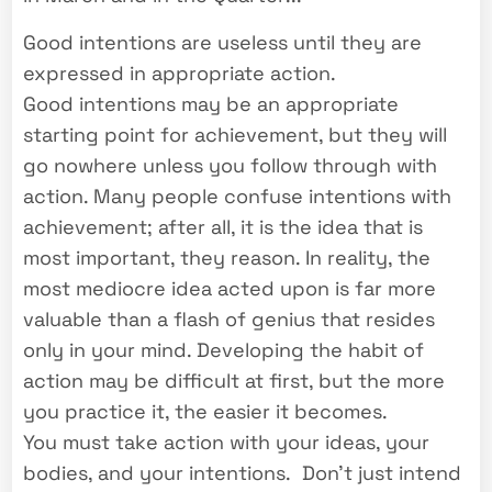
Good intentions are useless until they are
expressed in appropriate action.
Good intentions may be an appropriate
starting point for achievement, but they will
go nowhere unless you follow through with
action. Many people confuse intentions with
achievement; after all, it is the idea that is
most important, they reason. In reality, the
most mediocre idea acted upon is far more
valuable than a flash of genius that resides
only in your mind. Developing the habit of
action may be difficult at first, but the more
you practice it, the easier it becomes.
You must take action with your ideas, your
bodies, and your intentions. Don’t just intend