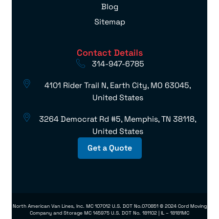
Blog
Sitemap
Contact Details
314-947-6785
4101 Rider Trail N, Earth City, MO 63045,
United States
3264 Democrat Rd #5, Memphis, TN 38118,
United States
Get a Quote
North American Van Lines, Inc. MC 107012 U.S. DOT No.070851 © 2024 Cord Moving
Company and Storage MC 145975 U.S. DOT No. 181102 | IL – 18181MC