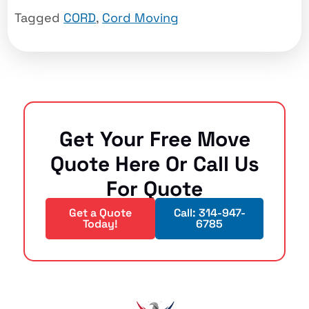
Tagged
CORD
,
Cord Moving
Get Your Free Move
Quote Here Or Call Us
For Quote
Get a Quote
Call: 314-947-
Today!
6785