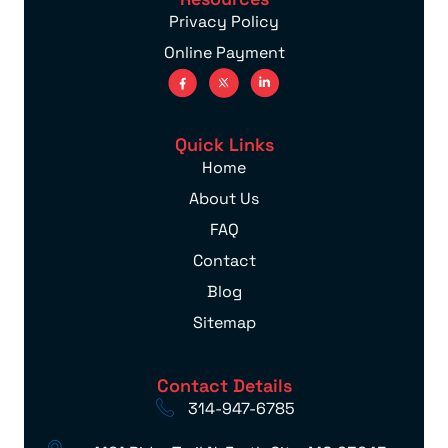
Privacy Policy
Online Payment
Quick Links
Home
About Us
FAQ
Contact
Blog
Sitemap
Contact Details
314-947-6785