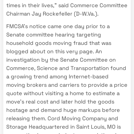
times in their lives,” said Commerce Committee
Chairman Jay Rockefeller (D-W.Va.).
FMCSA’s notice came one day prior to a
Senate committee hearing targeting
household goods moving fraud that was
blogged about on this very page. An
investigation by the Senate Committee on
Commerce, Science and Transportation found
a growing trend among Internet-based
moving brokers and carriers to provide a price
quote without visiting a home to estimate a
move’s real cost and later hold the goods
hostage and demand huge markups before
releasing them. Cord Moving Company and
Storage Headquartered in Saint Louis, MO is