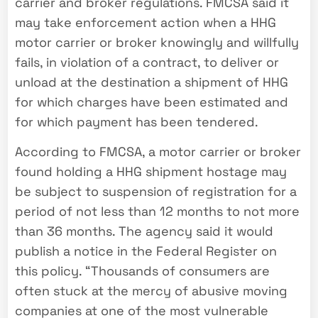
carrier and broker regulations. FMCSA said it
may take enforcement action when a HHG
motor carrier or broker knowingly and willfully
fails, in violation of a contract, to deliver or
unload at the destination a shipment of HHG
for which charges have been estimated and
for which payment has been tendered.
According to FMCSA, a motor carrier or broker
found holding a HHG shipment hostage may
be subject to suspension of registration for a
period of not less than 12 months to not more
than 36 months. The agency said it would
publish a notice in the Federal Register on
this policy. “Thousands of consumers are
often stuck at the mercy of abusive moving
companies at one of the most vulnerable