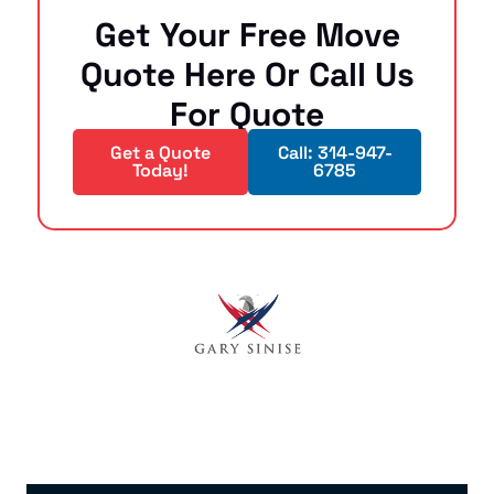
Get Your Free Move
Quote Here Or Call Us
For Quote
Get a Quote
Call: 314-947-
Today!
6785