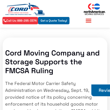
Call Us: 888-295-3374
Get a Quote Today!
Residential Services
Commercial Services
Cord Moving Company and
Storage Supports the
FMCSA Ruling
The Federal Motor Carrier Safety
Administration on Wednesday, Sept. 19,
Revi
provided notice of its policy concerning
enforcement of its household goods motor