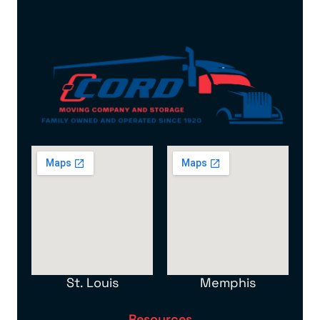
St. Louis
Memphis
Resources