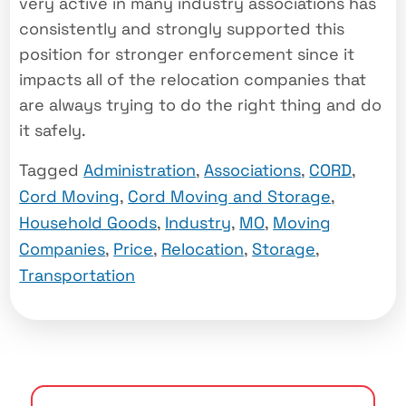
very active in many industry associations has
consistently and strongly supported this
position for stronger enforcement since it
impacts all of the relocation companies that
are always trying to do the right thing and do
it safely.
Tagged
Administration
,
Associations
,
CORD
,
Cord Moving
,
Cord Moving and Storage
,
Household Goods
,
Industry
,
MO
,
Moving
Companies
,
Price
,
Relocation
,
Storage
,
Transportation