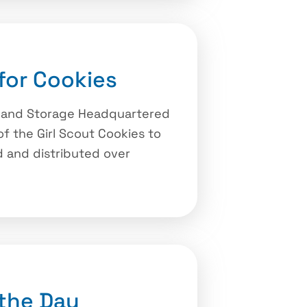
for Cookies
y and Storage Headquartered
of the Girl Scout Cookies to
 and distributed over
the Day