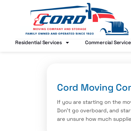
Residential Services
Commercial Service
Cord Moving Com
If you are starting on the mo
Don’t go overboard, and start
are unsure how much supplies