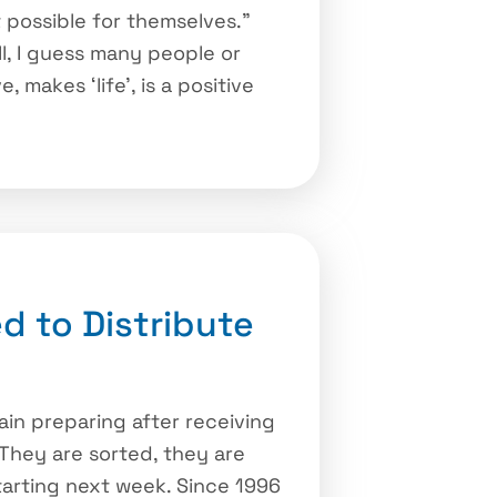
 possible for themselves.”
ll, I guess many people or
makes ‘life’, is a positive
d to Distribute
in preparing after receiving
. They are sorted, they are
starting next week. Since 1996