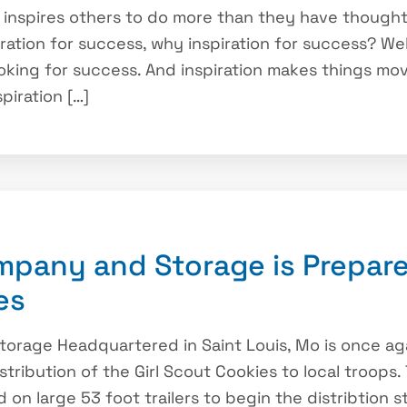
 inspires others to do more than they have thought
iration for success, why inspiration for success? We
king for success. And inspiration makes things move, 
piration […]
pany and Storage is Prepare
es
rage Headquartered in Saint Louis, Mo is once aga
istribution of the Girl Scout Cookies to local troops
on large 53 foot trailers to begin the distribtion 