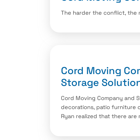
The harder the conflict, the
Cord Moving Co
Storage Solutio
Cord Moving Company and Sto
decorations, patio furniture
Ryan realized that there are