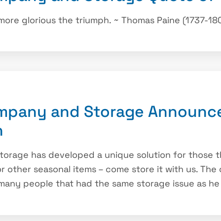
 more glorious the triumph. ~ Thomas Paine (1737-18
mpany and Storage Announce
n
rage has developed a unique solution for those th
 or other seasonal items – come store it with us. T
 many people that had the same storage issue as he 