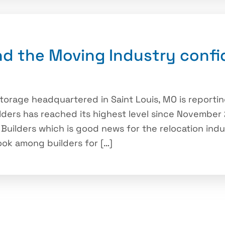
d the Moving Industry confi
rage headquartered in Saint Louis, MO is reportin
ders has reached its highest level since November
 Builders which is good news for the relocation indu
ook among builders for […]