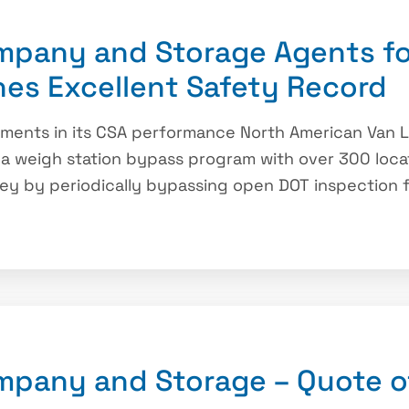
mpany and Storage Agents fo
nes Excellent Safety Record
ements in its CSA performance North American Van Li
 a weigh station bypass program with over 300 locati
ey by periodically bypassing open DOT inspection fa
mpany and Storage – Quote o