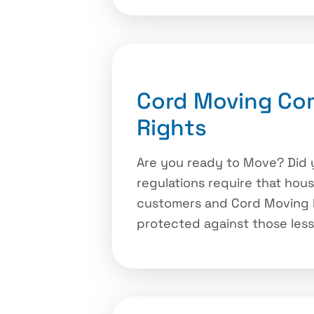
Cord Moving Co
Rights
Are you ready to Move? Did 
regulations require that hou
customers and Cord Moving h
protected against those les