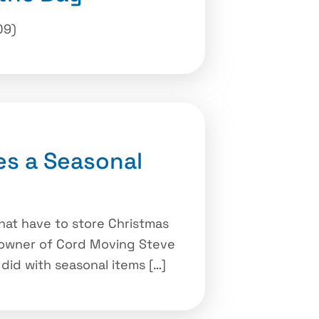
09)
s a Seasonal
at have to store Christmas
he owner of Cord Moving Steve
did with seasonal items […]