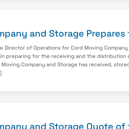
pany and Storage Prepares 
he Director of Operations for Cord Moving Compan
ain preparing for the receiving and the distribution 
rd Moving Company and Storage has received, stored
]
mpany and Storage Quote of 