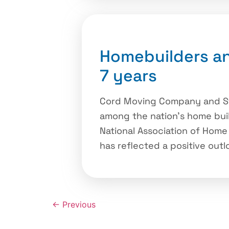
Homebuilders an
7 years
Cord Moving Company and Sto
among the nation’s home buil
National Association of Home
has reflected a positive outl
←
Previous