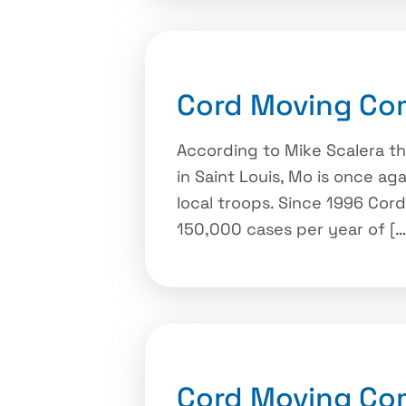
Cord Moving Com
According to Mike Scalera t
in Saint Louis, Mo is once ag
local troops. Since 1996 Co
150,000 cases per year of […
Cord Moving Co