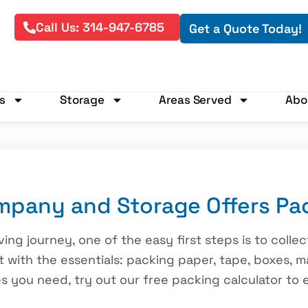
Call Us: 314-947-6785
Get a Quote Today!
s
Storage
Areas Served
Abo
pany and Storage Offers Pac
ving journey, one of the easy first steps is to colle
 with the essentials: packing paper, tape, boxes, m
 you need, try out our free packing calculator to 