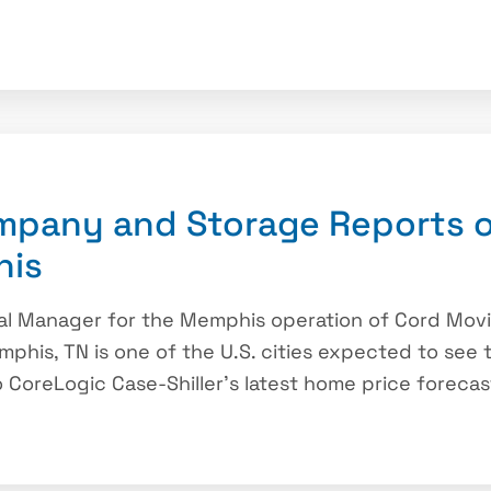
mpany and Storage Reports o
his
ral Manager for the Memphis operation of Cord Mo
mphis, TN is one of the U.S. cities expected to see
 CoreLogic Case-Shiller’s latest home price forecast.