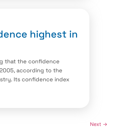
dence highest in
g that the confidence
 2005, according to the
stry. Its confidence index
Next
→