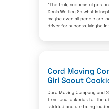
“The truly successful person
Denis Waitley So what is Insp
maybe even all people are loo
driver for success. Maybe ins
Cord Moving Com
Girl Scout Cooki
Cord Moving Company and Sto
from local bakeries for the d
skidded and are being loaded 