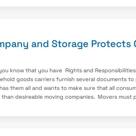
mpany and Storage Protects
you know that you have Rights and Responsibilitie
sehold goods carriers furnish several documents to 
as them all and wants to make sure that all consu
s than desireable moving companies. Movers must p