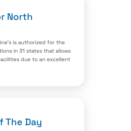
r North
ne’s is authorized for the
ons in 31 states that allows
cilities due to an excellent
f The Day