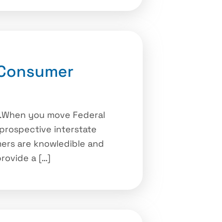
 Consumer
s.When you move Federal
prospective interstate
mers are knowledible and
rovide a […]