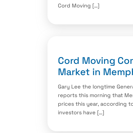
Cord Moving […]
Cord Moving Co
Market in Memp
Gary Lee the longtime Gene
reports this morning that Me
prices this year, according to
investors have […]