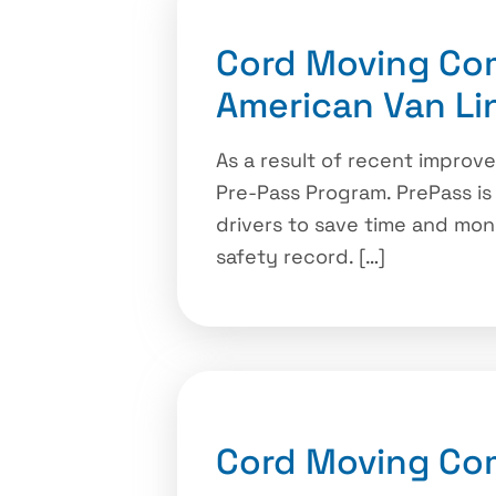
Cord Moving Co
American Van Li
As a result of recent improv
Pre-Pass Program. PrePass is
drivers to save time and mon
safety record. […]
Cord Moving Co