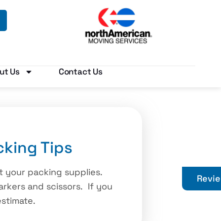
ut Us
Contact Us
king Tips
ct your packing supplies.
Revi
arkers and scissors. If you
estimate.