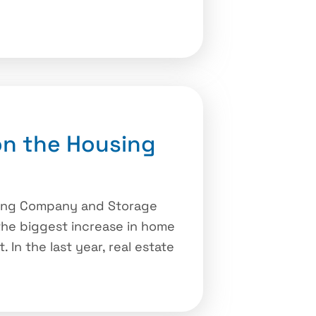
n the Housing
ving Company and Storage
 the biggest increase in home
 In the last year, real estate