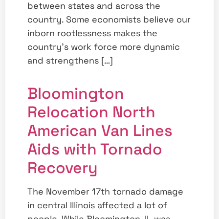
between states and across the
country. Some economists believe our
inborn rootlessness makes the
country’s work force more dynamic
and strengthens […]
Bloomington
Relocation North
American Van Lines
Aids with Tornado
Recovery
The November 17th tornado damage
in central Illinois affected a lot of
people. While Bloomington, IL was