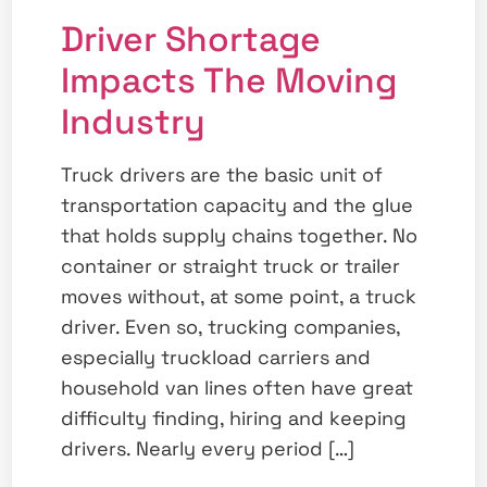
Driver Shortage
Impacts The Moving
Industry
Truck drivers are the basic unit of
transportation capacity and the glue
that holds supply chains together. No
container or straight truck or trailer
moves without, at some point, a truck
driver. Even so, trucking companies,
especially truckload carriers and
household van lines often have great
difficulty finding, hiring and keeping
drivers. Nearly every period […]