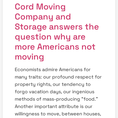
Cord Moving
Company and
Storage answers the
question why are
more Americans not
moving
Economists admire Americans for
many traits: our profound respect for
property rights, our tendency to
forgo vacation days, our ingenious
methods of mass-producing “food.”
Another important attribute is our
willingness to move, between houses,