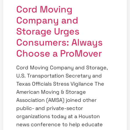
Cord Moving
Company and
Storage Urges
Consumers: Always
Choose a ProMover
Cord Moving Company and Storage,
U.S. Transportation Secretary and
Texas Officials Stress Vigilance The
American Moving & Storage
Association (AMSA) joined other
public- and private-sector
organizations today at a Houston
news conference to help educate