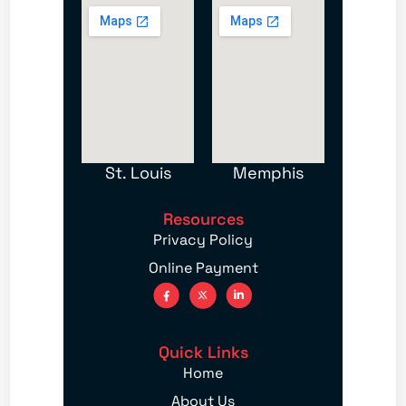
St. Louis
Memphis
Resources
Privacy Policy
Online Payment
Quick Links
Home
About Us