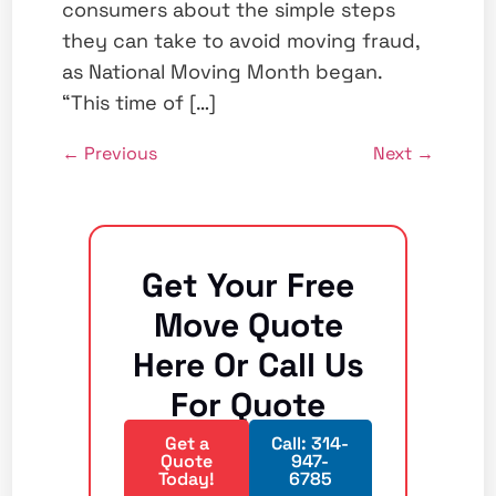
consumers about the simple steps
they can take to avoid moving fraud,
as National Moving Month began.
“This time of […]
←
Previous
Next
→
Get Your Free
Move Quote
Here Or Call Us
For Quote
Get a
Call: 314-
Quote
947-
Today!
6785