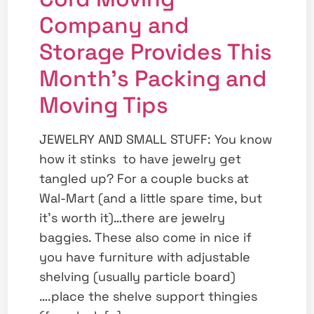
Company and
Storage Provides This
Month’s Packing and
Moving Tips
JEWELRY AND SMALL STUFF: You know
how it stinks to have jewelry get
tangled up? For a couple bucks at
Wal-Mart (and a little spare time, but
it’s worth it)…there are jewelry
baggies. These also come in nice if
you have furniture with adjustable
shelving (usually particle board)
….place the shelve support thingies