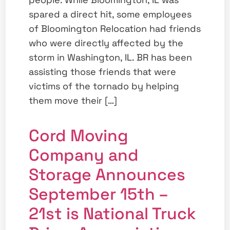
spared a direct hit, some employees
of Bloomington Relocation had friends
who were directly affected by the
storm in Washington, IL. BR has been
assisting those friends that were
victims of the tornado by helping
them move their […]
Cord Moving
Company and
Storage Announces
September 15th –
21st is National Truck