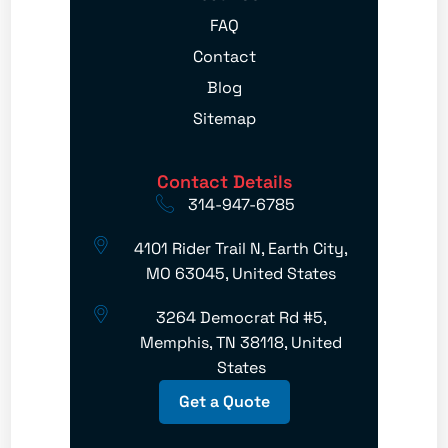
FAQ
Contact
Blog
Sitemap
Contact Details
314-947-6785
4101 Rider Trail N, Earth City,
MO 63045, United States
3264 Democrat Rd #5,
Memphis, TN 38118, United
States
Get a Quote