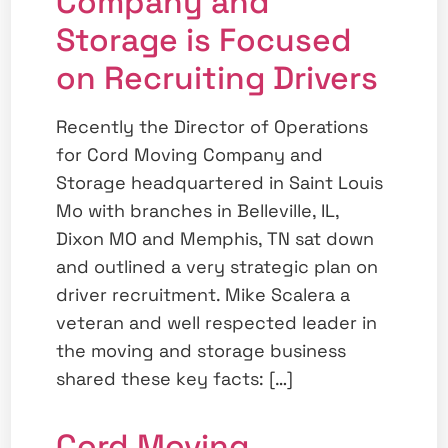
Company and
Storage is Focused
on Recruiting Drivers
Recently the Director of Operations
for Cord Moving Company and
Storage headquartered in Saint Louis
Mo with branches in Belleville, IL,
Dixon MO and Memphis, TN sat down
and outlined a very strategic plan on
driver recruitment. Mike Scalera a
veteran and well respected leader in
the moving and storage business
shared these key facts: […]
Cord Moving