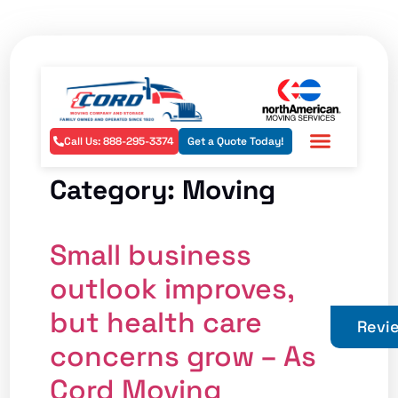
Call Us: 888-295-3374
Get a Quote Today!
Residential Services
Commercial Services
Areas Served
Category:
Moving
Small business
outlook improves,
but health care
Revi
concerns grow – As
Cord Moving