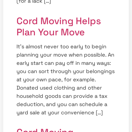
(for a lack […]
Cord Moving Helps
Plan Your Move
It’s almost never too early to begin
planning your move when possible. An
early start can pay off in many ways:
you can sort through your belongings
at your own pace, for example.
Donated used clothing and other
household goods can provide a tax
deduction, and you can schedule a
yard sale at your convenience […]