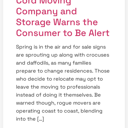
Cord Moving
Company and
Storage Warns the
Consumer to Be Alert
Spring is in the air and for sale signs
are sprouting up along with crocuses
and daffodils, as many families
prepare to change residences. Those
who decide to relocate may opt to
leave the moving to professionals
instead of doing it themselves. Be
warned though, rogue movers are
operating coast to coast, blending
into the […]