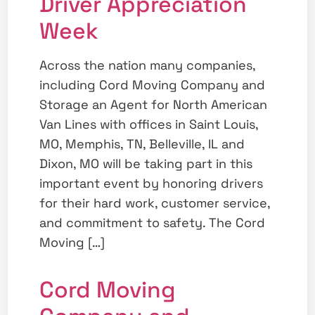
Driver Appreciation
Week
Across the nation many companies,
including Cord Moving Company and
Storage an Agent for North American
Van Lines with offices in Saint Louis,
MO, Memphis, TN, Belleville, IL and
Dixon, MO will be taking part in this
important event by honoring drivers
for their hard work, customer service,
and commitment to safety. The Cord
Moving […]
Cord Moving