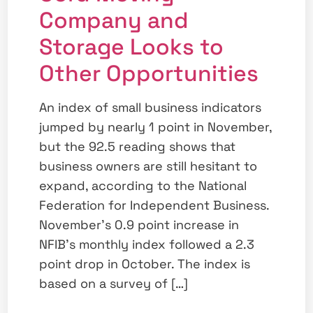
Company and
Storage Looks to
Other Opportunities
An index of small business indicators
jumped by nearly 1 point in November,
but the 92.5 reading shows that
business owners are still hesitant to
expand, according to the National
Federation for Independent Business.
November’s 0.9 point increase in
NFIB’s monthly index followed a 2.3
point drop in October. The index is
based on a survey of […]