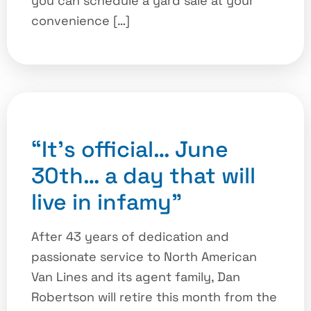
you can schedule a yard sale at your
convenience […]
“It’s official… June
30th… a day that will
live in infamy”
After 43 years of dedication and
passionate service to North American
Van Lines and its agent family, Dan
Robertson will retire this month from the