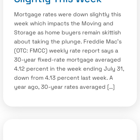
Mortgage rates were down slightly this
week which impacts the Moving and
Storage as home buyers remain skittish
about taking the plunge.​ Freddie Mac’s
(OTC: FMCC) weekly rate report says a
30-year fixed-rate mortgage averaged
4.12 percent in the week ending July 31,
down from 4.13 percent last week. A
year ago, 30-year rates averaged […]