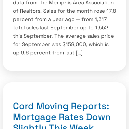
data from the Memphis Area Association
of Realtors. Sales for the month rose 17.8
percent from a year ago — from 1,317
total sales last September up to 1,552
this September. The average sales price
for September was $158,000, which is
up 9.6 percent from last […]
Cord Moving Reports:
Mortgage Rates Down
Slightly This Week