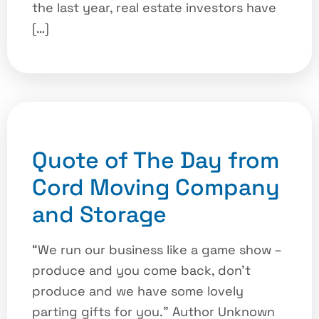
the last year, real estate investors have
[…]
Quote of The Day from
Cord Moving Company
and Storage
“We run our business like a game show –
produce and you come back, don’t
produce and we have some lovely
parting gifts for you.” Author Unknown