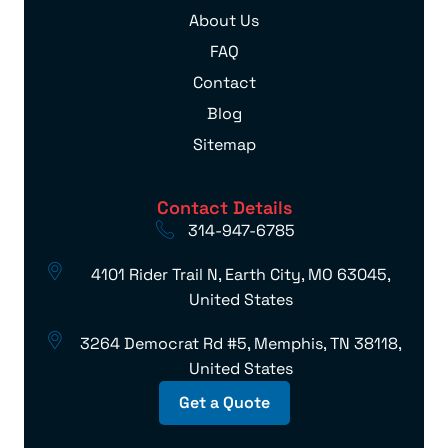
About Us
FAQ
Contact
Blog
Sitemap
Contact Details
314-947-6785
4101 Rider Trail N, Earth City, MO 63045,
United States
3264 Democrat Rd #5, Memphis, TN 38118,
United States
Get a Quote