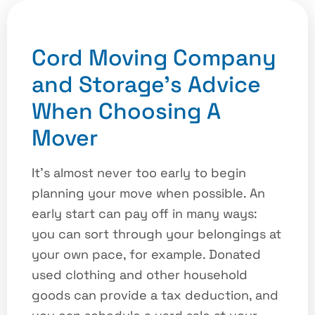
Cord Moving Company
and Storage’s Advice
When Choosing A
Mover
It’s almost never too early to begin
planning your move when possible. An
early start can pay off in many ways:
you can sort through your belongings at
your own pace, for example. Donated
used clothing and other household
goods can provide a tax deduction, and