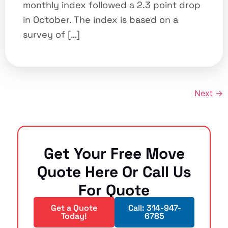
monthly index followed a 2.3 point drop
in October. The index is based on a
survey of […]
Next
→
Get Your Free Move
Quote Here Or Call Us
For Quote
Get a Quote
Call: 314-947-
Today!
6785