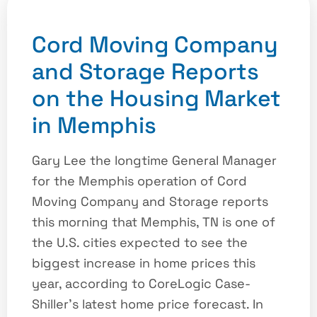
Cord Moving Company
and Storage Reports
on the Housing Market
in Memphis
Gary Lee the longtime General Manager
for the Memphis operation of Cord
Moving Company and Storage reports
this morning that Memphis, TN is one of
the U.S. cities expected to see the
biggest increase in home prices this
year, according to CoreLogic Case-
Shiller’s latest home price forecast. In