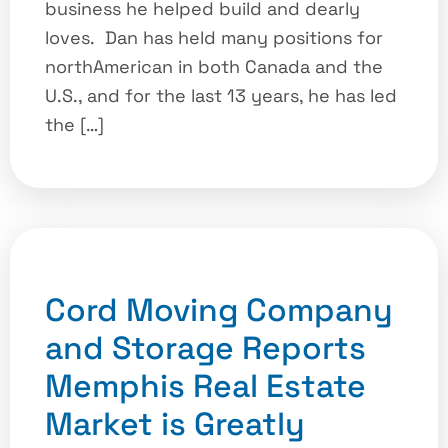
business he helped build and dearly
loves. Dan has held many positions for
northAmerican in both Canada and the
U.S., and for the last 13 years, he has led
the […]
Cord Moving Company
and Storage Reports
Memphis Real Estate
Market is Greatly