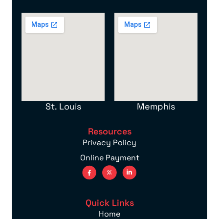
St. Louis
Memphis
Resources
Privacy Policy
Online Payment
Quick Links
Home