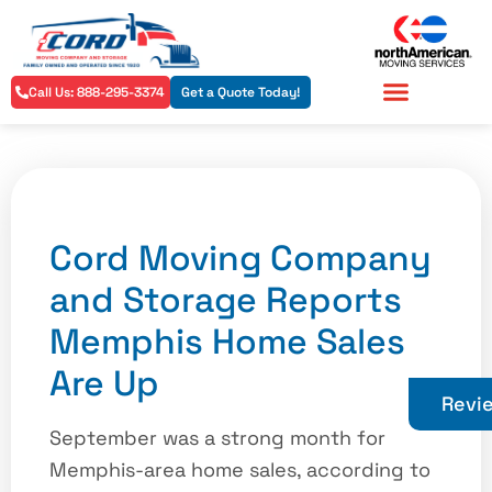
Call Us: 888-295-3374
Get a Quote Today!
Residential Services
Commercial Services
Cord Moving Company
and Storage Reports
Memphis Home Sales
Are Up
Revi
September was a strong month for
Memphis-area home sales, according to