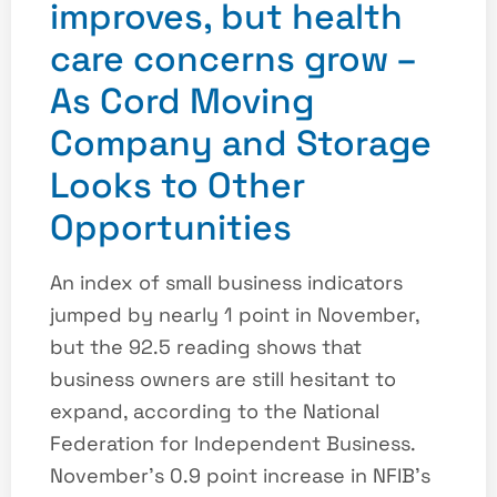
improves, but health
care concerns grow –
As Cord Moving
Company and Storage
Looks to Other
Opportunities
An index of small business indicators
jumped by nearly 1 point in November,
but the 92.5 reading shows that
business owners are still hesitant to
expand, according to the National
Federation for Independent Business.
November’s 0.9 point increase in NFIB’s