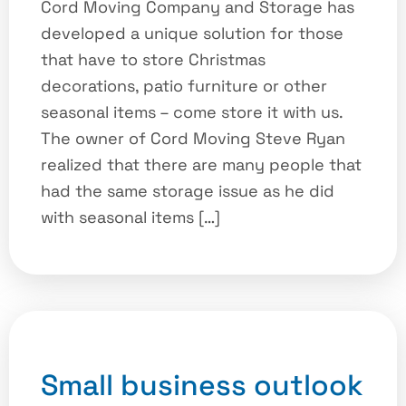
Cord Moving Company and Storage has
developed a unique solution for those
that have to store Christmas
decorations, patio furniture or other
seasonal items – come store it with us.
The owner of Cord Moving Steve Ryan
realized that there are many people that
had the same storage issue as he did
with seasonal items […]
Small business outlook