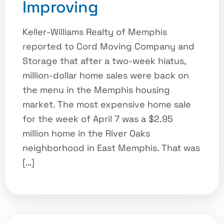
Improving
Keller-Williams Realty of Memphis
reported to Cord Moving Company and
Storage that after a two-week hiatus,
million-dollar home sales were back on
the menu in the Memphis housing
market. The most expensive home sale
for the week of April 7 was a $2.95
million home in the River Oaks
neighborhood in East Memphis. That was
[…]