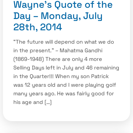
Wayne’s Quote of the
Day – Monday, July
28th, 2014
“The future will depend on what we do
in the present.” – Mahatma Gandhi
(1869-1948) There are only 4 more
Selling Days left in July and 46 remaining
in the Quarter!!! When my son Patrick
was 12 years old and I were playing golf
many years ago. He was fairly good for
his age and […]