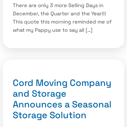
There are only 3 more Selling Days in
December, the Quarter and the Year!!!
This quote this morning reminded me of
what my Pappy use to say all […]
Cord Moving Company
and Storage
Announces a Seasonal
Storage Solution