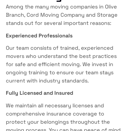
Among the many moving companies in Olive
Branch,
Cord Moving Company and Storage
stands out for several important reasons:
Experienced Professionals
Our team consists of trained, experienced
movers who understand the best practices
for safe and efficient moving. We invest in
ongoing training to ensure our team stays
current with industry standards.
Fully Licensed and Insured
We maintain all necessary licenses and
comprehensive insurance coverage to
protect your belongings throughout the
moving process. You can have peace of mind