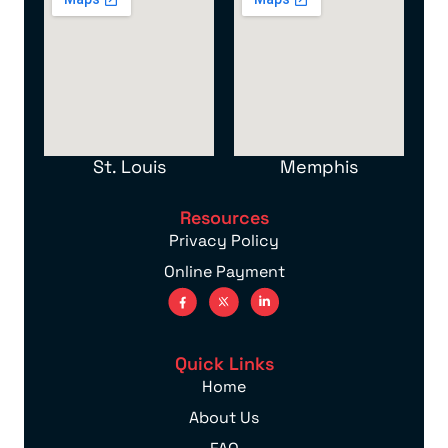
St. Louis
Memphis
Resources
Privacy Policy
Online Payment
Quick Links
Home
About Us