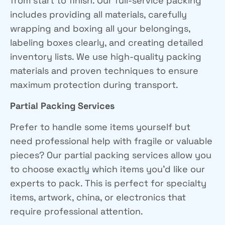
from start to finish. Our full-service packing
includes providing all materials, carefully
wrapping and boxing all your belongings,
labeling boxes clearly, and creating detailed
inventory lists. We use high-quality packing
materials and proven techniques to ensure
maximum protection during transport.
Partial Packing Services
Prefer to handle some items yourself but
need professional help with fragile or valuable
pieces? Our partial packing services allow you
to choose exactly which items you’d like our
experts to pack. This is perfect for specialty
items, artwork, china, or electronics that
require professional attention.