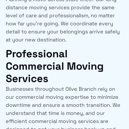
distance moving services provide the same
level of care and professionalism, no matter
how far you’re going. We coordinate every
detail to ensure your belongings arrive safely
at your new destination.
Professional
Commercial Moving
Services
Businesses throughout Olive Branch rely on
our commercial moving expertise to minimize
downtime and ensure a smooth transition. We
understand that time is money, and our
efficient commercial moving services are