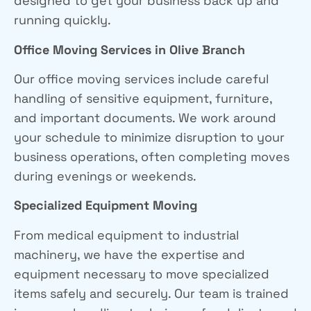
designed to get your business back up and
running quickly.
Office Moving Services
in Olive Branch
Our office moving services include careful
handling of sensitive equipment, furniture,
and important documents. We work around
your schedule to minimize disruption to your
business operations, often completing moves
during evenings or weekends.
Specialized Equipment Moving
From medical equipment to industrial
machinery, we have the expertise and
equipment necessary to move specialized
items safely and securely. Our team is trained