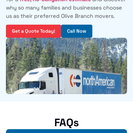
why so many families and businesses choose
us as their preferred Olive Branch movers.
Get a Quote Today!
Call Now
FAQs