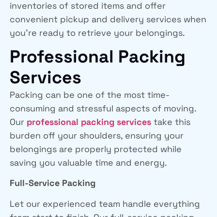
inventories of stored items and offer
convenient pickup and delivery services when
you’re ready to retrieve your belongings.
Professional Packing
Services
Packing can be one of the most time-
consuming and stressful aspects of moving.
Our
professional packing services
take this
burden off your shoulders, ensuring your
belongings are properly protected while
saving you valuable time and energy.
Full-Service Packing
Let our experienced team handle everything