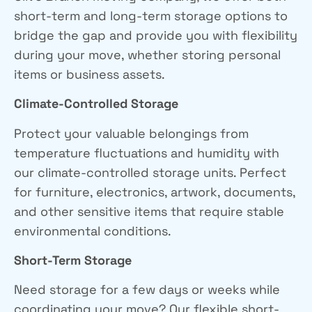
short-term and long-term storage options to
bridge the gap and provide you with flexibility
during your move, whether
storing personal
items
or
business assets
.
Climate-Controlled Storage
Protect your valuable belongings from
temperature fluctuations and humidity with
our climate-controlled storage units. Perfect
for furniture, electronics, artwork, documents,
and other sensitive items that require stable
environmental conditions.
Short-Term Storage
Need storage for a few days or weeks while
coordinating your move? Our flexible short-