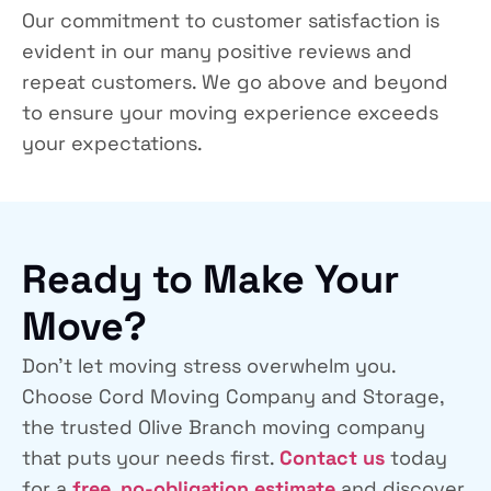
Our commitment to customer satisfaction is
evident in our many positive reviews and
repeat customers. We go above and beyond
to ensure your moving experience exceeds
your expectations.
Ready to Make Your
Move?
Don’t let moving stress overwhelm you.
Choose
Cord Moving Company and Storage
,
the trusted Olive Branch moving company
that puts your needs first.
Contact us
today
for a
free, no-obligation estimate
and discover