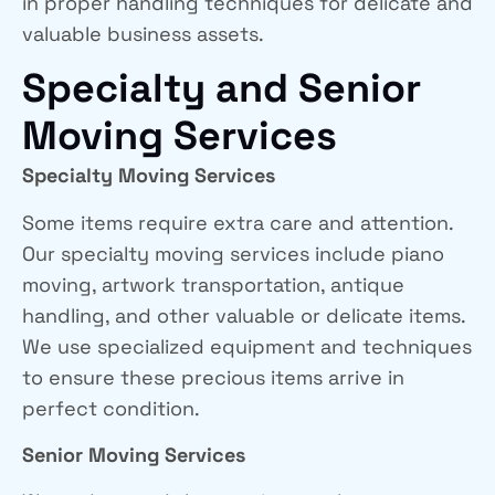
in proper handling techniques for delicate and
valuable business assets.
Specialty and Senior
Moving Services
Specialty Moving Services
Some items require extra care and attention.
Our specialty moving services include piano
moving, artwork transportation, antique
handling, and other valuable or delicate items.
We use specialized equipment and techniques
to ensure these precious items arrive in
perfect condition.
Senior Moving Services