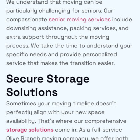
We understand that moving can be
particularly challenging for seniors. Our
compassionate
senior moving services
include
downsizing assistance, packing services, and
extra support throughout the moving
process. We take the time to understand your
specific needs and provide personalized
service that makes the transition easier.
Secure Storage
Solutions
Sometimes your moving timeline doesn’t
perfectly align with your new space
availability. That’s where our comprehensive
storage solutions
come in. As a full-service
Olive Branch moving company, we offer both