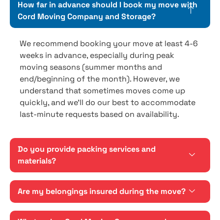
How far in advance should I book my move with
Cord Moving Company and Storage?
We recommend booking your move at least 4-6
weeks in advance, especially during peak
moving seasons (summer months and
end/beginning of the month). However, we
understand that sometimes moves come up
quickly, and we'll do our best to accommodate
last-minute requests based on availability.
Do you provide packing services and
materials?
Are my belongings insured during the move?