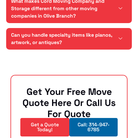
What makes Cord Moving Company and
Storage different from other moving
companies in Olive Branch?
Can you handle specialty items like pianos,
artwork, or antiques?
Get Your Free Move
Quote Here Or Call Us
For Quote
Get a Quote
Call: 314-947-
Today!
6785