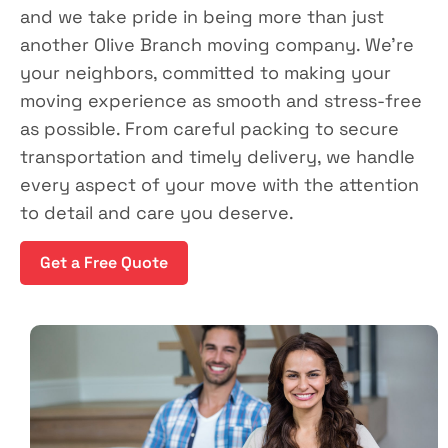
and we take pride in being more than just
another Olive Branch moving company. We’re
your neighbors, committed to making your
moving experience as smooth and stress-free
as possible. From careful packing to secure
transportation and timely delivery, we handle
every aspect of your move with the attention
to detail and care you deserve.
Get a Free Quote