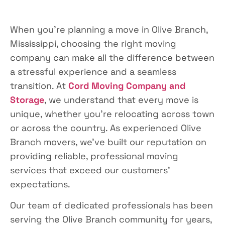
When you’re planning a move in Olive Branch,
Mississippi, choosing the right moving
company can make all the difference between
a stressful experience and a seamless
transition. At
Cord Moving Company and
Storage
, we understand that every move is
unique, whether you’re relocating across town
or across the country. As experienced Olive
Branch movers, we’ve built our reputation on
providing reliable, professional moving
services that exceed our customers’
expectations.
Our team of dedicated professionals has been
serving the Olive Branch community for years,