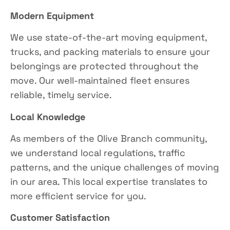
Modern Equipment
We use state-of-the-art moving equipment,
trucks, and packing materials to ensure your
belongings are protected throughout the
move. Our well-maintained fleet ensures
reliable, timely service.
Local Knowledge
As members of the Olive Branch community,
we understand local regulations, traffic
patterns, and the unique challenges of moving
in our area. This local expertise translates to
more efficient service for you.
Customer Satisfaction