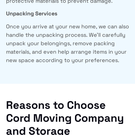
protective materials to prevent damage.
Unpacking Services
Once you arrive at your new home, we can also
handle the unpacking process. We’ll carefully
unpack your belongings, remove packing
materials, and even help arrange items in your
new space according to your preferences.
Reasons to Choose
Cord Moving Company
and Storage