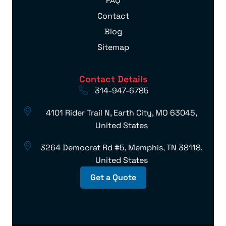
FAQ
Contact
Blog
Sitemap
Contact Details
314-947-6785
4101 Rider Trail N, Earth City, MO 63045,
United States
3264 Democrat Rd #5, Memphis, TN 38118,
United States
Get a Quote