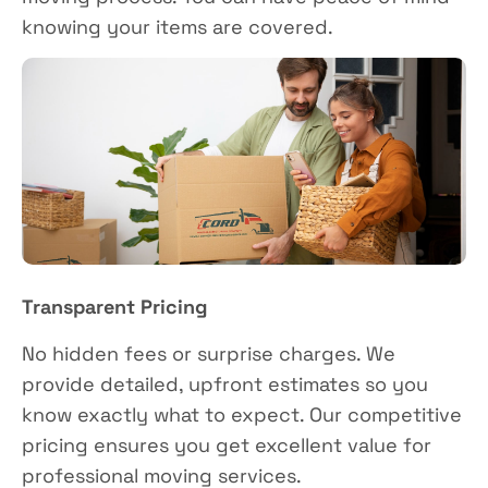
knowing your items are covered.
Transparent Pricing
No hidden fees or surprise charges. We
provide detailed, upfront estimates so you
know exactly what to expect. Our competitive
pricing ensures you get excellent value for
professional moving services.