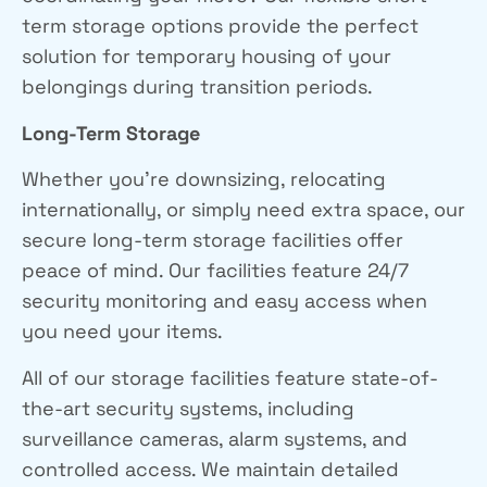
term storage options provide the perfect
solution for temporary housing of your
belongings during transition periods.
Long-Term Storage
Whether you’re downsizing, relocating
internationally, or simply need extra space, our
secure long-term storage facilities offer
peace of mind. Our facilities feature 24/7
security monitoring and easy access when
you need your items.
All of our storage facilities feature state-of-
the-art security systems, including
surveillance cameras, alarm systems, and
controlled access. We maintain detailed