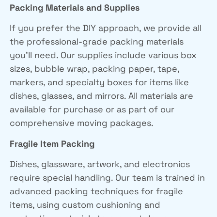
Packing Materials and Supplies
If you prefer the DIY approach, we provide all
the professional-grade packing materials
you’ll need. Our supplies include various box
sizes, bubble wrap, packing paper, tape,
markers, and specialty boxes for items like
dishes, glasses, and mirrors. All materials are
available for purchase or as part of our
comprehensive moving packages.
Fragile Item Packing
Dishes, glassware, artwork, and electronics
require special handling. Our team is trained in
advanced packing techniques for fragile
items, using custom cushioning and