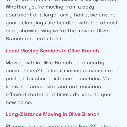
Whether you’re moving from a cozy
apartment or a large family home, we ensure
your belongings are handled with the utmost
care, showing why we’re the movers Olive
Branch residents trust.
Local Moving Services
in Olive Branch
Moving within Olive Branch or to nearby
communities? Our local moving services are
perfect for short-distance relocations. We
know the area inside and out, ensuring
efficient routes and timely delivery to your
new home.
Long-Distance Moving
in Olive Branch
Planning a move across state lines? Our long-