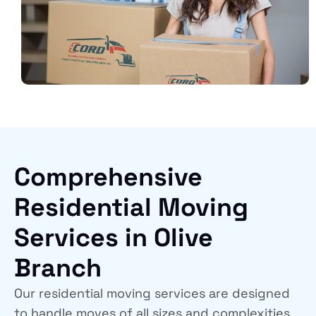
Comprehensive
Residential Moving
Services in Olive
Branch
Our residential moving services are designed
to handle moves of all sizes and complexities.