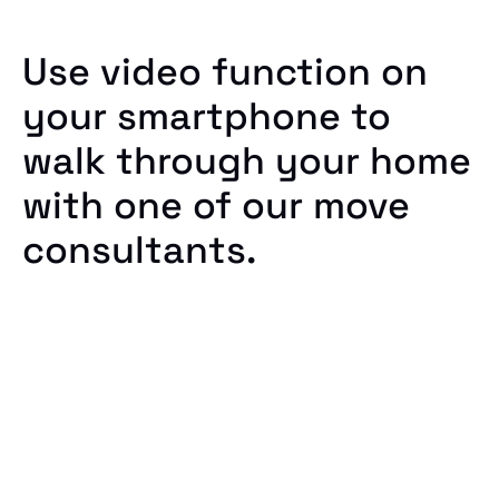
Use video function on
your smartphone to
walk through your home
with one of our move
consultants.