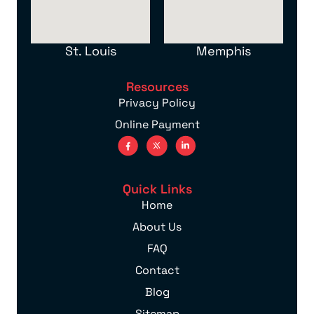
St. Louis
Memphis
Resources
Privacy Policy
Online Payment
Quick Links
Home
About Us
FAQ
Contact
Blog
Sitemap