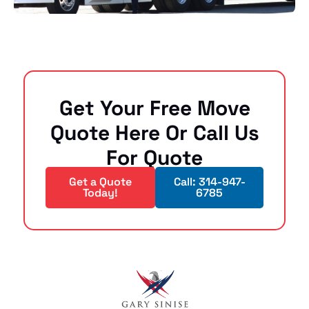
Get Your Free Move
Quote Here Or Call Us
For Quote
Get a Quote
Call: 314-947-
Today!
6785