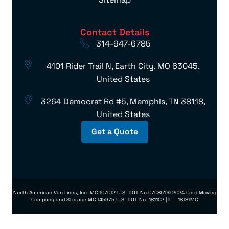
Contact Details
314-947-6785
4101 Rider Trail N, Earth City, MO 63045,
United States
3264 Democrat Rd #5, Memphis, TN 38118,
United States
Get a Quote
North American Van Lines, Inc. MC 107012 U.S. DOT No.070851 © 2024 Cord Moving
Company and Storage MC 145975 U.S. DOT No. 181102 | IL – 18181MC