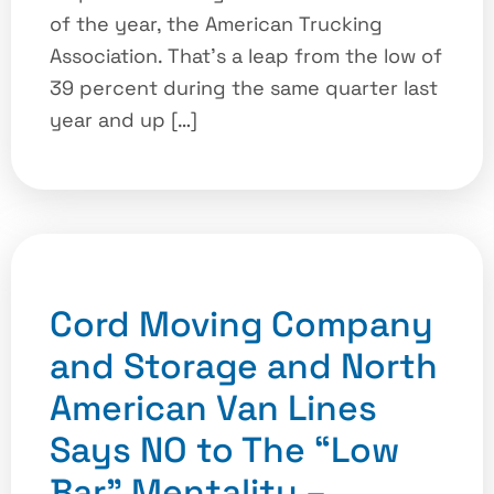
of the year, the American Trucking
Association. That’s a leap from the low of
39 percent during the same quarter last
year and up […]
Cord Moving Company
and Storage and North
American Van Lines
Says NO to The “Low
Bar” Mentality –