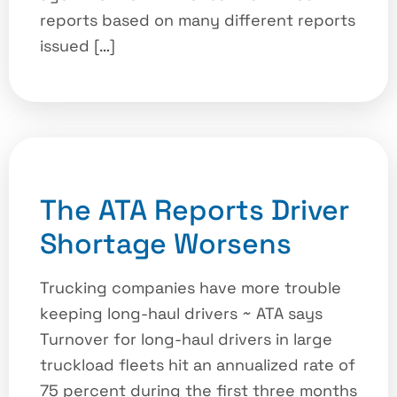
reports based on many different reports
issued […]
The ATA Reports Driver
Shortage Worsens
Trucking companies have more trouble
keeping long-haul drivers ~ ATA says
Turnover for long-haul drivers in large
truckload fleets hit an annualized rate of
75 percent during the first three months