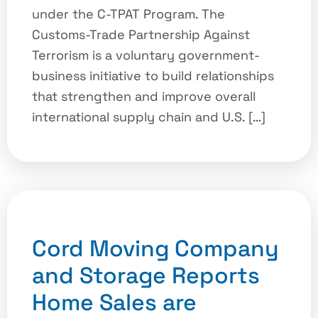
under the C-TPAT Program. The
Customs-Trade Partnership Against
Terrorism is a voluntary government-
business initiative to build relationships
that strengthen and improve overall
international supply chain and U.S. […]
Cord Moving Company
and Storage Reports
Home Sales are