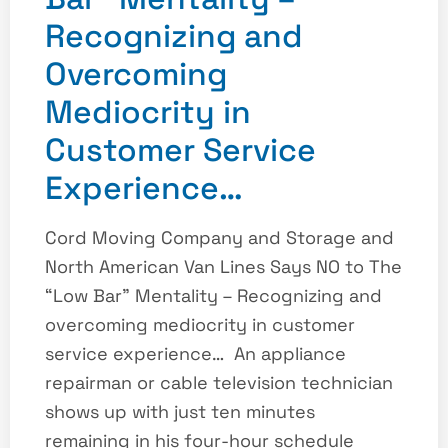
Recognizing and
Overcoming
Mediocrity in
Customer Service
Experience…
Cord Moving Company and Storage and
North American Van Lines Says NO to The
“Low Bar” Mentality – Recognizing and
overcoming mediocrity in customer
service experience… An appliance
repairman or cable television technician
shows up with just ten minutes
remaining in his four-hour schedule