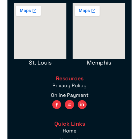
St. Louis
Memphis
Resources
Privacy Policy
Online Payment
Quick Links
Home