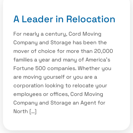
A Leader in Relocation
For nearly a century, Cord Moving
Company and Storage has been the
mover of choice for more than 20,000
families a year and many of America’s
Fortune 500 companies. Whether you
are moving yourself or you are a
corporation looking to relocate your
employees or offices, Cord Moving
Company and Storage an Agent for
North […]