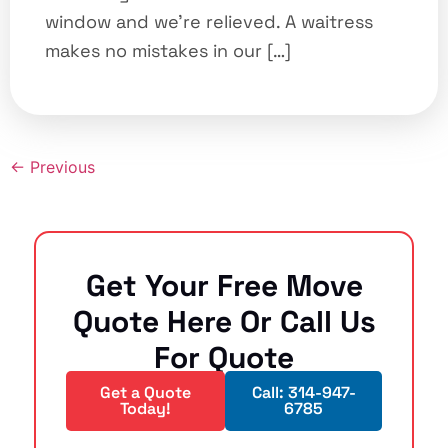
window and we’re relieved. A waitress
makes no mistakes in our […]
←
Previous
Get Your Free Move
Quote Here Or Call Us
For Quote
Get a Quote
Call: 314-947-
Today!
6785