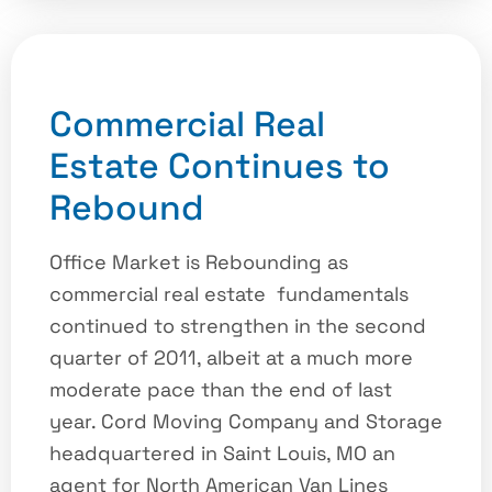
Commercial Real
Estate Continues to
Rebound
Office Market is Rebounding as
commercial real estate fundamentals
continued to strengthen in the second
quarter of 2011, albeit at a much more
moderate pace than the end of last
year. Cord Moving Company and Storage
headquartered in Saint Louis, MO an
agent for North American Van Lines