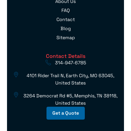
About Us
FAQ
Contact
Blog
Sitemap
Contact Details
314-947-6785
4101 Rider Trail N, Earth City, MO 63045,
United States
3264 Democrat Rd #5, Memphis, TN 38118,
United States
Get a Quote