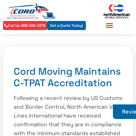
Call Us: 888-295-3374
Get a Quote Today!
Residential Services
Commercial Services
Cord Moving Maintains
C-TPAT Accreditation
Following a recent review by US Customs
and Border Control, North American Van
Revi
Lines International have received
confirmation that they are in compliance
with the minimum standards established