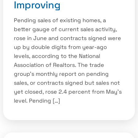
Improving
Pending sales of existing homes, a
better gauge of current sales activity,
rose in June and contracts signed were
up by double digits from year-ago
levels, according to the National
Association of Realtors. The trade
group’s monthly report on pending
sales, or contracts signed but sales not
yet closed, rose 2.4 percent from May’s
level. Pending […]