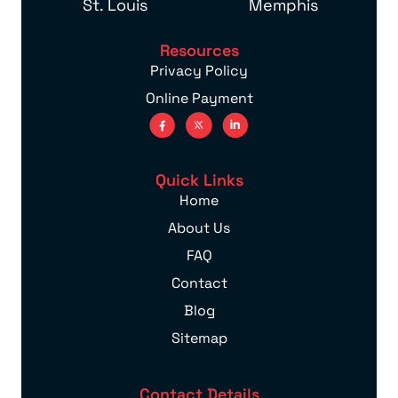
St. Louis
Memphis
Resources
Privacy Policy
Online Payment
Quick Links
Home
About Us
FAQ
Contact
Blog
Sitemap
Contact Details