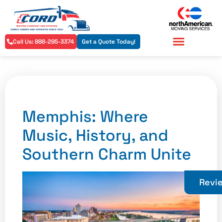
Call Us: 888-295-3374
Get a Quote Today!
Residential Services
Commercial Services
Memphis: Where
Music, History, and
Southern Charm Unite
Revi