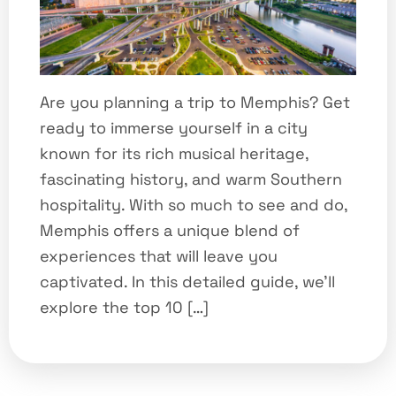
Are you planning a trip to Memphis? Get
ready to immerse yourself in a city
known for its rich musical heritage,
fascinating history, and warm Southern
hospitality. With so much to see and do,
Memphis offers a unique blend of
experiences that will leave you
captivated. In this detailed guide, we’ll
explore the top 10 […]