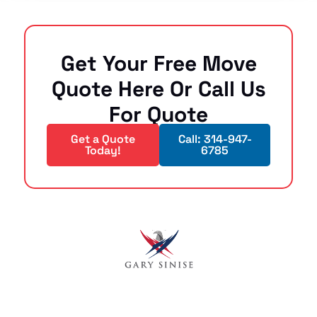
Get Your Free Move
Quote Here Or Call Us
For Quote
Get a Quote
Call: 314-947-
Today!
6785