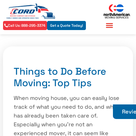
Call Us: 888-295-3374
Get a Quote Today!
Residential Services
Commercial Services
Things to Do Before
Moving: Top Tips
When moving house, you can easily lose
track of what you need to do, and what
Revi
has already been taken care of.
Especially when you’re not an
experienced mover, it can seem like