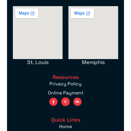
St. Louis
Memphis
Resources
Privacy Policy
Online Payment
Quick Links
Home