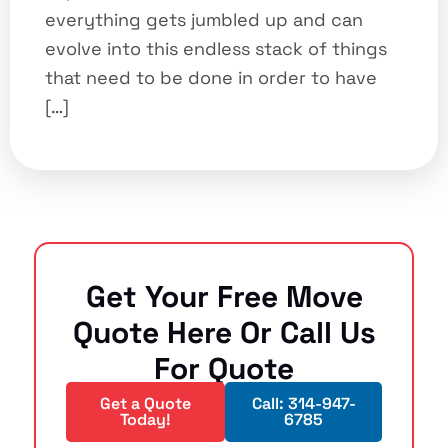
everything gets jumbled up and can
evolve into this endless stack of things
that need to be done in order to have
[…]
Get Your Free Move
Quote Here Or Call Us
For Quote
Get a Quote
Call: 314-947-
Today!
6785