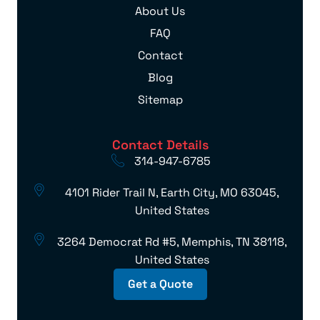
About Us
FAQ
Contact
Blog
Sitemap
Contact Details
314-947-6785
4101 Rider Trail N, Earth City, MO 63045,
United States
3264 Democrat Rd #5, Memphis, TN 38118,
United States
Get a Quote