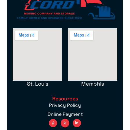
St. Louis
Memphis
Resources
Privacy Policy
Online Payment