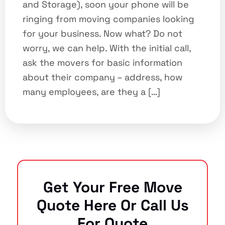
and Storage), soon your phone will be
ringing from moving companies looking
for your business. Now what? Do not
worry, we can help. With the initial call,
ask the movers for basic information
about their company – address, how
many employees, are they a […]
Get Your Free Move
Quote Here Or Call Us
For Quote