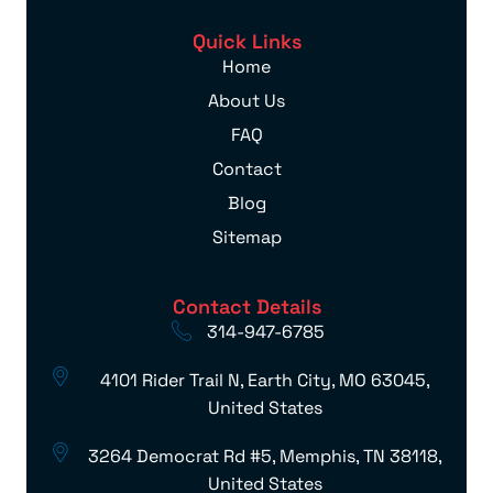
Quick Links
Home
About Us
FAQ
Contact
Blog
Sitemap
Contact Details
314-947-6785
4101 Rider Trail N, Earth City, MO 63045,
United States
3264 Democrat Rd #5, Memphis, TN 38118,
United States