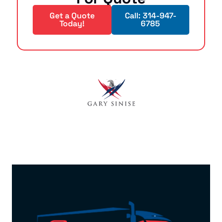
Get a Quote
Call: 314-947-
Today!
6785