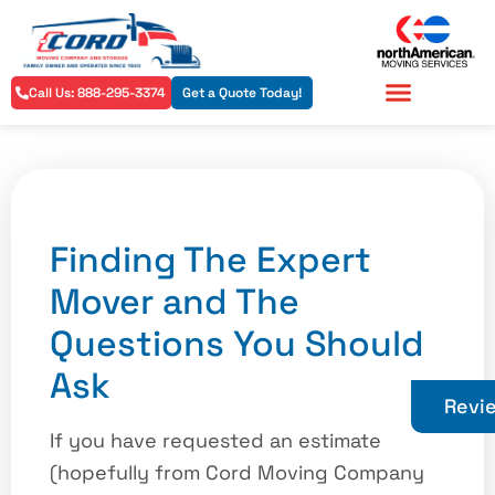
Call Us: 888-295-3374
Get a Quote Today!
Residential Services
Commercial Services
Finding The Expert
Mover and The
Questions You Should
Ask
Revi
If you have requested an estimate
(hopefully from Cord Moving Company