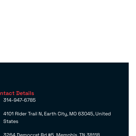
ntact Details
314-947-6785
4101 Rider Trail N, Earth City, MO 63045, United
States
3264 Democrat Rd #5, Memphis, TN 38118,