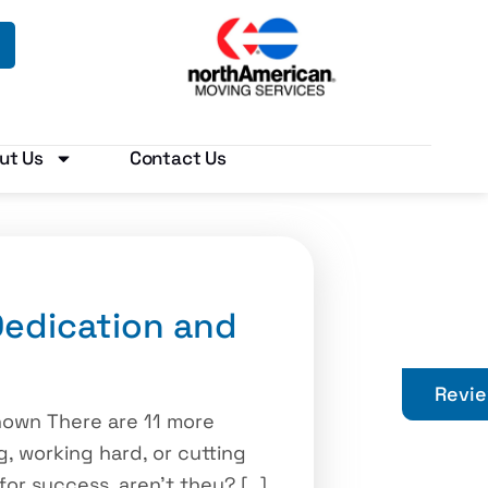
ut Us
Contact Us
edication and
Revi
nown There are 11 more
g, working hard, or cutting
or success, aren’t they? […]