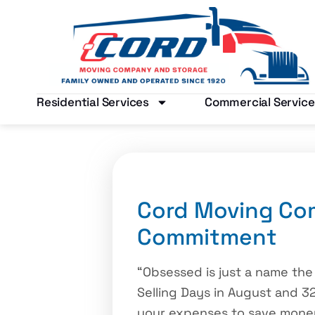
Residential Services
Commercial Service
Cord Moving Co
Commitment
“Obsessed is just a name the
Selling Days in August and 32
your expenses to save money?