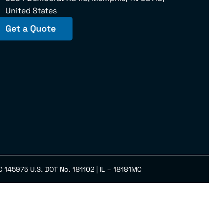
United States
Get a Quote
145975 U.S. DOT No. 181102 | IL – 18181MC