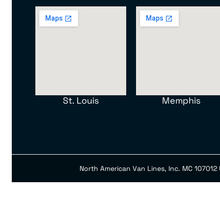
St. Louis
Memphis
North American Van Lines, Inc. MC 107012