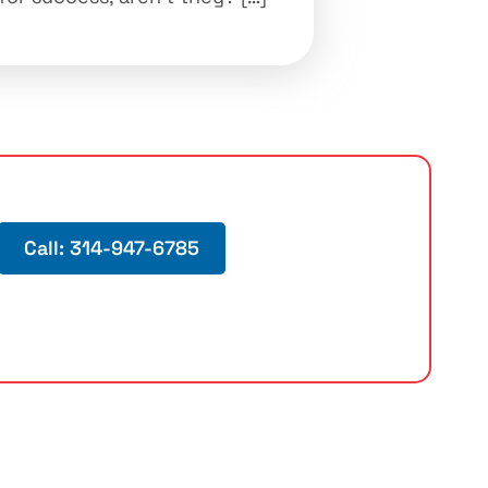
Call: 314-947-6785