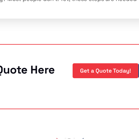
Quote Here
Get a Quote Today!