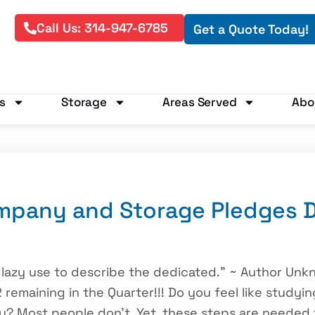
Call Us: 314-947-6785
Get a Quote Today!
s
Storage
Areas Served
Abo
mpany and Storage Pledges D
 lazy use to describe the dedicated.” ~ Author Unk
 remaining in the Quarter!!! Do you feel like studyin
 Most people don’t. Yet, these steps are needed f