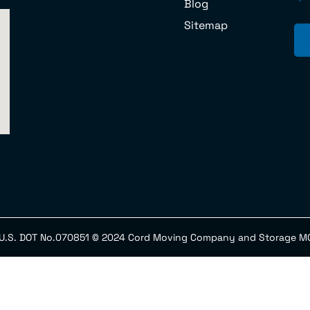
Blog
Sitemap
 U.S. DOT No.070851 © 2024 Cord Moving Company and Storage MC 