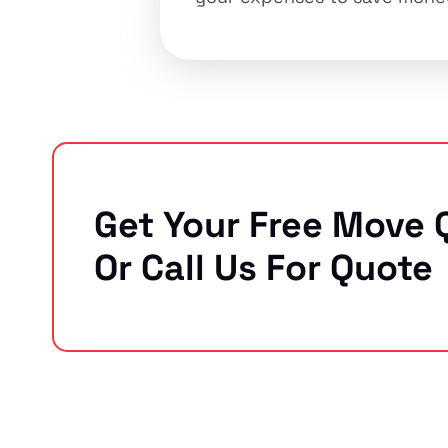
Get Your Free Move 
Or Call Us For Quote