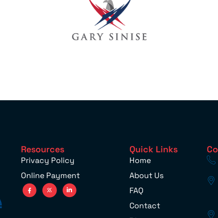
Resources
Quick Links
Co
Privacy Policy
Home
Online Payment
About Us
FAQ
Contact