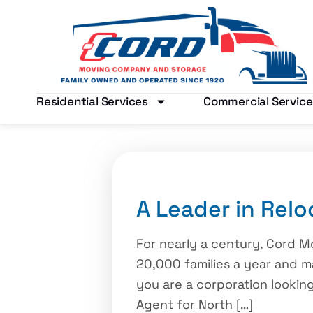
Residential Services
Commercial Service
A Leader in Relo
For nearly a century, Cord 
20,000 families a year and 
you are a corporation looki
Agent for North […]