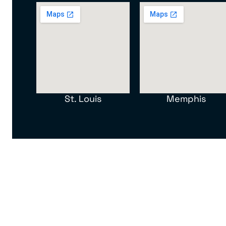
St. Louis
Memphis
North American Van Lines, Inc. MC 107012