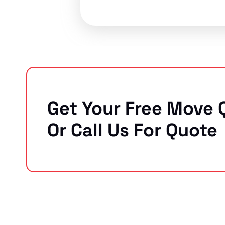
Get Your Free Move 
Or Call Us For Quote