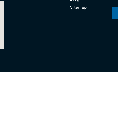
Sitemap
 U.S. DOT No.070851 © 2024 Cord Moving Company and Storage MC 