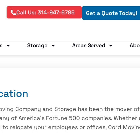
Call Us: 314-947-6785
Get a Quote Today!
s
Storage
Areas Served
Abo
cation
Moving Company and Storage has been the mover of
many of America’s Fortune 500 companies. Whether 
ng to relocate your employees or offices, Cord Mov