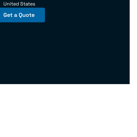
United States
Get a Quote
145975 U.S. DOT No. 181102 | IL – 18181MC