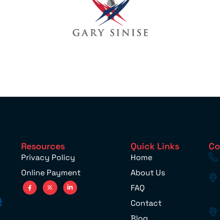
Resources
Quick Links
Co
Privacy Policy
Home
Online Payment
About Us
FAQ
Contact
Blog