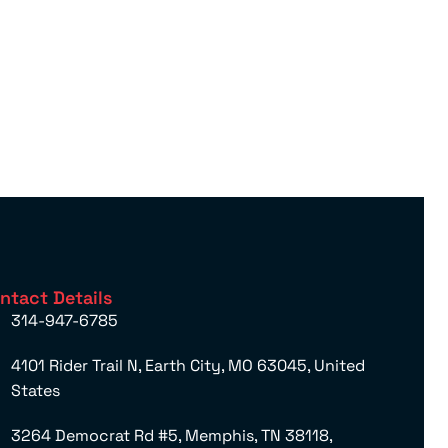
ntact Details
314-947-6785
4101 Rider Trail N, Earth City, MO 63045, United
States
3264 Democrat Rd #5, Memphis, TN 38118,