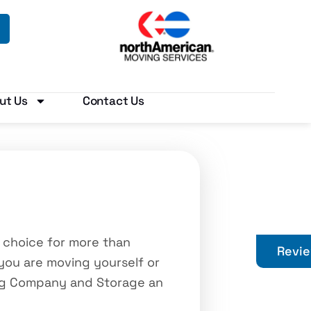
ut Us
Contact Us
 choice for more than
Revi
you are moving yourself or
ing Company and Storage an