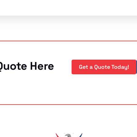
Quote Here
Get a Quote Today!