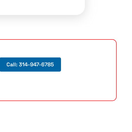
Call: 314-947-6785