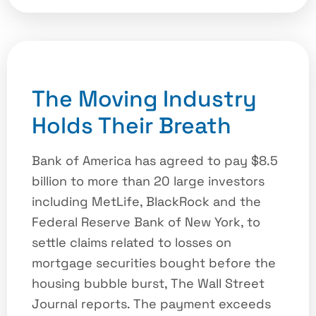
The Moving Industry
Holds Their Breath
Bank of America has agreed to pay $8.5
billion to more than 20 large investors
including MetLife, BlackRock and the
Federal Reserve Bank of New York, to
settle claims related to losses on
mortgage securities bought before the
housing bubble burst, The Wall Street
Journal reports. The payment exceeds