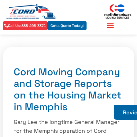
Call Us: 888-295-3374
Get a Quote Today!
Residential Services
Commercial Services
Cord Moving Company
and Storage Reports
on the Housing Market
in Memphis
Revi
Gary Lee the longtime General Manager
for the Memphis operation of Cord