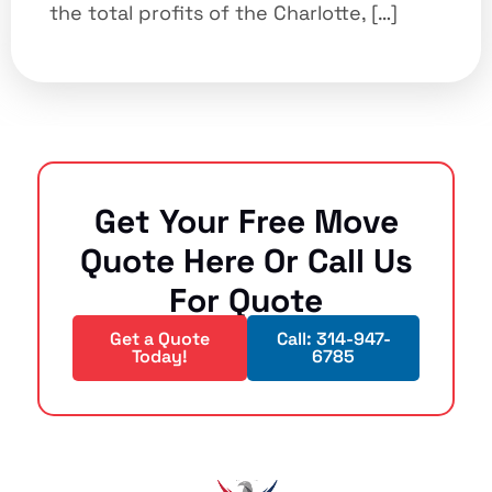
the total profits of the Charlotte, […]
Get Your Free Move
Quote Here Or Call Us
For Quote
Get a Quote
Call: 314-947-
Today!
6785