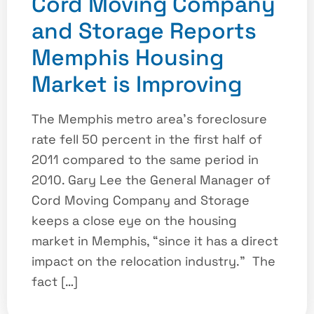
Cord Moving Company
and Storage Reports
Memphis Housing
Market is Improving
The Memphis metro area’s foreclosure
rate fell 50 percent in the first half of
2011 compared to the same period in
2010. Gary Lee the General Manager of
Cord Moving Company and Storage
keeps a close eye on the housing
market in Memphis, “since it has a direct
impact on the relocation industry.” The
fact […]