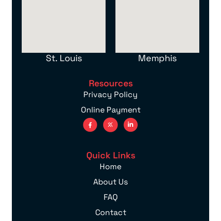
St. Louis
Memphis
Resources
Privacy Policy
Online Payment
Quick Links
Home
About Us
FAQ
Contact