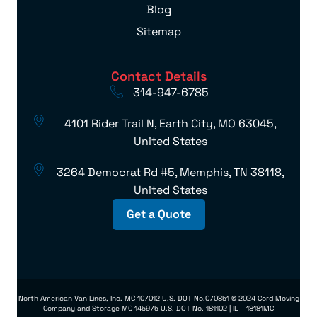
Blog
Sitemap
Contact Details
314-947-6785
4101 Rider Trail N, Earth City, MO 63045,
United States
3264 Democrat Rd #5, Memphis, TN 38118,
United States
Get a Quote
North American Van Lines, Inc. MC 107012 U.S. DOT No.070851 © 2024 Cord Moving
Company and Storage MC 145975 U.S. DOT No. 181102 | IL – 18181MC