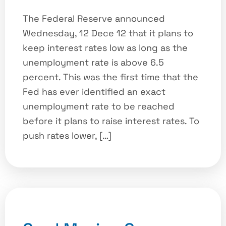
The Federal Reserve announced
Wednesday, 12 Dece 12 that it plans to
keep interest rates low as long as the
unemployment rate is above 6.5
percent. This was the first time that the
Fed has ever identified an exact
unemployment rate to be reached
before it plans to raise interest rates. To
push rates lower, […]