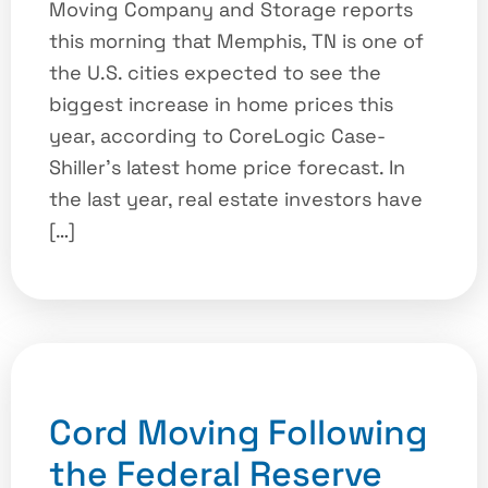
Moving Company and Storage reports
this morning that Memphis, TN is one of
the U.S. cities expected to see the
biggest increase in home prices this
year, according to CoreLogic Case-
Shiller’s latest home price forecast. In
the last year, real estate investors have
[…]
Cord Moving Following
the Federal Reserve