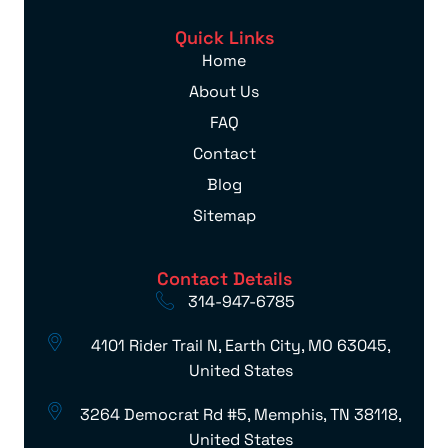
Quick Links
Home
About Us
FAQ
Contact
Blog
Sitemap
Contact Details
314-947-6785
4101 Rider Trail N, Earth City, MO 63045,
United States
3264 Democrat Rd #5, Memphis, TN 38118,
United States