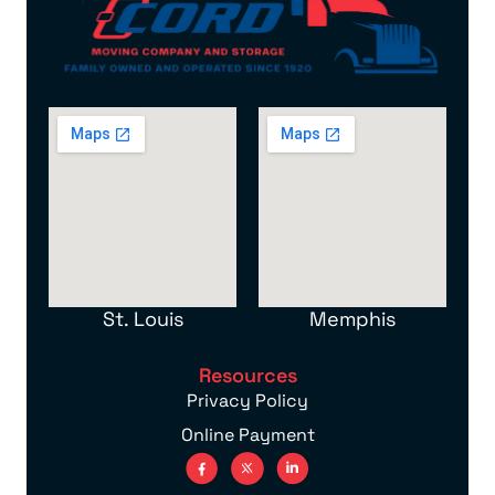
St. Louis
Memphis
Resources
Privacy Policy
Online Payment