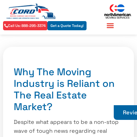
Call Us: 888-295-3374
Get a Quote Today!
Residential Services
Commercial Services
Why The Moving
Industry is Reliant on
The Real Estate
Market?
Revi
Despite what appears to be a non-stop
wave of tough news regarding real