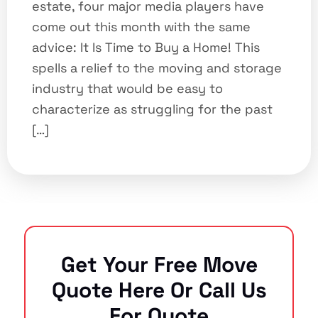
estate, four major media players have
come out this month with the same
advice: It Is Time to Buy a Home! This
spells a relief to the moving and storage
industry that would be easy to
characterize as struggling for the past
[…]
Get Your Free Move
Quote Here Or Call Us
For Quote