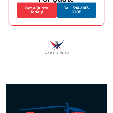
Get a Quote
Call: 314-947-
Today!
6785