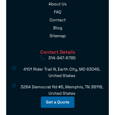
About Us
FAQ
Contact
Blog
Sitemap
Contact Details
314-947-6785
4101 Rider Trail N, Earth City, MO 63045,
United States
3264 Democrat Rd #5, Memphis, TN 38118,
United States
Get a Quote