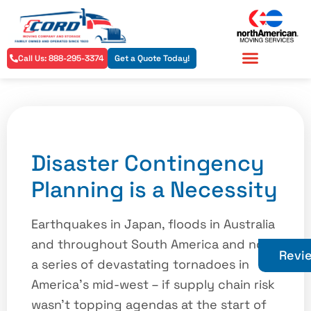
Call Us: 888-295-3374
Get a Quote Today!
Residential Services
Commercial Services
Disaster Contingency
Planning is a Necessity
Earthquakes in Japan, floods in Australia
and throughout South America and now
Revi
a series of devastating tornadoes in
America’s mid-west – if supply chain risk
wasn’t topping agendas at the start of