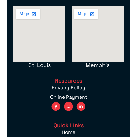
St. Louis
Memphis
Resources
Privacy Policy
Online Payment
Quick Links
Home