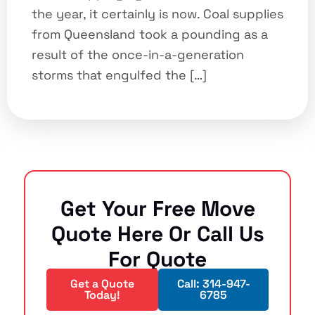
the year, it certainly is now. Coal supplies
from Queensland took a pounding as a
result of the once-in-a-generation
storms that engulfed the […]
Get Your Free Move
Quote Here Or Call Us
For Quote
Get a Quote
Call: 314-947-
Today!
6785