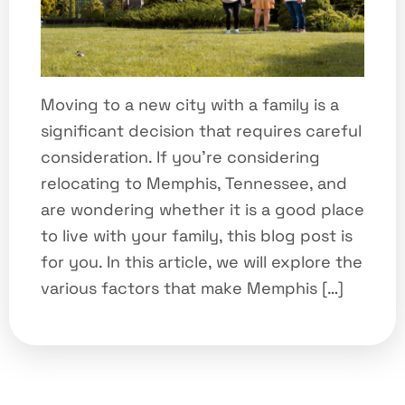
Moving to a new city with a family is a
significant decision that requires careful
consideration. If you’re considering
relocating to Memphis, Tennessee, and
are wondering whether it is a good place
to live with your family, this blog post is
for you. In this article, we will explore the
various factors that make Memphis […]