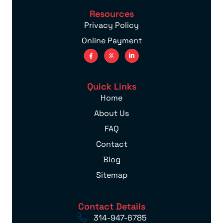
Resources
Privacy Policy
Online Payment
Quick Links
Home
About Us
FAQ
Contact
Blog
Sitemap
Contact Details
314-947-6785