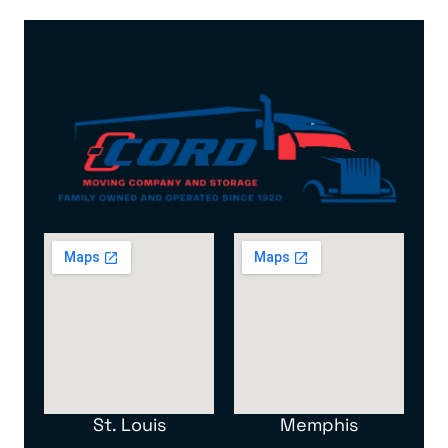
St. Louis
Memphis