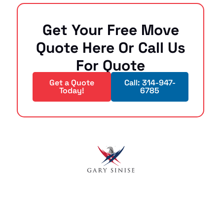
Get Your Free Move
Quote Here Or Call Us
For Quote
Get a Quote
Call: 314-947-
Today!
6785