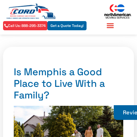
Call Us: 888-295-3374
Get a Quote Today!
Residential Services
Commercial Services
Is Memphis a Good
Place to Live With a
Family?
Revi