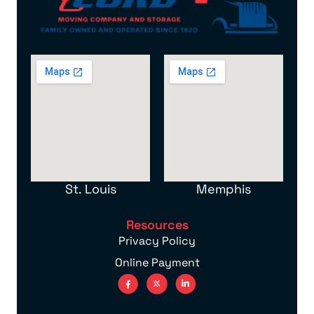
St. Louis
Memphis
Resources
Privacy Policy
Online Payment