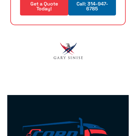
Get a Quote
Call: 314-947-
Today!
6785