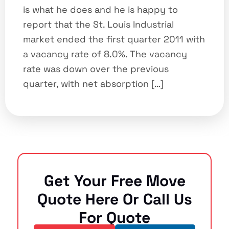
is what he does and he is happy to
report that the St. Louis Industrial
market ended the first quarter 2011 with
a vacancy rate of 8.0%. The vacancy
rate was down over the previous
quarter, with net absorption […]
Get Your Free Move
Quote Here Or Call Us
For Quote