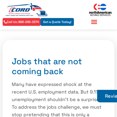
Call Us: 888-295-3374
Get a Quote Today!
Residential Services
Commercial Services
Jobs that are not
coming back
Many have expressed shock at the
recent U.S. employment data. But 9.1%
Revi
unemployment shouldn’t be a surprise.
To address the jobs challenge, we must
stop pretending that this is only a