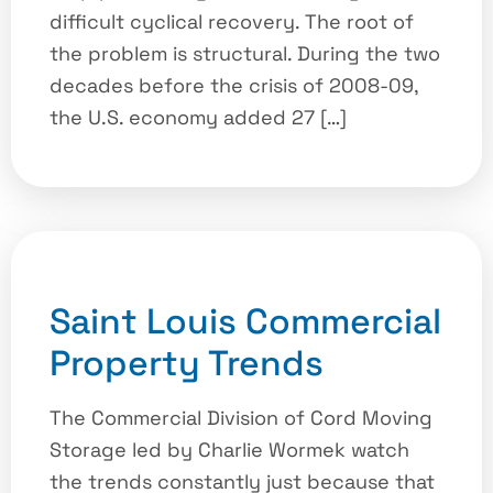
difficult cyclical recovery. The root of
the problem is structural. During the two
decades before the crisis of 2008-09,
the U.S. economy added 27 […]
Saint Louis Commercial
Property Trends
The Commercial Division of Cord Moving
Storage led by Charlie Wormek watch
the trends constantly just because that