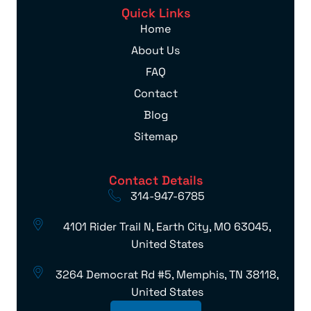
Quick Links
Home
About Us
FAQ
Contact
Blog
Sitemap
Contact Details
314-947-6785
4101 Rider Trail N, Earth City, MO 63045,
United States
3264 Democrat Rd #5, Memphis, TN 38118,
United States