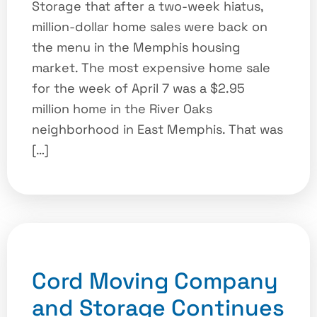
Storage that after a two-week hiatus,
million-dollar home sales were back on
the menu in the Memphis housing
market. The most expensive home sale
for the week of April 7 was a $2.95
million home in the River Oaks
neighborhood in East Memphis. That was
[…]
Cord Moving Company
and Storage Continues