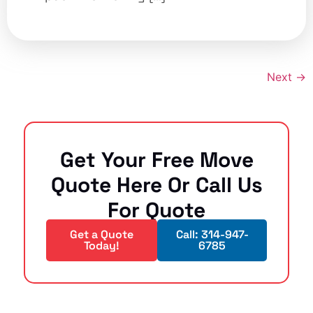
Next
→
Get Your Free Move
Quote Here Or Call Us
For Quote
Get a Quote
Call: 314-947-
Today!
6785