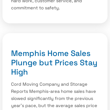
hard work, customer service, and
commitment to safety.
Memphis Home Sales
Plunge but Prices Stay
High
Cord Moving Company and Storage
Reports Memphis-area home sales have
slowed significantly from the previous
year’s pace, but the average sales price