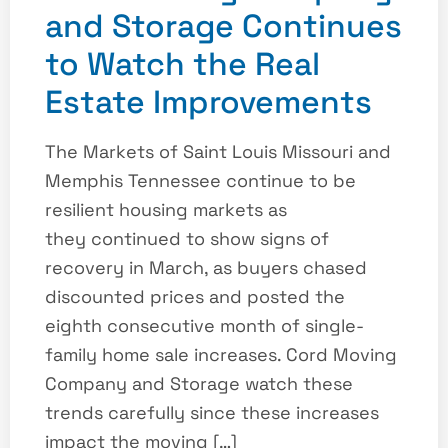
and Storage Continues
to Watch the Real
Estate Improvements
The Markets of Saint Louis Missouri and
Memphis Tennessee continue to be
resilient housing markets as
they continued to show signs of
recovery in March, as buyers chased
discounted prices and posted the
eighth consecutive month of single-
family home sale increases. Cord Moving
Company and Storage watch these
trends carefully since these increases
impact the moving […]