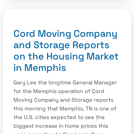
Cord Moving Company
and Storage Reports
on the Housing Market
in Memphis
Gary Lee the longtime General Manager
for the Memphis operation of Cord
Moving Company and Storage reports
this morning that Memphis, TN is one of
the U.S. cities expected to see the
biggest increase in home prices this