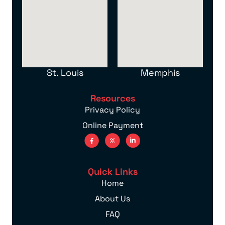
St. Louis
Memphis
Resources
Privacy Policy
Online Payment
Quick Links
Home
About Us
FAQ