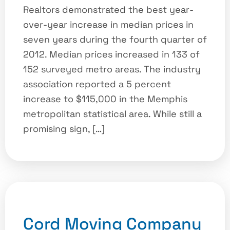
Realtors demonstrated the best year-
over-year increase in median prices in
seven years during the fourth quarter of
2012. Median prices increased in 133 of
152 surveyed metro areas. The industry
association reported a 5 percent
increase to $115,000 in the Memphis
metropolitan statistical area. While still a
promising sign, […]
Cord Moving Company