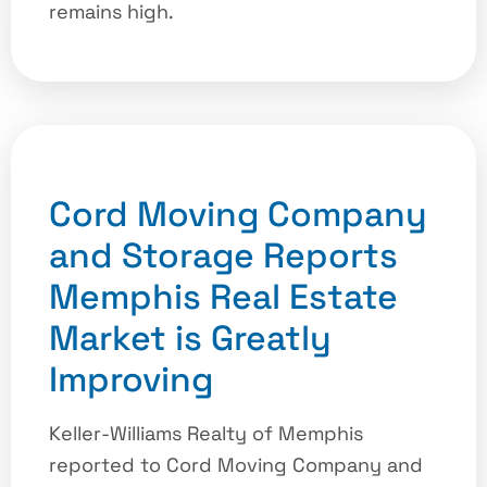
remains high.
Cord Moving Company
and Storage Reports
Memphis Real Estate
Market is Greatly
Improving
Keller-Williams Realty of Memphis
reported to Cord Moving Company and