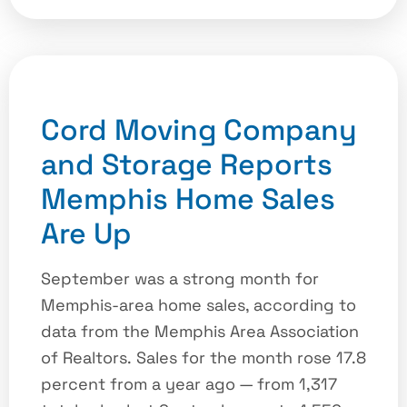
Cord Moving Company
and Storage Reports
Memphis Home Sales
Are Up
September was a strong month for
Memphis-area home sales, according to
data from the Memphis Area Association
of Realtors. Sales for the month rose 17.8
percent from a year ago — from 1,317