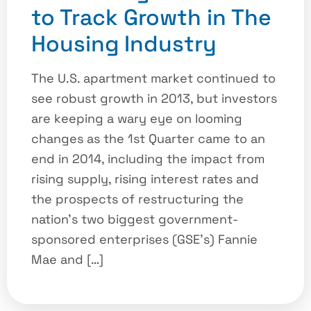
to Track Growth in The
Housing Industry
The U.S. apartment market continued to
see robust growth in 2013, but investors
are keeping a wary eye on looming
changes as the 1st Quarter came to an
end in 2014, including the impact from
rising supply, rising interest rates and
the prospects of restructuring the
nation’s two biggest government-
sponsored enterprises (GSE’s) Fannie
Mae and […]