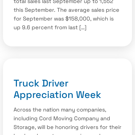
total sales last September up to 1,552
this September. The average sales price
for September was $158,000, which is
up 9.6 percent from last […]
Truck Driver
Appreciation Week
Across the nation many companies,
including Cord Moving Company and
Storage, will be honoring drivers for their