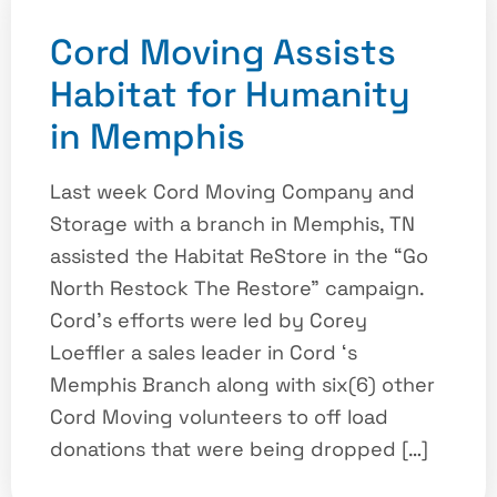
Cord Moving Assists
Habitat for Humanity
in Memphis
Last week Cord Moving Company and
Storage with a branch in Memphis, TN
assisted the Habitat ReStore in the “Go
North Restock The Restore” campaign.
Cord’s efforts were led by Corey
Loeffler a sales leader in Cord ‘s
Memphis Branch along with six(6) other
Cord Moving volunteers to off load
donations that were being dropped […]