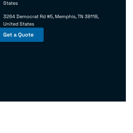
States
3264 Democrat Rd #5, Memphis, TN 38118,
United States
Get a Quote
145975 U.S. DOT No. 181102 | IL – 18181MC