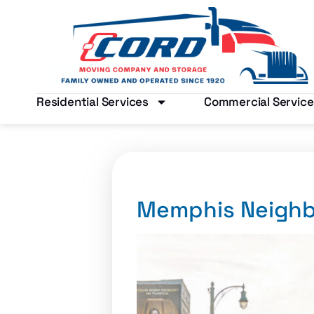
Residential Services
Commercial Service
Memphis Neigh