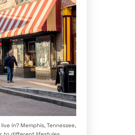
live in? Memphis, Tennessee,
 to different lifestyles.