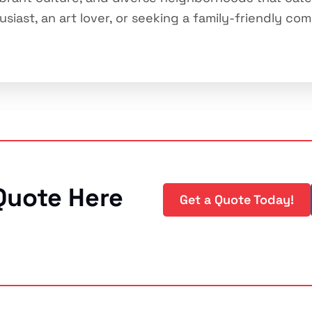
iast, an art lover, or seeking a family-friendly comm
Quote Here
Get a Quote Today!