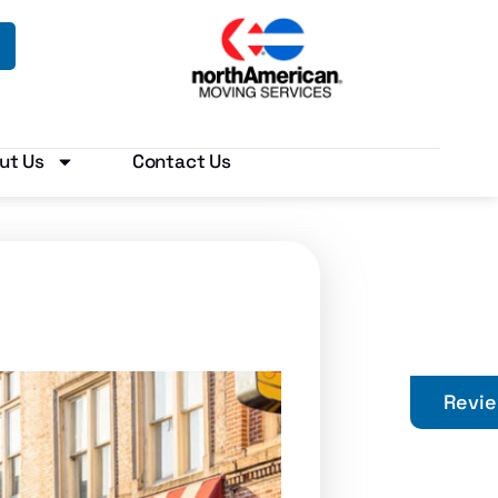
ut Us
Contact Us
Revi