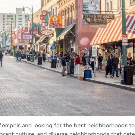
Memphis and looking for the best neighborhoods to 
 vibrant culture, and diverse neighborhoods that cater