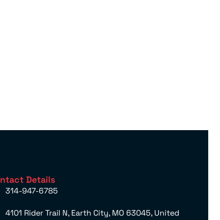
ntact Details
314-947-6785
4101 Rider Trail N, Earth City, MO 63045, United