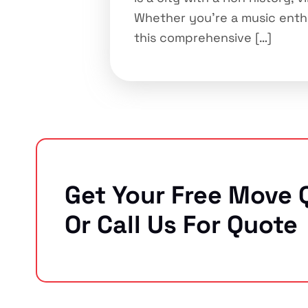
Whether you’re a music enthus
this comprehensive […]
Get Your Free Move 
Or Call Us For Quote