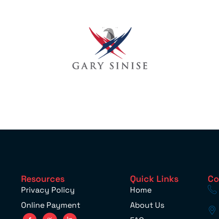
Resources
Quick Links
Co
Privacy Policy
Home
Online Payment
About Us