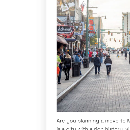
Are you planning a move to 
is a city with a rich history,