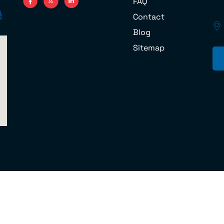
FAQ
Contact
Blog
Sitemap
 U.S. DOT No.070851 © 2024 Cord Moving Company and Storage MC 