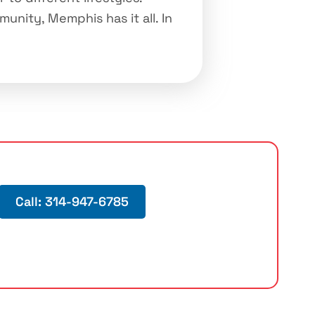
unity, Memphis has it all. In
Call: 314-947-6785