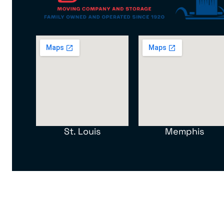
St. Louis
Memphis
North American Van Lines, Inc. MC 107012