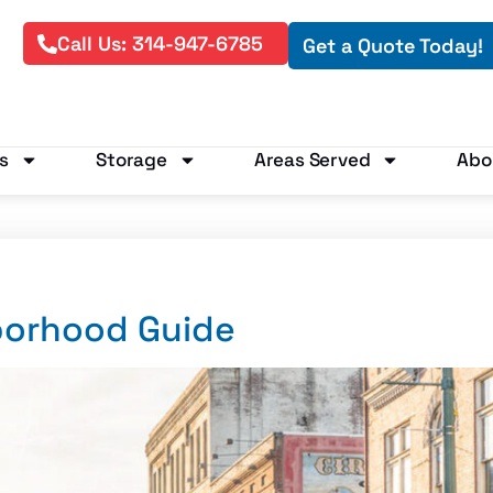
Call Us: 314-947-6785
Get a Quote Today!
s
Storage
Areas Served
Abo
borhood Guide