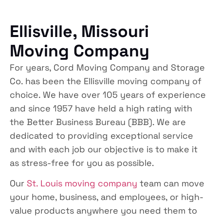
Ellisville, Missouri
Moving Company
For years, Cord Moving Company and Storage
Co. has been the Ellisville moving company of
choice. We have over 105 years of experience
and since 1957 have held a high rating with
the Better Business Bureau (BBB). We are
dedicated to providing exceptional service
and with each job our objective is to make it
as stress-free for you as possible.
Our
St. Louis moving company
team can move
your home, business, and employees, or high-
value products anywhere you need them to