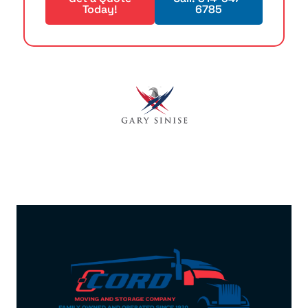
Today!
6785