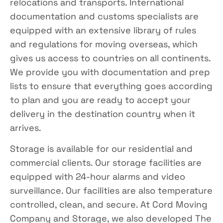
relocations and transports. International
documentation and customs specialists are
equipped with an extensive library of rules
and regulations for moving overseas, which
gives us access to countries on all continents.
We provide you with documentation and prep
lists to ensure that everything goes according
to plan and you are ready to accept your
delivery in the destination country when it
arrives.
Storage is available for our residential and
commercial clients. Our storage facilities are
equipped with 24-hour alarms and video
surveillance. Our facilities are also temperature
controlled, clean, and secure. At Cord Moving
Company and Storage, we also developed The