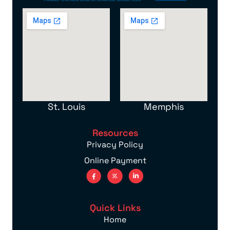
St. Louis
Memphis
Resources
Privacy Policy
Online Payment
Quick Links
Home