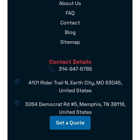
About Us
FAQ
Contact
Blog
Sitemap
Contact Details
314-947-6785
4101 Rider Trail N, Earth City, MO 63045,
United States
3264 Democrat Rd #5, Memphis, TN 38118,
United States
Get a Quote