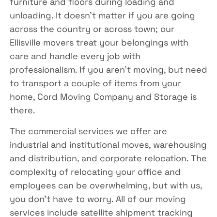
furniture and floors during loading and
unloading. It doesn’t matter if you are going
across the country or across town; our
Ellisville movers treat your belongings with
care and handle every job with
professionalism. If you aren’t moving, but need
to transport a couple of items from your
home, Cord Moving Company and Storage is
there.
The commercial services we offer are
industrial and institutional moves, warehousing
and distribution, and corporate relocation. The
complexity of relocating your office and
employees can be overwhelming, but with us,
you don’t have to worry. All of our moving
services include satellite shipment tracking