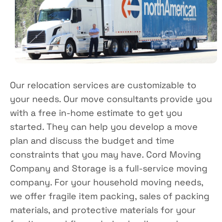
Our relocation services are customizable to
your needs. Our move consultants provide you
with a free in-home estimate to get you
started. They can help you develop a move
plan and discuss the budget and time
constraints that you may have. Cord Moving
Company and Storage is a full-service moving
company. For your household moving needs,
we offer fragile item packing, sales of packing
materials, and protective materials for your