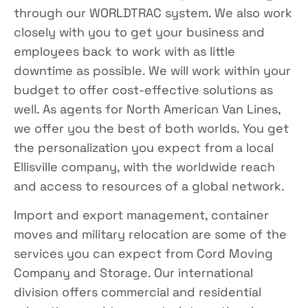
through our WORLDTRAC system. We also work
closely with you to get your business and
employees back to work with as little
downtime as possible. We will work within your
budget to offer cost-effective solutions as
well. As agents for North American Van Lines,
we offer you the best of both worlds. You get
the personalization you expect from a local
Ellisville company, with the worldwide reach
and access to resources of a global network.
Import and export management, container
moves and military relocation are some of the
services you can expect from Cord Moving
Company and Storage. Our international
division offers commercial and residential