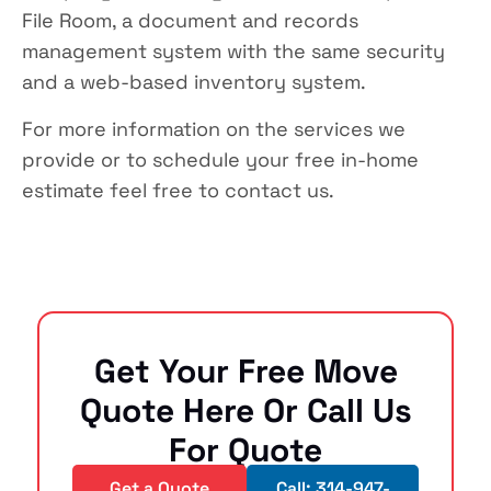
File Room, a document and records
management system with the same security
and a web-based inventory system.
For more information on the services we
provide or to schedule your free in-home
estimate feel free to contact us.
Get Your Free Move
Quote Here Or Call Us
For Quote
Get a Quote
Call: 314-947-