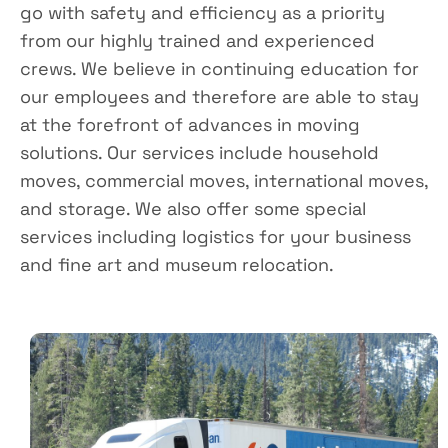
go with safety and efficiency as a priority
from our highly trained and experienced
crews. We believe in continuing education for
our employees and therefore are able to stay
at the forefront of advances in moving
solutions. Our services include household
moves, commercial moves, international moves,
and storage. We also offer some special
services including logistics for your business
and fine art and museum relocation.