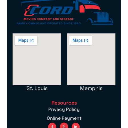
St. Louis
Memphis
Resources
Privacy Policy
Online Payment