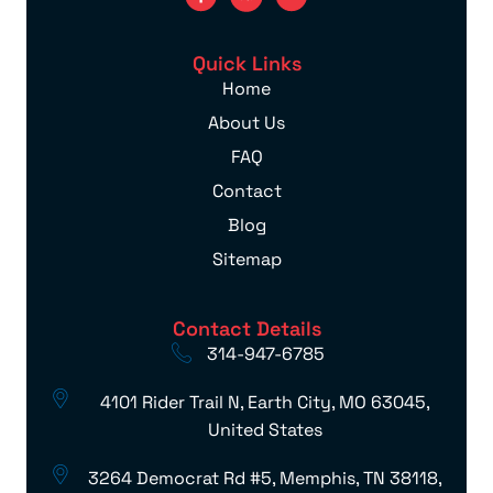
Quick Links
Home
About Us
FAQ
Contact
Blog
Sitemap
Contact Details
314-947-6785
4101 Rider Trail N, Earth City, MO 63045,
United States
3264 Democrat Rd #5, Memphis, TN 38118,