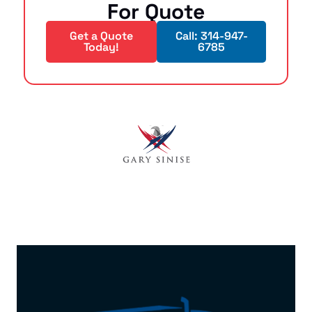
For Quote
Get a Quote
Call: 314-947-
Today!
6785