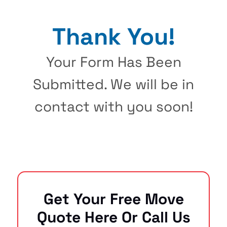
Thank You!
Your Form Has Been
Submitted. We will be in
contact with you soon!
Get Your Free Move
Quote Here Or Call Us