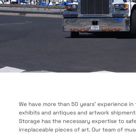
We have more than 50 years’ experience in 
exhibits and antiques and artwork shipmen
Storage has the necessary expertise to safe
irreplaceable pieces of art. Our team of mus