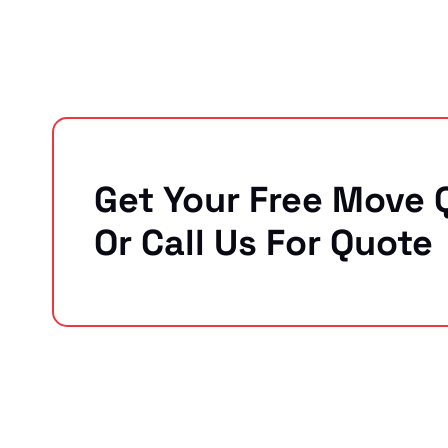
Get Your Free Move 
Or Call Us For Quote