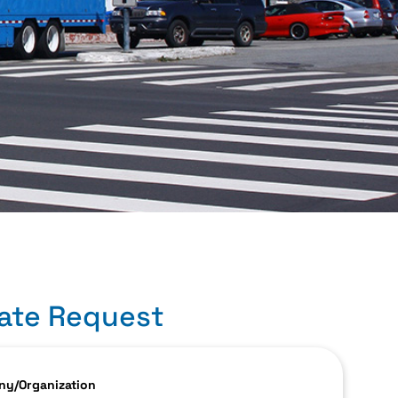
ate Request
y/Organization