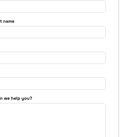
t name
n we help you?