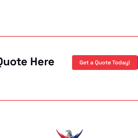
Quote Here
Get a Quote Today!