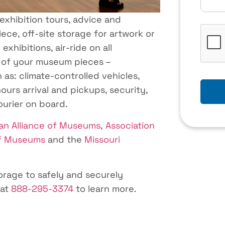
 exhibition tours, advice and
CAPTC
ece, off-site storage for artwork or
xhibitions, air-ride on all
 of your museum pieces –
 as: climate-controlled vehicles,
ours arrival and pickups, security,
courier on board.
an Alliance of Museums
,
Association
of Museums
and the
Missouri
rage to safely and securely
 at
888-295-3374
to learn more.