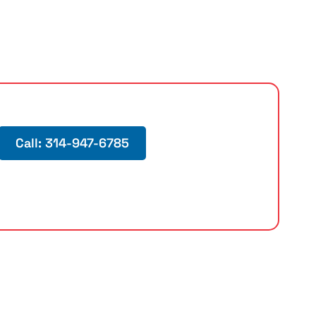
Call: 314-947-6785