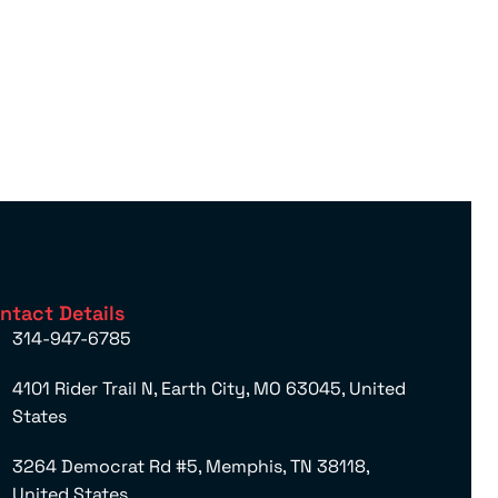
ntact Details
314-947-6785
4101 Rider Trail N, Earth City, MO 63045, United
States
3264 Democrat Rd #5, Memphis, TN 38118,
United States