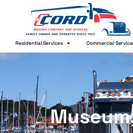
Residential Services
Commercial Service
Museum, 