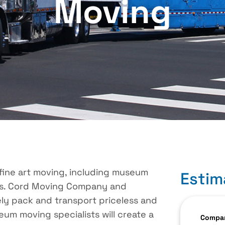
Moving
fine art moving, including museum
Estim
ts. Cord Moving Company and
ly pack and transport priceless and
eum moving specialists will create a
Compan