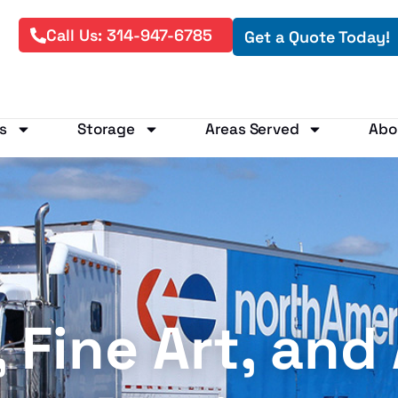
Call Us: 314-947-6785
Get a Quote Today!
s
Storage
Areas Served
Abo
Fine Art, and