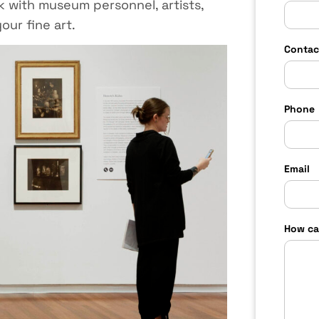
 with museum personnel, artists,
our fine art.
Contac
Phone
Email
How ca