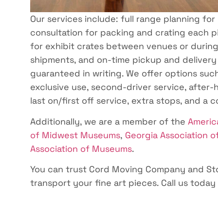
Our services include: full range planning for
consultation for packing and crating each pi
for exhibit crates between venues or during e
shipments, and on-time pickup and delivery
guaranteed in writing. We offer options such
exclusive use, second-driver service, after-h
last on/first off service, extra stops, and a 
Additionally, we are a member of the
Americ
of Midwest Museums
,
Georgia Association 
Association of Museums
.
You can trust Cord Moving Company and Sto
transport your fine art pieces. Call us today