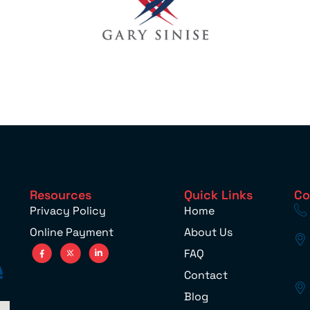
Resources
Quick Links
Co
Privacy Policy
Home
Online Payment
About Us
FAQ
Contact
Blog