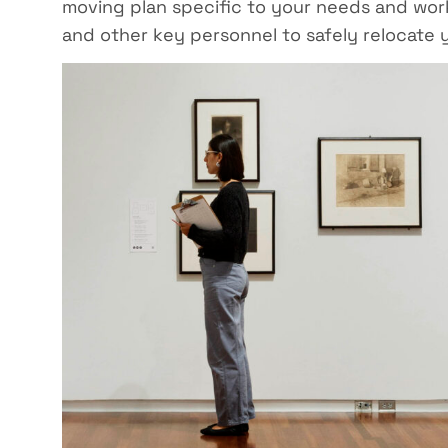
moving plan specific to your needs and work
and other key personnel to safely relocate y