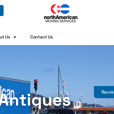
ut Us
Contact Us
 Antiques
Revi