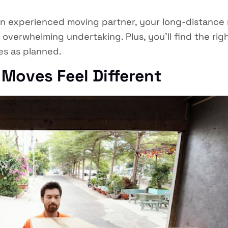
 experienced moving partner, your long-distance r
overwhelming undertaking. Plus, you’ll find the rig
s as planned.
Moves Feel Different