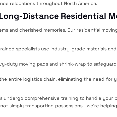
ance relocations throughout North America.
 Long-Distance Residential M
tems and cherished memories. Our residential movin
rained specialists use industry-grade materials an
avy-duty moving pads and shrink-wrap to safeguard
 entire logistics chain, eliminating the need for y
s undergo comprehensive training to handle your b
ot simply transporting possessions—we’re helping f