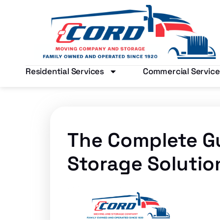
Residential Services
Commercial Service
The Complete G
Storage Solutio