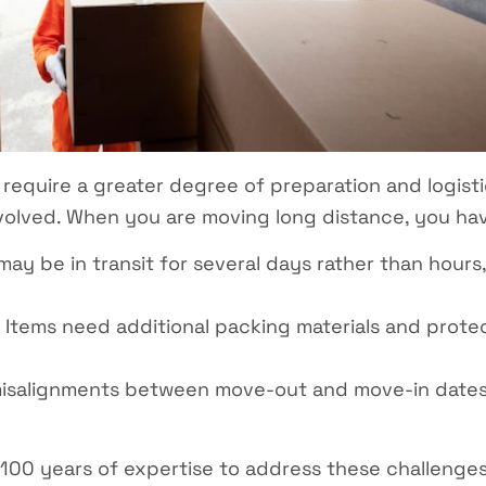
 require a greater degree of preparation and logisti
volved. When you are moving long distance, you hav
y be in transit for several days rather than hours,
Items need additional packing materials and prote
isalignments between move-out and move-in dates
100 years of expertise to address these challenge