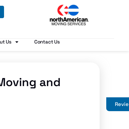
ut Us
Contact Us
 Moving and
Revi