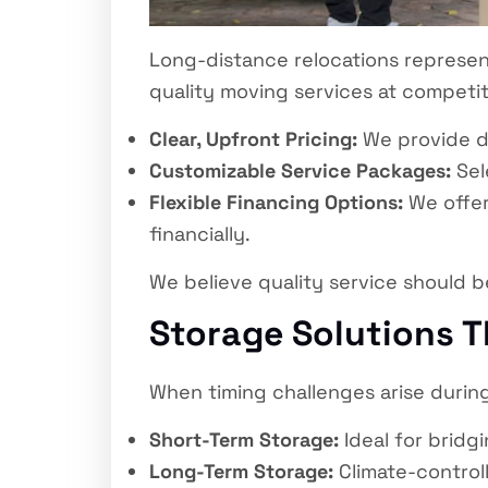
Long-distance relocations represen
quality moving services at competit
Clear, Upfront Pricing:
We provide d
Customizable Service Packages:
Sel
Flexible Financing Options:
We offer
financially.
We believe quality service should b
Storage Solutions T
When timing challenges arise during 
Short-Term Storage:
Ideal for bridg
Long-Term Storage:
Climate-controll