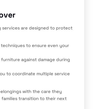
over
g services are designed to protect
d techniques to ensure even your
 furniture against damage during
ou to coordinate multiple service
elongings with the care they
amilies transition to their next