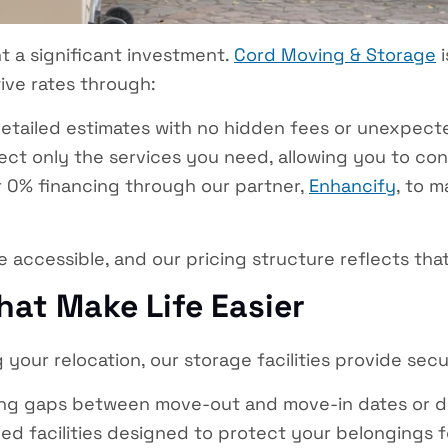
t a significant investment.
Cord Moving & Storage
i
ive rates through:
etailed estimates with no hidden fees or unexpect
ect only the services you need, allowing you to cont
 0% financing through our partner,
Enhancify
, to 
e accessible, and our pricing structure reflects th
hat Make Life Easier
your relocation, our storage facilities provide secur
ing gaps between move-out and move-in dates or dur
ed facilities designed to protect your belongings 