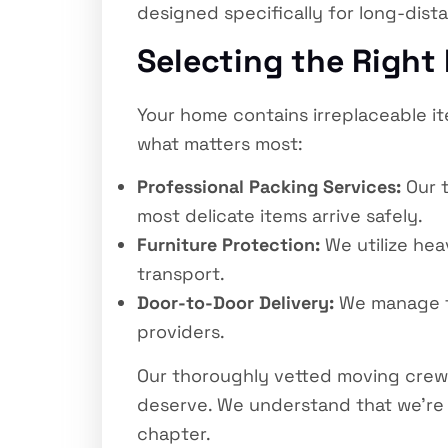
designed specifically for long-dist
Selecting the Right
Your home contains irreplaceable i
what matters most:
Professional Packing Services:
Our t
most delicate items arrive safely.
Furniture Protection:
We utilize he
transport.
Door-to-Door Delivery:
We manage the
providers.
Our thoroughly vetted moving crew
deserve. We understand that we’re n
chapter.