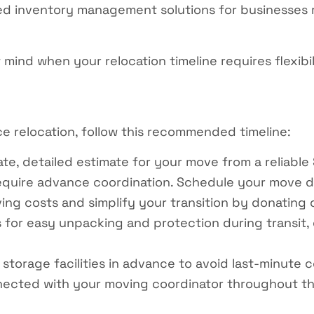
ed inventory management solutions for businesses r
mind when your relocation timeline requires flexibil
e relocation, follow this recommended timeline:
e, detailed estimate for your move from a reliable 
uire advance coordination. Schedule your move dat
g costs and simplify your transition by donating o
for easy unpacking and protection during transit, o
storage facilities in advance to avoid last-minute c
ected with your moving coordinator throughout t