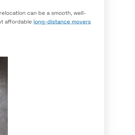
elocation can be a smooth, well-
ht affordable
long-distance movers