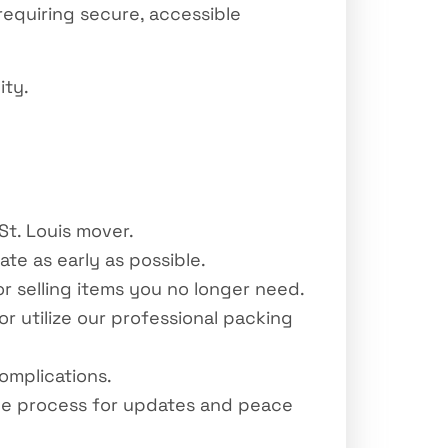
equiring secure, accessible
ity.
St. Louis mover.
e as early as possible.
r selling items you no longer need.
r utilize our professional packing
omplications.
he process for updates and peace