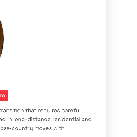
transition that requires careful
d in long-distance residential and
cross-country moves with