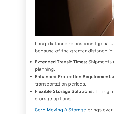
Long-distance relocations typically
because of the greater distance in
Extended Transit Times:
Shipments ma
planning.
Enhanced Protection Requirements:
transportation periods.
Flexible Storage Solutions:
Timing m
storage options.
Cord Moving & Storage
brings over 