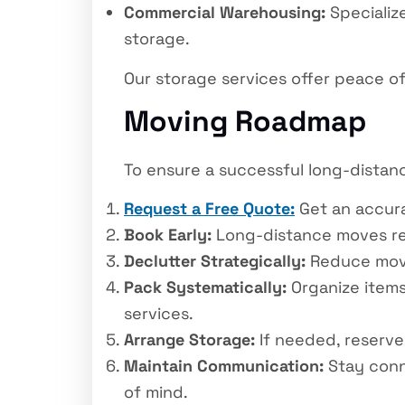
Commercial Warehousing:
Specializ
storage.
Our storage services offer peace of 
Moving Roadmap
To ensure a successful long-distanc
Request a Free Quote:
Get an accurat
Book Early:
Long-distance moves req
Declutter Strategically:
Reduce movin
Pack Systematically:
Organize items 
services.
Arrange Storage:
If needed, reserve 
Maintain Communication:
Stay conn
of mind.