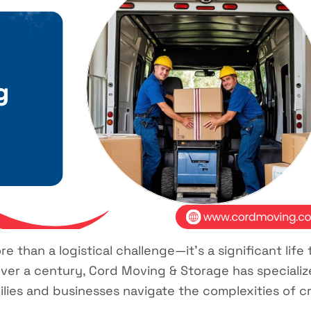
 than a logistical challenge—it’s a significant life 
ver a century, Cord Moving & Storage has specialize
milies and businesses navigate the complexities of 