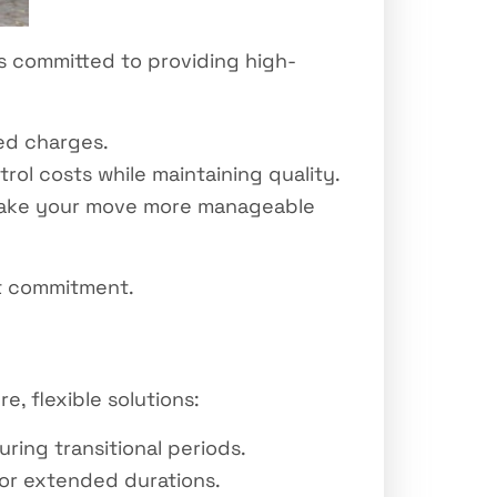
s committed to providing high-
ed charges.
rol costs while maintaining quality.
make your move more manageable
at commitment.
e, flexible solutions:
ing transitional periods.
for extended durations.