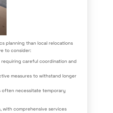
cs planning than local relocations
e to consider:
 requiring careful coordination and
ctive measures to withstand longer
 often necessitate temporary
s, with comprehensive services