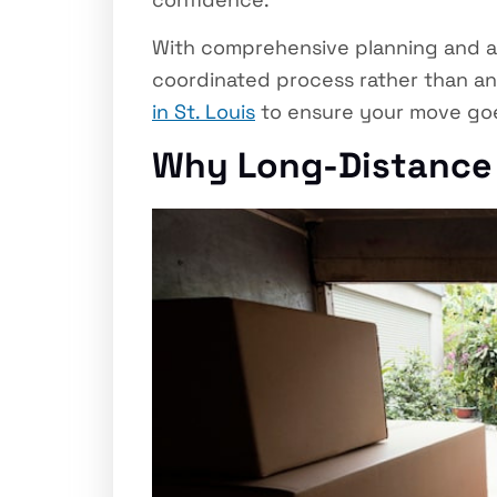
With comprehensive planning and an
coordinated process rather than an 
in St. Louis
to ensure your move goe
Why Long-Distance 