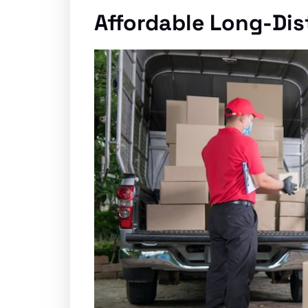
Affordable Long-Di