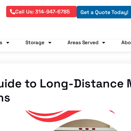
Call Us: 314-947-6785
Get a Quote Today!
s
Storage
Areas Served
Abo
uide to Long-Distance
ns