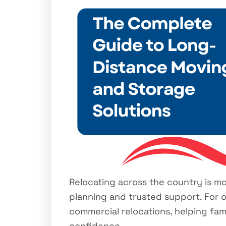
Relocating across the country is more
planning and trusted support. For o
commercial relocations, helping fa
confidence.