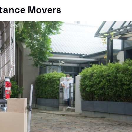
stance Movers