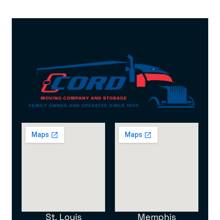
St. Louis
Memphis