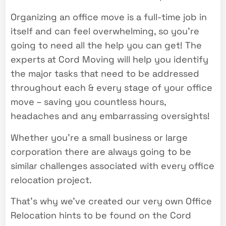
Organizing an office move is a full-time job in
itself and can feel overwhelming, so you’re
going to need all the help you can get! The
experts at Cord Moving will help you identify
the major tasks that need to be addressed
throughout each & every stage of your office
move – saving you countless hours,
headaches and any embarrassing oversights!
Whether you’re a small business or large
corporation there are always going to be
similar challenges associated with every office
relocation project.
That’s why we’ve created our very own Office
Relocation hints to be found on the Cord