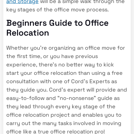
and Storage
will be a simple walk through the
key stages of the office move process.
Beginners Guide to Office
Relocation
Whether you’re organizing an office move for
the first time, or you have previous
experience, there’s no better way to kick
start your office relocation than using a free
consultation with one of Cord’s Experts as
they guide you. Cord’s expert will provide and
easy-to-follow and “no-nonsense” guide as
they lead through every key stage of the
office relocation project and enables you to
carry out the many tasks involved in moving
office like a true office relocation pro!