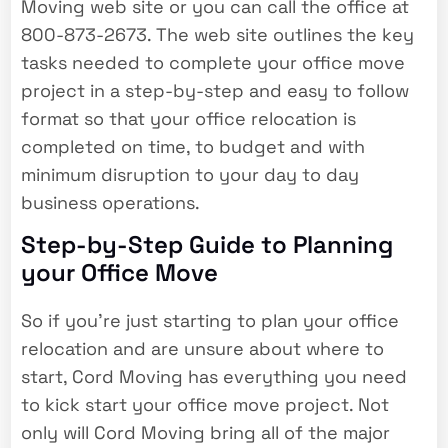
Moving web site or you can call the office at
800-873-2673. The web site outlines the key
tasks needed to complete your office move
project in a step-by-step and easy to follow
format so that your office relocation is
completed on time, to budget and with
minimum disruption to your day to day
business operations.
Step-by-Step Guide to Planning
your Office Move
So if you’re just starting to plan your office
relocation and are unsure about where to
start, Cord Moving has everything you need
to kick start your office move project. Not
only will Cord Moving bring all of the major