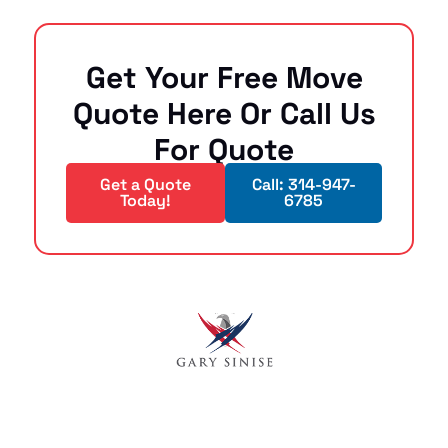
Get Your Free Move
Quote Here Or Call Us
For Quote
Get a Quote
Call: 314-947-
Today!
6785