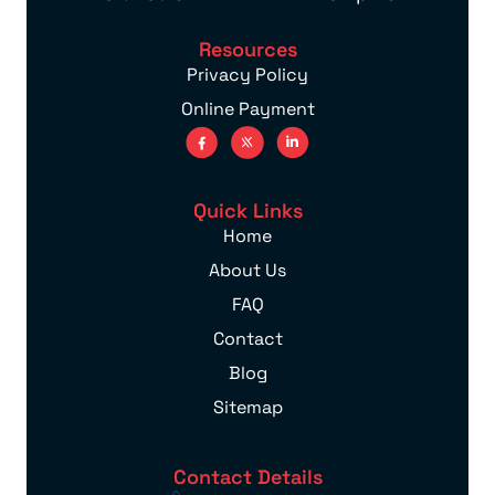
Resources
Privacy Policy
Online Payment
Quick Links
Home
About Us
FAQ
Contact
Blog
Sitemap
Contact Details