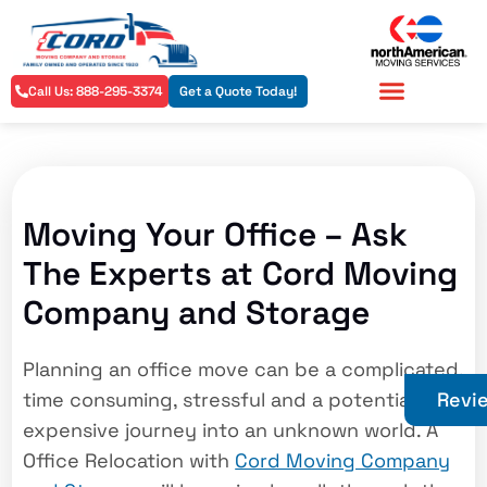
Call Us: 888-295-3374
Get a Quote Today!
Residential Services
Commercial Services
Moving Your Office – Ask
The Experts at Cord Moving
Company and Storage
Planning an office move can be a complicated,
time consuming, stressful and a potentially
Revi
expensive journey into an unknown world. A
Office Relocation with
Cord Moving Company