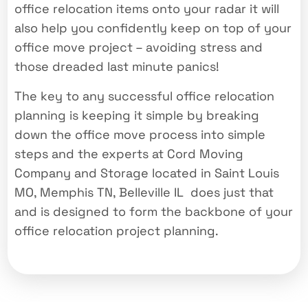
office relocation items onto your radar it will
also help you confidently keep on top of your
office move project – avoiding stress and
those dreaded last minute panics!
The key to any successful office relocation
planning is keeping it simple by breaking
down the office move process into simple
steps and the experts at Cord Moving
Company and Storage located in Saint Louis
MO, Memphis TN, Belleville IL does just that
and is designed to form the backbone of your
office relocation project planning.