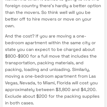
foreign country there’s hardly a better option
than the movers. So think well will you be
better off to hire movers or move on your
own.
And the cost? If you are moving a one-
bedroom apartment within the same city or
state you can expect to be charged about
$800-$900 for a full move that includes the
transportation, packing materials, and
packing, loading and unloading. Similarly,
moving a one-bedroom apartment from Las
Vegas, Nevada, to Miami, Florida will cost you
approximately between $3,800 and $4,200.
Exclude about $200 for the packing supplies
in both cases.