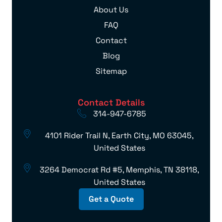
About Us
FAQ
Contact
Blog
Sitemap
Contact Details
314-947-6785
4101 Rider Trail N, Earth City, MO 63045,
United States
3264 Democrat Rd #5, Memphis, TN 38118,
United States
Get a Quote