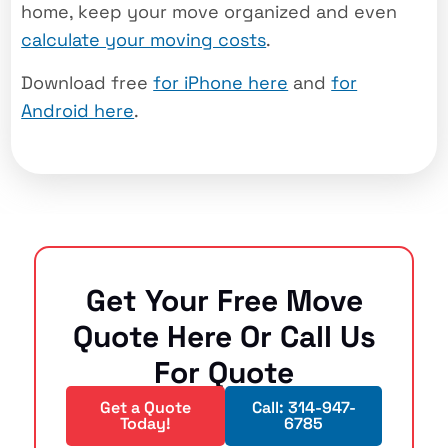
home, keep your move organized and even
calculate your moving costs
.
Download free
for iPhone here
and
for
Android here
.
Get Your Free Move
Quote Here Or Call Us
For Quote
Get a Quote
Call: 314-947-
Today!
6785