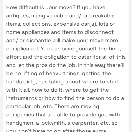
How difficult is your move? If you have
antiques, many valuable and/ or breakable
items, collections, expensive car(s), lots of
home appliances and items to disconnect
and/ or dismantle will make your move more
complicated. You can save yourself the time,
effort and the obligation to cater for all of this
and let the pros do the job. In this way there’ll
be no lifting of heavy things, getting the
hands dirty, hesitating about where to start
with it all, how to do it, where to get the
instruments or how to find the person to do a
particular job, etc. There are moving
companies that are able to provide you with
handymen, a locksmith, a carpenter, etc. so
you won’t have to go after those extra.