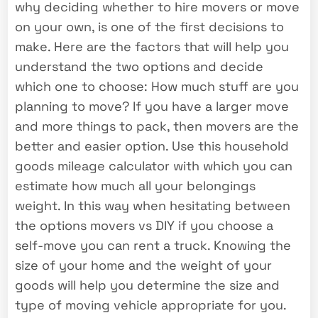
why deciding whether to hire movers or move
on your own, is one of the first decisions to
make. Here are the factors that will help you
understand the two options and decide
which one to choose: How much stuff are you
planning to move? If you have a larger move
and more things to pack, then movers are the
better and easier option. Use this household
goods mileage calculator with which you can
estimate how much all your belongings
weight. In this way when hesitating between
the options movers vs DIY if you choose a
self-move you can rent a truck. Knowing the
size of your home and the weight of your
goods will help you determine the size and
type of moving vehicle appropriate for you.