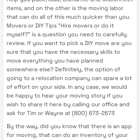
items, and on the other is the moving labor
that can do all of this much quicker than you.
Movers or DIY Tips “Hire movers or do it
myself?” is a question you need to carefully
review. If you want to pick a DIY move are you
sure that you have the necessary skills to
move everything you have planned
somewhere else? Definitely, the option of
going to a relocation company can spare a lot
of effort on your side. In any case, we would
be happy to hear your moving story if you
wish to share it here by calling our office and
ask for Tim or Wayne at (800) 873-2673
By the way, did you know that there is an app
for moving, that can do an inventory of your