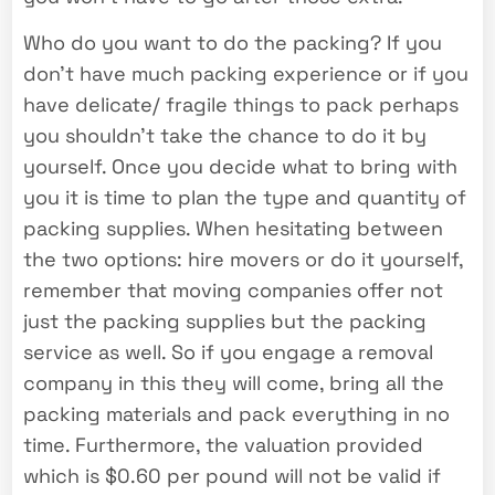
Who do you want to do the packing? If you
don’t have much packing experience or if you
have delicate/ fragile things to pack perhaps
you shouldn’t take the chance to do it by
yourself. Once you decide what to bring with
you it is time to plan the type and quantity of
packing supplies. When hesitating between
the two options: hire movers or do it yourself,
remember that moving companies offer not
just the packing supplies but the packing
service as well. So if you engage a removal
company in this they will come, bring all the
packing materials and pack everything in no
time. Furthermore, the valuation provided
which is $0.60 per pound will not be valid if