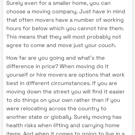
Surely even for a smaller home, you can
choose a moving company. Just have in mind
that often movers have a number of working
hours for below which you cannot hire them.
This means that they will most probably not
agree to come and move just your couch.
How far are you going and what’s the
difference in price? When moving do it
yourself or hire movers are options that work
best in different circumstances. If you are
moving down the street you will find it easier
to do things on your own rather than if you
were relocating across the country to
another state or globally. Surely moving has
health risks when lifting and carrying home
items. And when it comes to going to live in a