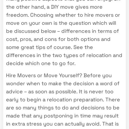
the other hand, a DIY move gives more
freedom. Choosing whether to hire movers or
move on your own is the question which will
be discussed below – differences in terms of
cost, pros, and cons for both options and
some great tips of course. See the
differences in the two types of relocation and
decide which one to go for.
Hire Movers or Move Yourself? Before you
wonder when to make the decision a word of
advice – as soon as possible. It is never too
early to begin a relocation preparation. There
are so many things to do and decisions to be
made that any postponing in time may result
in extra stress you can actually avoid. That is