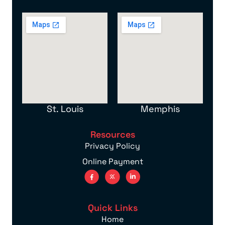
St. Louis
Memphis
Resources
Privacy Policy
Online Payment
Quick Links
Home