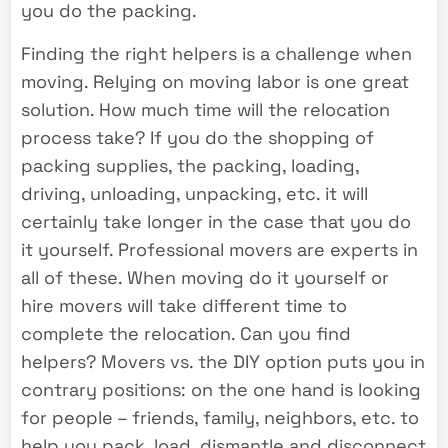
you do the packing.
Finding the right helpers is a challenge when
moving. Relying on moving labor is one great
solution. How much time will the relocation
process take? If you do the shopping of
packing supplies, the packing, loading,
driving, unloading, unpacking, etc. it will
certainly take longer in the case that you do
it yourself. Professional movers are experts in
all of these. When moving do it yourself or
hire movers will take different time to
complete the relocation. Can you find
helpers? Movers vs. the DIY option puts you in
contrary positions: on the one hand is looking
for people – friends, family, neighbors, etc. to
help you pack, load, dismantle and disconnect