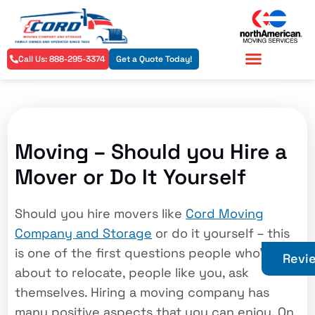
Call Us: 888-295-3374
Get a Quote Today!
Residential Services
Commercial Services
Moving – Should you Hire a
Mover or Do It Yourself
Should you hire movers like
Cord Moving
Company and Storage
or do it yourself – this
is one of the first questions people who’re
Revi
about to relocate, people like you, ask
themselves. Hiring a moving company has
many positive aspects that you can enjoy. On