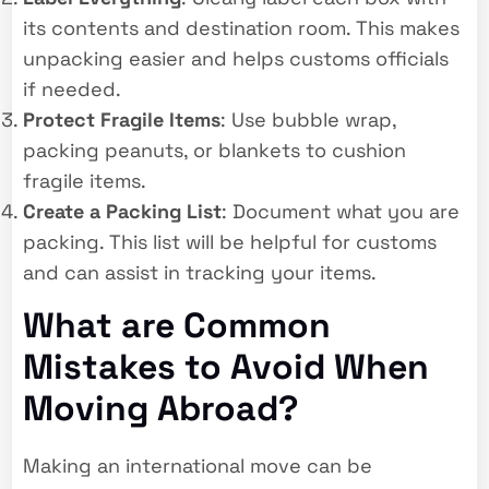
its contents and destination room. This makes
unpacking easier and helps customs officials
if needed.
Protect Fragile Items
: Use bubble wrap,
packing peanuts, or blankets to cushion
fragile items.
Create a Packing List
: Document what you are
packing. This list will be helpful for customs
and can assist in tracking your items.
What are Common
Mistakes to Avoid When
Moving Abroad?
Making an international move can be