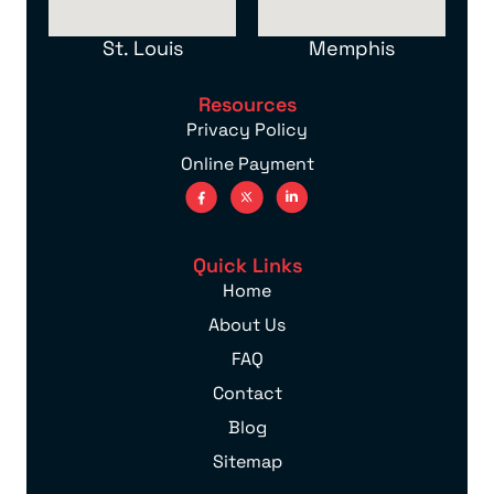
St. Louis
Memphis
Resources
Privacy Policy
Online Payment
Quick Links
Home
About Us
FAQ
Contact
Blog
Sitemap