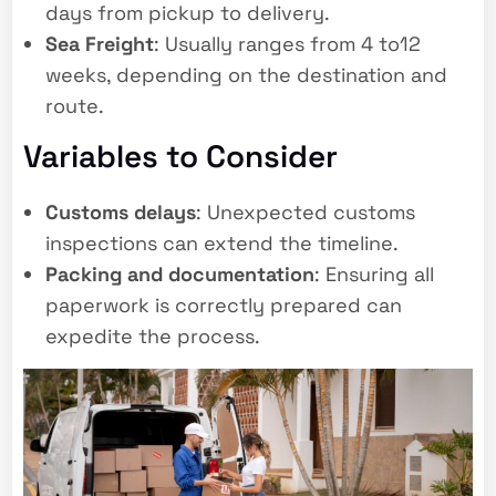
days from pickup to delivery.
Sea Freight
: Usually ranges from 4 to12
weeks, depending on the destination and
route.
Variables to Consider
Customs delays
: Unexpected customs
inspections can extend the timeline.
Packing and documentation
: Ensuring all
paperwork is correctly prepared can
expedite the process.