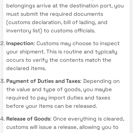
belongings arrive at the destination port, you
must submit the required documents
(customs declaration, bill of lading, and
inventory list) to customs officials.
Inspection
: Customs may choose to inspect
your shipment. This is routine and typically
occurs to verify the contents match the
declared items.
Payment of Duties and Taxes
: Depending on
the value and type of goods, you maybe
required to pay import duties and taxes
before your items can be released.
Release of Goods
: Once everything is cleared,
customs will issue a release, allowing you to