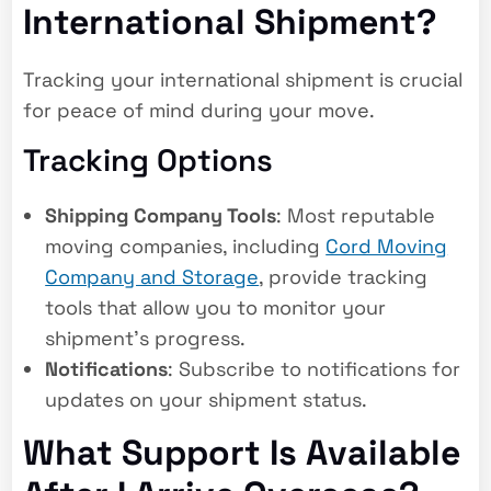
International Shipment?
Tracking your international shipment is crucial
for peace of mind during your move.
Tracking Options
Shipping Company Tools
: Most reputable
moving companies, including
Cord Moving
Company and Storage
, provide tracking
tools that allow you to monitor your
shipment’s progress.
Notifications
: Subscribe to notifications for
updates on your shipment status.
What Support Is Available