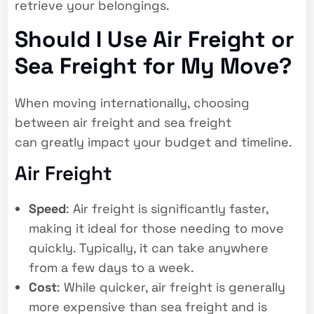
retrieve your belongings.
Should I Use Air Freight or
Sea Freight for My Move?
When moving internationally, choosing
between air freight and sea freight
can greatly impact your budget and timeline.
Air Freight
Speed
: Air freight is significantly faster,
making it ideal for those needing to move
quickly. Typically, it can take anywhere
from a few days to a week.
Cost
: While quicker, air freight is generally
more expensive than sea freight and is