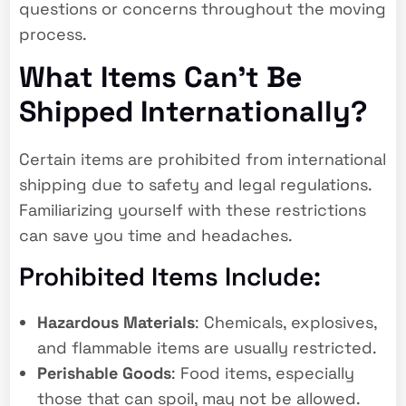
questions or concerns throughout the moving
process.
What Items Can’t Be
Shipped Internationally?
Certain items are prohibited from international
shipping due to safety and legal regulations.
Familiarizing yourself with these restrictions
can save you time and headaches.
Prohibited Items Include:
Hazardous Materials
: Chemicals, explosives,
and flammable items are usually restricted.
Perishable Goods
: Food items, especially
those that can spoil, may not be allowed.