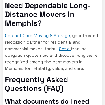
Need Dependable Long-
Distance Movers in
Memphis?
Contact Cord Moving & Storage
, your trusted
relocation partner for residential and
commercial moves, today.
Get a
free, no-
obligation quote
now and discover why we’re
recognized among the
best movers in
Memphis
for reliability, value, and care.
Frequently Asked
Questions (FAQ)
What documents do I need