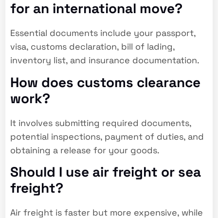
for an international move?
Essential documents include your passport,
visa, customs declaration, bill of lading,
inventory list, and insurance documentation.
How does customs clearance
work?
It involves submitting required documents,
potential inspections, payment of duties, and
obtaining a release for your goods.
Should I use air freight or sea
freight?
Air freight is faster but more expensive, while