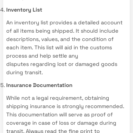
Inventory List
An inventory list provides a detailed account
of all items being shipped. It should include
descriptions, values, and the condition of
each item. This list will aid in the customs
process and help settle any
disputes regarding lost or damaged goods
during transit.
Insurance Documentation
While not a legal requirement, obtaining
shipping insurance is strongly recommended.
This documentation will serve as proof of
coverage in case of loss or damage during
transit. Always read the fine print to