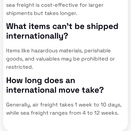
sea freight is cost-effective for larger
shipments but takes longer.
What items can’t be shipped
internationally?
Items like hazardous materials, perishable
goods, and valuables may be prohibited or
restricted.
How long does an
international move take?
Generally, air freight takes 1 week to 10 days,
while sea freight ranges from 4 to 12 weeks.