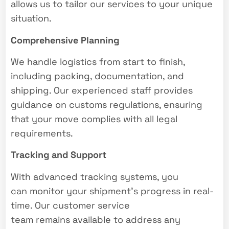
allows us to tailor our services to your unique
situation.
Comprehensive Planning
We handle logistics from start to finish,
including packing, documentation, and
shipping. Our experienced staff provides
guidance on customs regulations, ensuring
that your move complies with all legal
requirements.
Tracking and Support
With advanced tracking systems, you
can monitor your shipment’s progress in real-
time. Our customer service
team remains available to address any