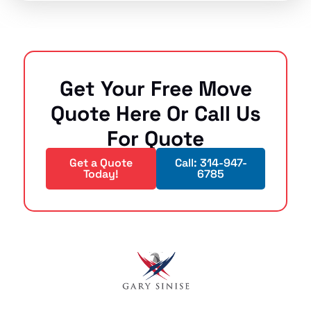
Get Your Free Move
Quote Here Or Call Us
For Quote
Get a Quote
Call: 314-947-
Today!
6785