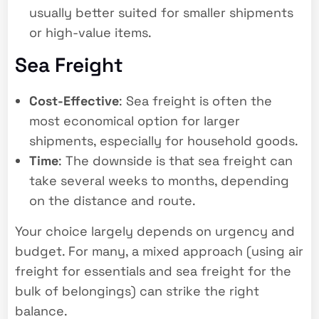
usually better suited for smaller shipments
or high-value items.
Sea Freight
Cost-Effective
: Sea freight is often the
most economical option for larger
shipments, especially for household goods.
Time
: The downside is that sea freight can
take several weeks to months, depending
on the distance and route.
Your choice largely depends on urgency and
budget. For many, a mixed approach (using air
freight for essentials and sea freight for the
bulk of belongings) can strike the right
balance.