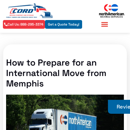
Call Us: 888-295-3374
Get a Quote Today!
Residential Services
Commercial Services
How to Prepare for an
International Move from
Memphis
Revi