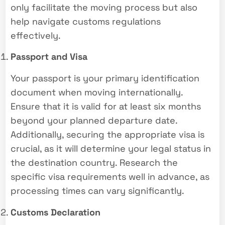
only facilitate the moving process but also
help navigate customs regulations
effectively.
Passport and Visa
Your passport is your primary identification
document when moving internationally.
Ensure that it is valid for at least six months
beyond your planned departure date.
Additionally, securing the appropriate visa is
crucial, as it will determine your legal status in
the destination country. Research the
specific visa requirements well in advance, as
processing times can vary significantly.
Customs Declaration