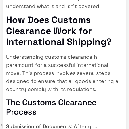
understand what is and isn’t covered.
How Does Customs
Clearance Work for
International Shipping?
Understanding customs clearance is
paramount for a successful international
move. This process involves several steps
designed to ensure that all goods entering a
country comply with its regulations.
The Customs Clearance
Process
Submission of Documents
: After your