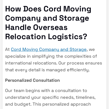
How Does Cord Moving
Company and Storage
Handle Overseas
Relocation Logistics?
At
Cord Moving Company and Storage
, we
specialize in simplifying the complexities of
international relocations. Our process ensures
that every detail is managed efficiently.
Personalized Consultation
Our team begins with a consultation to
understand your specific needs, timelines,
and budget. This personalized approach