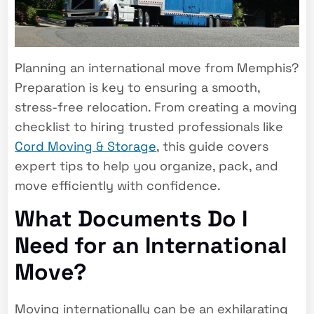
Planning an international move from Memphis?
Preparation is key to ensuring a smooth,
stress-free relocation. From creating a moving
checklist to hiring trusted professionals like
Cord Moving & Storage
, this guide covers
expert tips to help you organize, pack, and
move efficiently with confidence.
What Documents Do I
Need for an International
Move?
Moving internationally can be an exhilarating