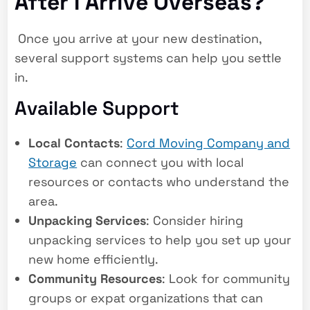
After I Arrive Overseas?
Once you arrive at your new destination,
several support systems can help you settle
in.
Available Support
Local Contacts
:
Cord Moving Company and
Storage
can connect you with local
resources or contacts who understand the
area.
Unpacking Services
: Consider hiring
unpacking services to help you set up your
new home efficiently.
Community Resources
: Look for community
groups or expat organizations that can