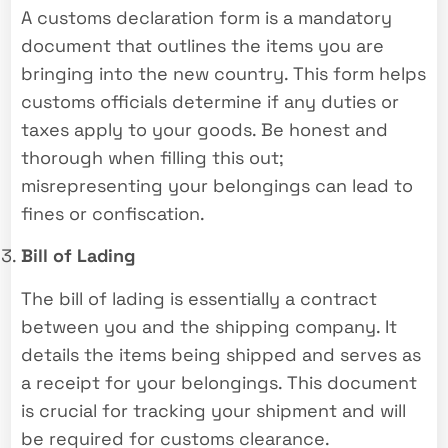
A customs declaration form is a mandatory
document that outlines the items you are
bringing into the new country. This form helps
customs officials determine if any duties or
taxes apply to your goods. Be honest and
thorough when filling this out;
misrepresenting your belongings can lead to
fines or confiscation.
Bill of Lading
The bill of lading is essentially a contract
between you and the shipping company. It
details the items being shipped and serves as
a receipt for your belongings. This document
is crucial for tracking your shipment and will
be required for customs clearance.