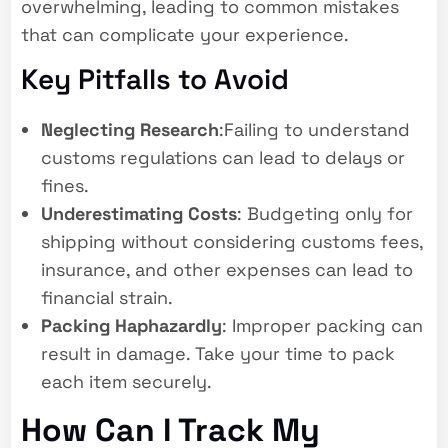
overwhelming, leading to common mistakes
that can complicate your experience.
Key Pitfalls to Avoid
Neglecting Research
:Failing to understand
customs regulations can lead to delays or
fines.
Underestimating Costs
: Budgeting only for
shipping without considering customs fees,
insurance, and other expenses can lead to
financial strain.
Packing Haphazardly
: Improper packing can
result in damage. Take your time to pack
each item securely.
How Can I Track My