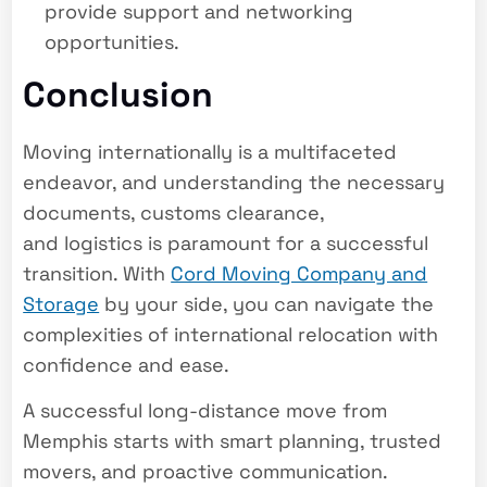
provide support and networking
opportunities.
Conclusion
Moving internationally is a multifaceted
endeavor, and understanding the necessary
documents, customs clearance,
and logistics is paramount for a successful
transition. With
Cord Moving Company and
Storage
by your side, you can navigate the
complexities of international relocation with
confidence and ease.
A successful long-distance move from
Memphis starts with smart planning, trusted
movers, and proactive communication.