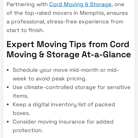
Partnering with
Cord Moving & Storage
, one
of the
top-rated movers in Memphis
, ensures
a professional, stress-free experience from
start to finish.
Expert Moving Tips from Cord
Moving & Storage At-a-Glance
Schedule your move mid-month or mid-
week to avoid peak pricing.
Use climate-controlled storage for sensitive
items.
Keep a digital inventory list of packed
boxes.
Consider moving insurance for added
protection.