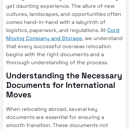
yet daunting experience. The allure of new
cultures, landscapes, and opportunities often
comes hand-in-hand with a labyrinth of
logistics, paperwork, and regulations. At
Cord
Moving Company and Storage
, we understand
that every successful overseas relocation
begins with the right documents and a
thorough understanding of the process.
Understanding the Necessary
Documents for International
Moves
When relocating abroad, several key
documents are essential for ensuring a
smooth transition. These documents not