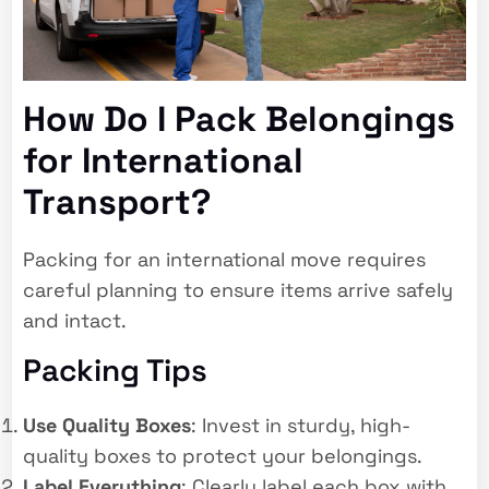
How Do I Pack Belongings
for International
Transport?
Packing for an international move requires
careful planning to ensure items arrive safely
and intact.
Packing Tips
Use Quality Boxes
: Invest in sturdy, high-
quality boxes to protect your belongings.
Label Everything
: Clearly label each box with