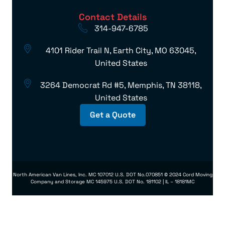
Contact Details
314-947-6785
4101 Rider Trail N, Earth City, MO 63045,
United States
3264 Democrat Rd #5, Memphis, TN 38118,
United States
Get a Quote
North American Van Lines, Inc. MC 107012 U.S. DOT No.070851 © 2024 Cord Moving
Company and Storage MC 145975 U.S. DOT No. 181102 | IL – 18181MC