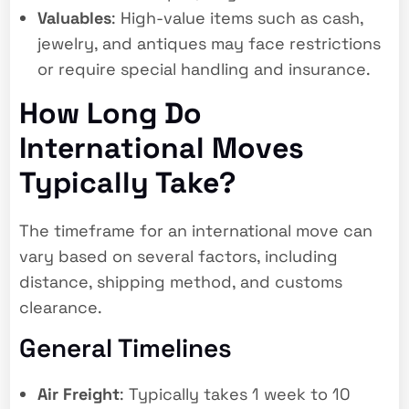
Valuables
: High-value items such as cash,
jewelry, and antiques may face restrictions
or require special handling and insurance.
How Long Do
International Moves
Typically Take?
The timeframe for an international move can
vary based on several factors, including
distance, shipping method, and customs
clearance.
General Timelines
Air Freight
: Typically takes 1 week to 10