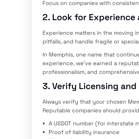
Focus on companies with consistent
2. Look for Experience
Experience matters in the moving i
pitfalls, and handle fragile or speci
In Memphis, one name that continue
experience, we’ve earned a reputati
professionalism, and comprehensive
3. Verify Licensing and
Always verify that your chosen Mem
Reputable companies should provid
A USDOT number (for interstate 
Proof of liability insurance