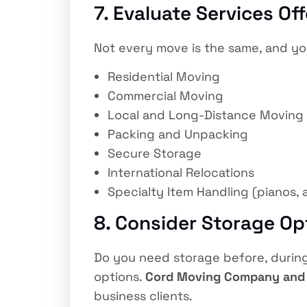
7. Evaluate Services Of
Not every move is the same, and you
Residential Moving
Commercial Moving
Local and Long-Distance Moving
Packing and Unpacking
Secure Storage
International Relocations
Specialty Item Handling (pianos, 
8. Consider Storage Op
Do you need storage before, during,
options.
Cord Moving Company and
business clients.