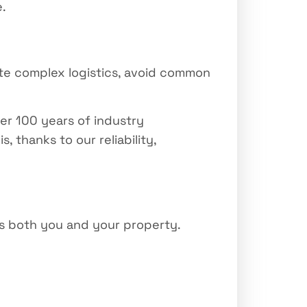
e.
te complex logistics, avoid common
ver 100 years of industry
thanks to our reliability,
ts both you and your property.