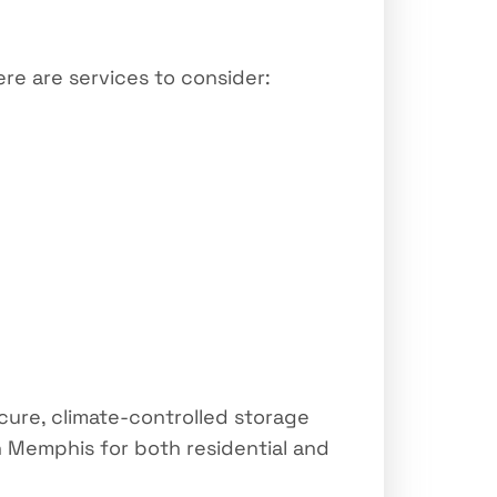
re are services to consider:
cure, climate-controlled storage
 Memphis for both residential and