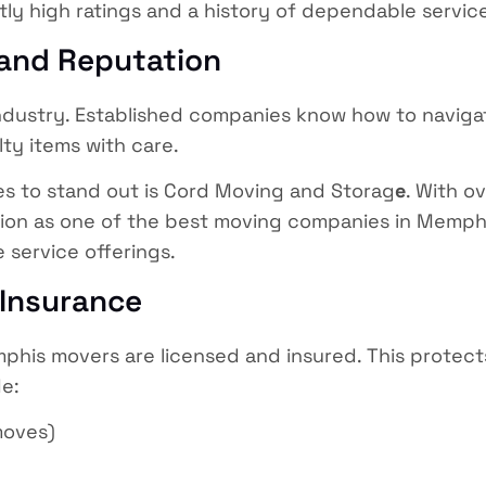
ly high ratings and a history of dependable servic
 and Reputation
ndustry. Established companies know how to naviga
alty items with care.
s to stand out is Cord Moving and Storag
e
. With o
on as one of the best moving companies in Memphis, 
 service offerings.
 Insurance
phis movers are licensed and insured. This protec
e:
moves)