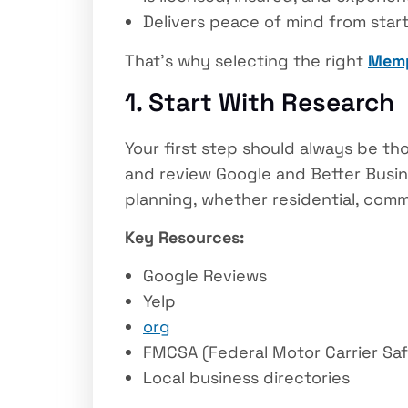
Delivers peace of mind from start 
That’s why selecting the right
Memp
1. Start With Research
Your first step should always be th
and review Google and Better Busine
planning, whether residential, comme
Key Resources:
Google Reviews
Yelp
org
FMCSA (Federal Motor Carrier Saf
Local business directories