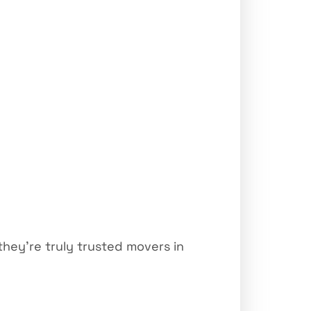
hey’re truly trusted movers in