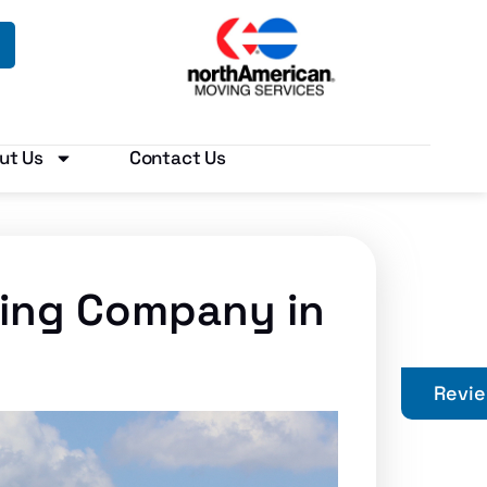
ut Us
Contact Us
ving Company in
Revi