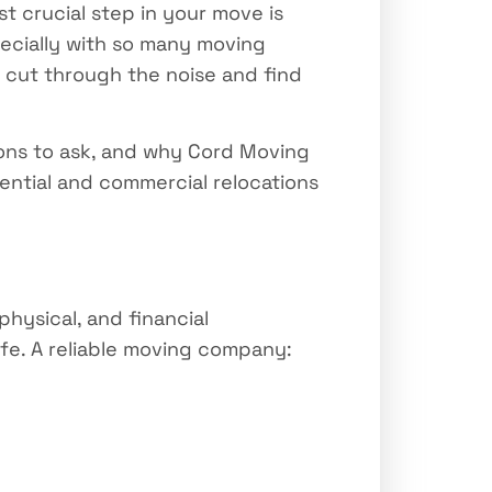
 crucial step in your move is
ecially with so many moving
u cut through the noise and find
ions to ask, and why Cord Moving
ntial and commercial relocations
physical, and financial
ife. A reliable moving company: