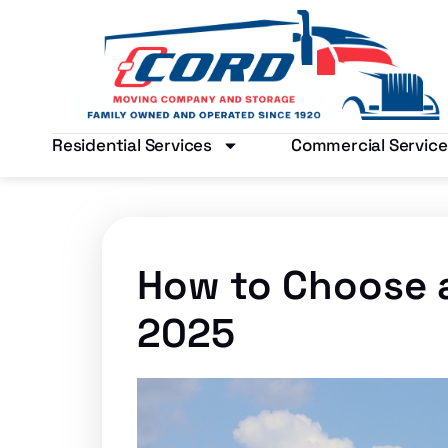
Residential Services
Commercial Service
How to Choose 
2025