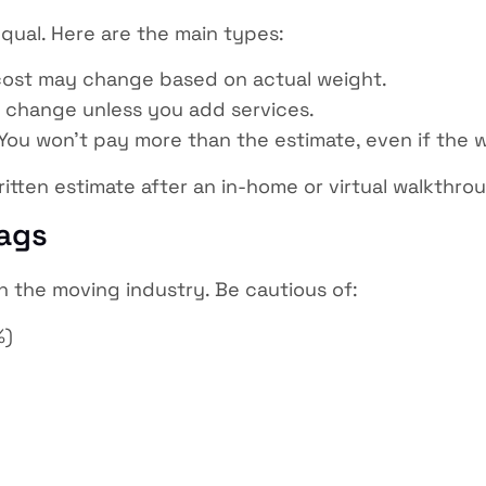
qual. Here are the main types:
 cost may change based on actual weight.
 change unless you add services.
You won’t pay more than the estimate, even if the 
tten estimate after an in-home or virtual walkthro
lags
 in the moving industry. Be cautious of:
%)