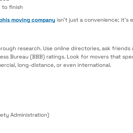
to finish
his moving company
isn’t just a convenience; it’s e
orough research. Use online directories, ask friend
ss Bureau (BBB) ratings. Look for movers that spec
rcial, long-distance, or even international.
ety Administration)