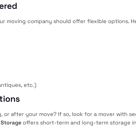
fered
r moving company should offer flexible options. He
antiques, etc.)
tions
 or after your move? If so, look for a mover with se
 Storage
offers short-term and long-term storage in