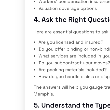
Workers’ compensation insuranc
Valuation coverage options
4. Ask the Right Quest
Here are essential questions to a
Are you licensed and insured?
Do you offer binding or non-bind
What services are included in yo
Do you subcontract your moves?
Are packing materials included?
How do you handle claims or dis
The answers will help you gauge tr
Memphis.
5. Understand the Type