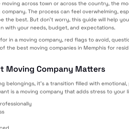
 moving across town or across the country, the most
 company. The process can feel overwhelming, esp
 the best. But don’t worry, this guide will help yo
n with your needs, budget, and expectations.
for in a moving company, red flags to avoid, quest
f the best moving companies in Memphis for reside
ht Moving Company Matters
 belongings, it’s a transition filled with emotional, 
want is a moving company that adds stress to your l
rofessionally
ss
nced