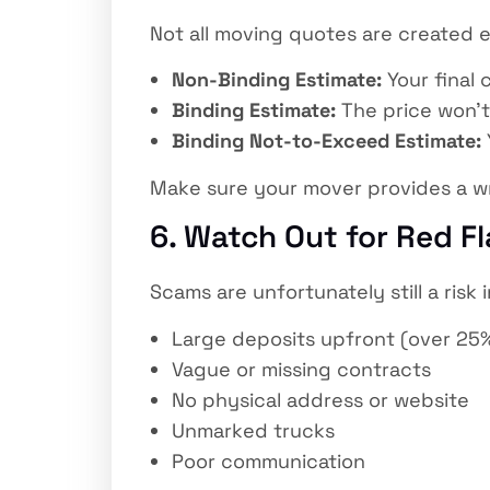
Not all moving quotes are created e
Non-Binding Estimate:
Your final
Binding Estimate:
The price won’t
Binding Not-to-Exceed Estimate:
Make sure your mover provides a wri
6. Watch Out for Red F
Scams are unfortunately still a risk
Large deposits upfront (over 25
Vague or missing contracts
No physical address or website
Unmarked trucks
Poor communication