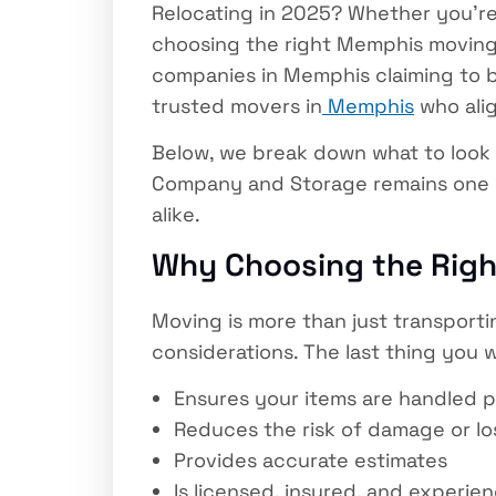
Relocating in 2025? Whether you’re
choosing the right Memphis moving
companies in Memphis claiming to be
trusted movers in
Memphis
who alig
Below, we break down what to look 
Company and Storage remains one o
alike.
Why Choosing the Rig
Moving is more than just transporting
considerations. The last thing you 
Ensures your items are handled p
Reduces the risk of damage or lo
Provides accurate estimates
Is licensed, insured, and experie