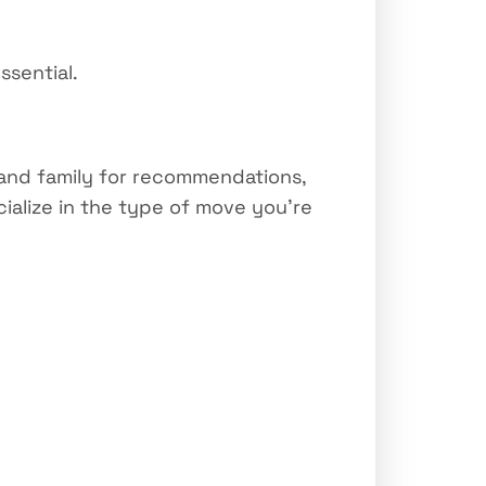
ssential.
s and family for recommendations,
ialize in the type of move you’re