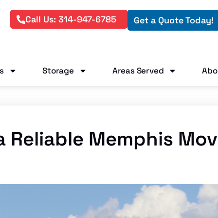
Call Us: 314-947-6785
Get a Quote Today!
s
Storage
Areas Served
Abo
a Reliable Memphis Mo