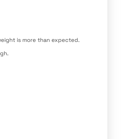
weight is more than expected.
ugh.