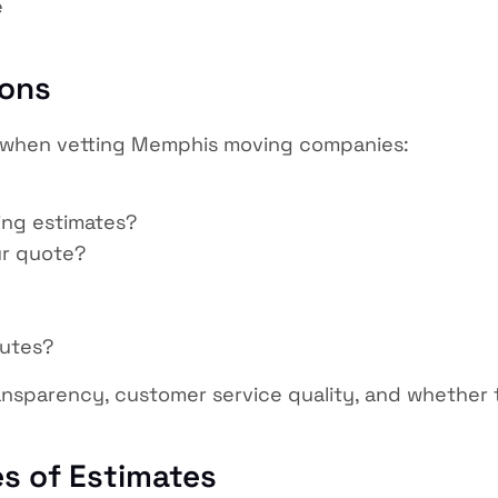
e
ions
sk when vetting Memphis moving companies:
ing estimates?
ur quote?
putes?
ansparency, customer service quality, and whether t
s of Estimates