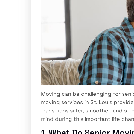
Moving can be challenging for senior
moving services in St. Louis provi
transitions safer, smoother, and st
mind during this important life cha
1. What Do Senior Movin