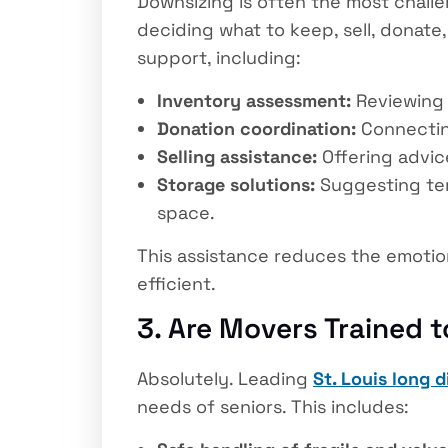
Downsizing is often the most challen
deciding what to keep, sell, donate
support, including:
Inventory assessment:
Reviewing 
Donation coordination:
Connecting
Selling assistance:
Offering advice
Storage solutions:
Suggesting tem
space.
This assistance reduces the emotio
efficient.
3. Are Movers Trained t
Absolutely. Leading
St. Louis long 
needs of seniors. This includes: