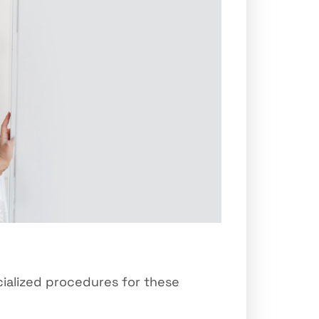
cialized procedures for these