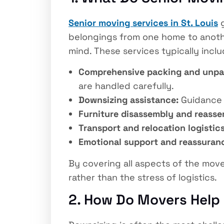
Senior moving services in St. Louis
g
belongings from one home to anothe
mind. These services typically inclu
Comprehensive packing and unpa
are handled carefully.
Downsizing assistance:
Guidance o
Furniture disassembly and reasse
Transport and relocation logistics
Emotional support and reassuran
By covering all aspects of the mov
rather than the stress of logistics.
2. How Do Movers Help