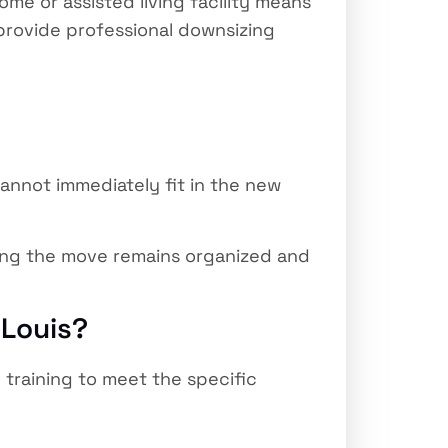
ome or assisted living facility means
 provide professional downsizing
nnot immediately fit in the new
ring the move remains organized and
 Louis?
training to meet the specific