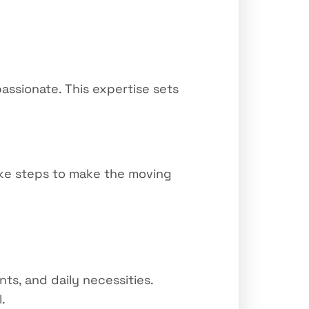
assionate. This expertise sets
take steps to make the moving
s, and daily necessities.
.