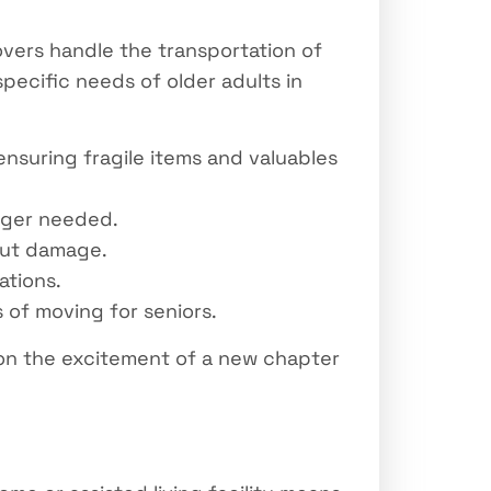
vers handle the transportation of
ecific needs of older adults in
ensuring fragile items and valuables
onger needed.
out damage.
ations.
of moving for seniors.
 on the excitement of a new chapter