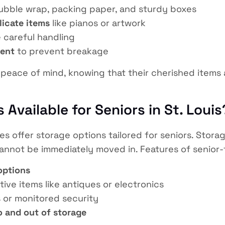
bble wrap, packing paper, and sturdy boxes
licate items
like pianos or artwork
 careful handling
ment
to prevent breakage
rs peace of mind, knowing that their cherished item
 Available for Seniors in St. Louis
s offer storage options tailored for seniors. Stor
 cannot be immediately moved in. Features of senior-
options
tive items like antiques or electronics
 or monitored security
o and out of storage