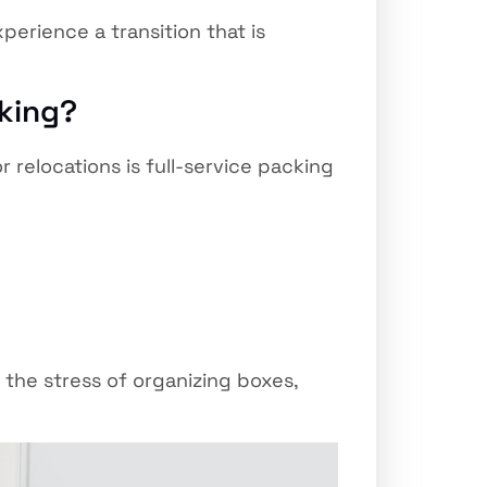
erience a transition that is
cking?
or relocations is full-service packing
 the stress of organizing boxes,