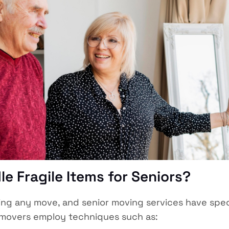
e Fragile Items for Seniors?
ring any move, and senior moving services have spe
e movers employ techniques such as: