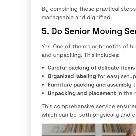
By combining these practical steps 
manageable and dignified.
5. Do Senior Moving Se
Yes. One of the major benefits of hi
and unpacking. This includes:
Careful packing of delicate items
Organized labeling
for easy setup
Furniture packing and assembly
t
Unpacking and placement
in the 
This comprehensive service ensures 
which can be both physically and e