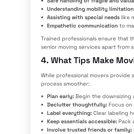
Safe handling of fragile and valu
Understanding mobility limitation
Assisting with special needs
like 
Empathetic communication
to ma
Trained professionals ensure that t
senior moving services apart from s
4. What Tips Make Movi
While professional movers provide s
process smoother:
Plan early:
Begin the downsizing 
Declutter thoughtfully:
Focus on 
Label everything:
Clear labeling h
Keep essentials accessible:
Pack a
Involve trusted friends or family: