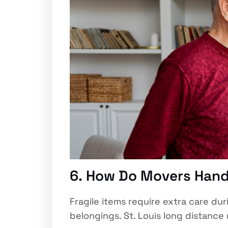
6. How Do Movers Handl
Fragile items require extra care du
belongings. St. Louis long distanc