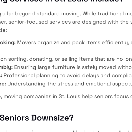
o far beyond standard moving. While traditional mo
r, senior-focused services are designed with the sp
de:
cking:
Movers organize and pack items efficiently, 
n sorting, donating, or selling items that are no l
mbly:
Ensuring large furniture is safely moved with
:
Professional planning to avoid delays and complic
ce:
Understanding the stress and emotional aspects 
e, moving companies in St. Louis help seniors focus
 Seniors Downsize?