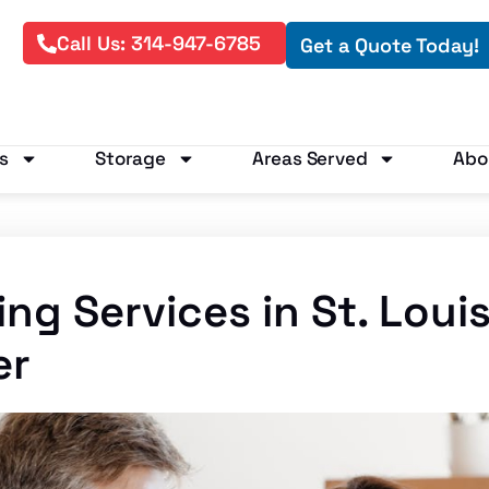
Call Us: 314-947-6785
Get a Quote Today!
s
Storage
Areas Served
Abo
ng Services in St. Loui
er