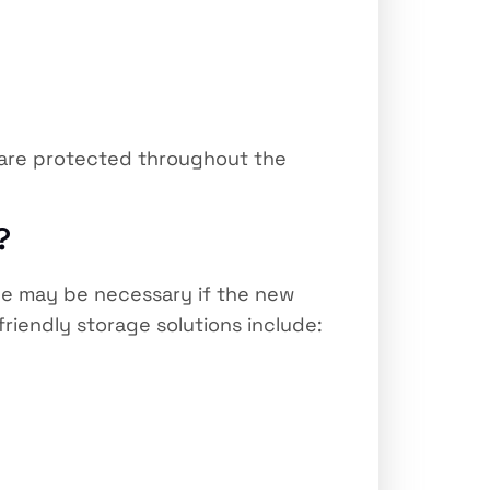
s are protected throughout the
?
age may be necessary if the new
friendly storage solutions include: