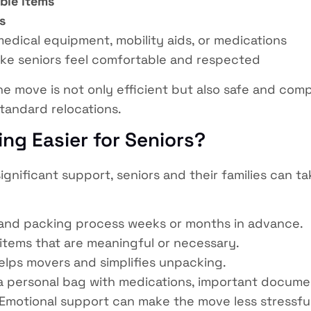
able items
s
medical equipment, mobility aids, or medications
ke seniors feel comfortable and respected
he move is not only efficient but also safe and comp
tandard relocations.
ng Easier for Seniors?
ignificant support, seniors and their families can 
and packing process weeks or months in advance.
items that are meaningful or necessary.
elps movers and simplifies unpacking.
 personal bag with medications, important document
Emotional support can make the move less stressful