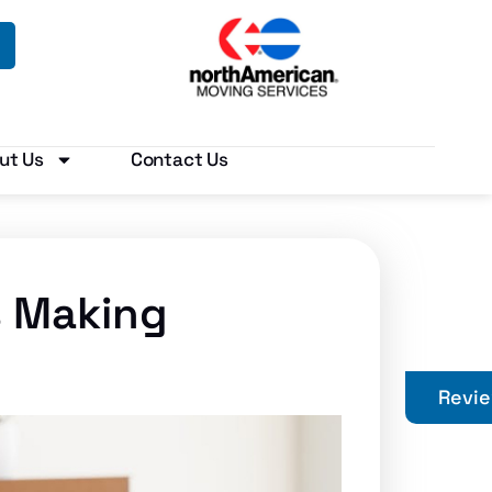
ut Us
Contact Us
s Making
Revi