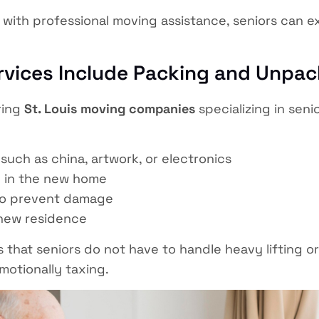
with professional moving assistance, seniors can exp
rvices Include Packing and Unpa
ring
St. Louis moving companies
specializing in seni
such as china, artwork, or electronics
 in the new home
o prevent damage
new residence
that seniors do not have to handle heavy lifting or
motionally taxing.