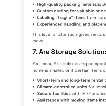
High-quality packing materials:
Bu
Custom crating for valuable or de
Labeling “fragile” items
to ensure
Experienced handling and place
This level of attention gives senio
move.
7. Are Storage Solutions
Yes, many St. Louis moving companie
home is smaller, or if certain items
Short-term and long-term rental 
Climate-controlled units
for sensi
Secure facilities
with 24/7 access
Assistance with moving items int