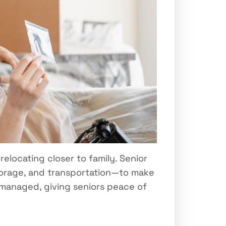
relocating closer to family. Senior
storage, and transportation—to make
s managed, giving seniors peace of