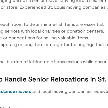
ging part of a senior move. Moving into a smaller h
, or store. Experienced St. Louis moving companies
each room to determine what items are essential.
 seniors with local charities or donation centers.
 or connections for selling valuable items.
porary or long-term storage for belongings that ca
nal burden of letting go of possessions while ensu
o Handle Senior Relocations in St.
distance movers
and local moving companies receive 