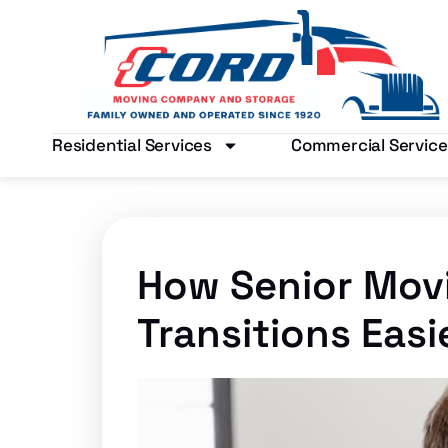
Residential Services
Commercial Service
How Senior Movi
Transitions Easi