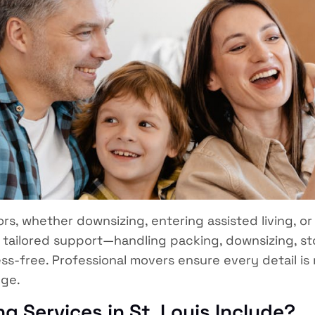
s, whether downsizing, entering assisted living, or 
de tailored support—handling packing, downsizing, 
ress-free. Professional movers ensure every detail i
nge.
g Services in St. Louis Include?