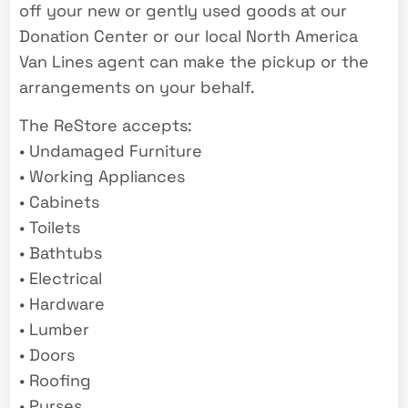
off your new or gently used goods at our
Donation Center or our local North America
Van Lines agent can make the pickup or the
arrangements on your behalf.
The ReStore accepts:
• Undamaged Furniture
• Working Appliances
• Cabinets
• Toilets
• Bathtubs
• Electrical
• Hardware
• Lumber
• Doors
• Roofing
• Purses