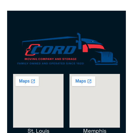
St. Louis
Memphis