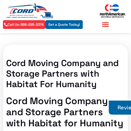
Call Us: 888-295-3374
Get a Quote Today!
Residential Services
Commercial Services
Cord Moving Company and
Storage Partners with
Habitat For Humanity
Cord Moving Company
Revi
and Storage Partners
with Habitat for Humanity