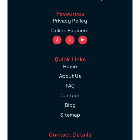
Resources
Privacy Policy
Online Payment
Quick Links
Home
About Us
FAQ
Contact
Blog
Sitemap
Contact Details