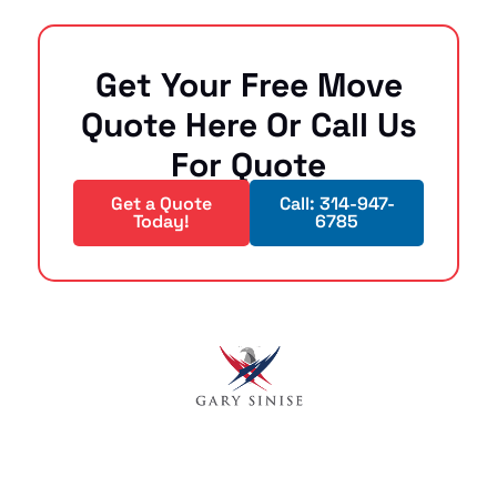
Get Your Free Move
Quote Here Or Call Us
For Quote
Get a Quote
Call: 314-947-
Today!
6785