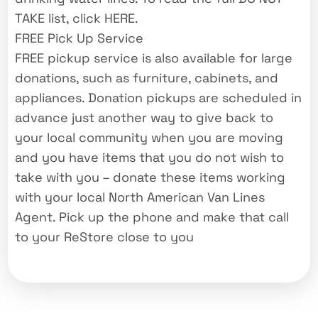
TAKE list, click HERE.
FREE Pick Up Service
FREE pickup service is also available for large
donations, such as furniture, cabinets, and
appliances. Donation pickups are scheduled in
advance just another way to give back to
your local community when you are moving
and you have items that you do not wish to
take with you – donate these items working
with your local North American Van Lines
Agent. Pick up the phone and make that call
to your ReStore close to you