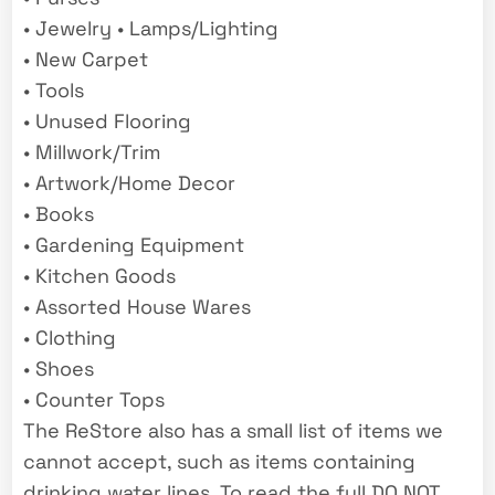
• Jewelry • Lamps/Lighting
• New Carpet
• Tools
• Unused Flooring
• Millwork/Trim
• Artwork/Home Decor
• Books
• Gardening Equipment
• Kitchen Goods
• Assorted House Wares
• Clothing
• Shoes
• Counter Tops
The ReStore also has a small list of items we
cannot accept, such as items containing
drinking water lines. To read the full DO NOT