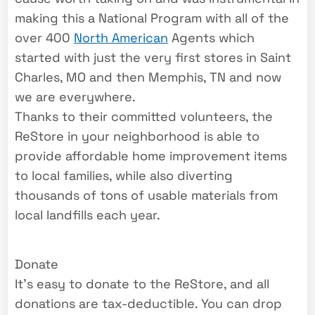
making this a National Program with all of the
over 400
North American
Agents which
started with just the very first stores in Saint
Charles, MO and then Memphis, TN and now
we are everywhere.
Thanks to their committed volunteers, the
ReStore in your neighborhood is able to
provide affordable home improvement items
to local families, while also diverting
thousands of tons of usable materials from
local landfills each year.
Donate
It’s easy to donate to the ReStore, and all
donations are tax-deductible. You can drop