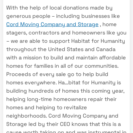
With the help of local donations made by
generous people – including businesses like
Cord Moving Company and Storage
, home
stagers, contractors and homeowners like you
– we are able to support Habitat for Humanity
throughout the United States and Canada
with a mission to build and maintain affordable
homes for families in all of our communities.
Proceeds of every sale go to help build
homes everywhere. Ha
…
bitat for Humanity is
building hundreds of homes this coming year,
helping long-time homeowners repair their
homes and helping to revitalize
neighborhoods. Cord Moving Company and
Storage led by their CEO knows that this is a
cause worth taking on and was instrumental in