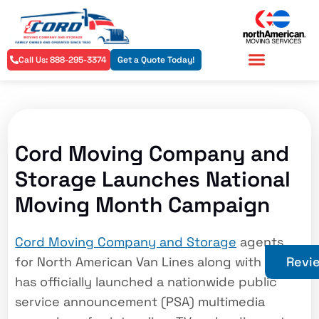
Call Us: 888-295-3374
Get a Quote Today!
Residential Services
Commercial Services
Cord Moving Company and
Storage Launches National
Moving Month Campaign
Cord Moving Company and Storage
agents
for North American Van Lines along with AMSA
Revi
has officially launched a nationwide public
service announcement (PSA) multimedia