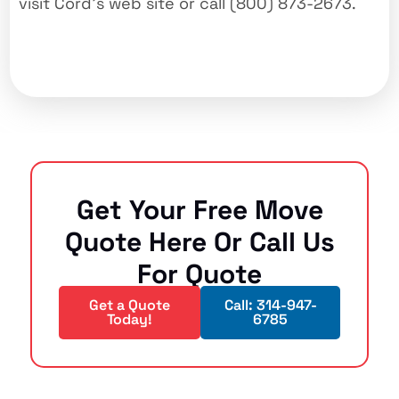
visit Cord’s web site or call (800) 873-2673.
Get Your Free Move
Quote Here Or Call Us
For Quote
Get a Quote
Call: 314-947-
Today!
6785