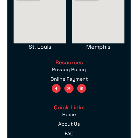
St. Louis
Memphis
Resources
Privacy Policy
Online Payment
Quick Links
Home
About Us
FAQ