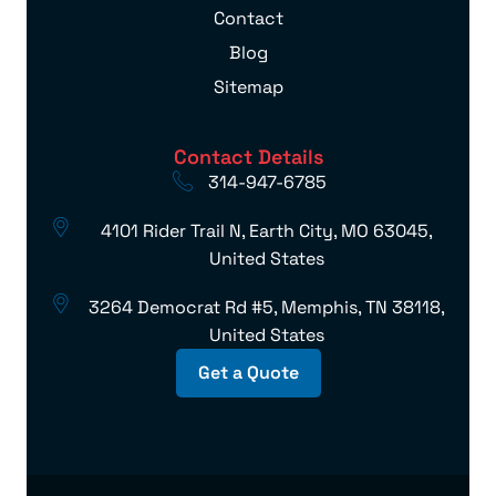
Contact
Blog
Sitemap
Contact Details
314-947-6785
4101 Rider Trail N, Earth City, MO 63045,
United States
3264 Democrat Rd #5, Memphis, TN 38118,
United States
Get a Quote