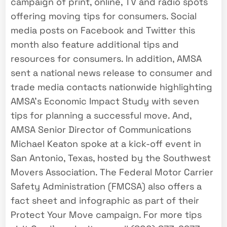
campaign of print, online, TV and radio spots
offering moving tips for consumers. Social
media posts on Facebook and Twitter this
month also feature additional tips and
resources for consumers. In addition, AMSA
sent a national news release to consumer and
trade media contacts nationwide highlighting
AMSA’s Economic Impact Study with seven
tips for planning a successful move. And,
AMSA Senior Director of Communications
Michael Keaton spoke at a kick-off event in
San Antonio, Texas, hosted by the Southwest
Movers Association. The Federal Motor Carrier
Safety Administration (FMCSA) also offers a
fact sheet and infographic as part of their
Protect Your Move campaign. For more tips