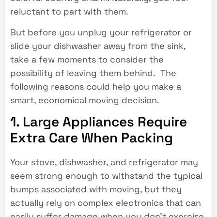
reluctant to part with them.
But before you unplug your refrigerator or
slide your dishwasher away from the sink,
take a few moments to consider the
possibility of leaving them behind. The
following reasons could help you make a
smart, economical moving decision.
1. Large Appliances Require
Extra Care When Packing
Your stove, dishwasher, and refrigerator may
seem strong enough to withstand the typical
bumps associated with moving, but they
actually rely on complex electronics that can
easily suffer damage when you don’t exercise