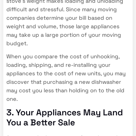
stove’s weight makes loading and unloading
difficult and stressful. Since many moving
companies determine your bill based on
weight and volume, those large appliances
may take up a large portion of your moving
budget.
When you compare the cost of unhooking,
loading, shipping, and re-installing your
appliances to the cost of new units, you may
discover that purchasing a new dishwasher
may cost you less than holding on to the old
one.
3. Your Appliances May Land
You a Better Sale