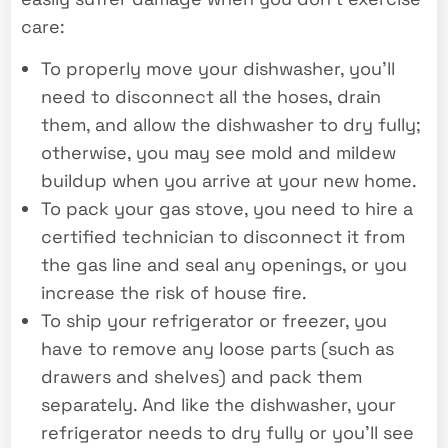
care:
To properly move your dishwasher, you’ll
need to disconnect all the hoses, drain
them, and allow the dishwasher to dry fully;
otherwise, you may see mold and mildew
buildup when you arrive at your new home.
To pack your gas stove, you need to hire a
certified technician to disconnect it from
the gas line and seal any openings, or you
increase the risk of house fire.
To ship your refrigerator or freezer, you
have to remove any loose parts (such as
drawers and shelves) and pack them
separately. And like the dishwasher, your
refrigerator needs to dry fully or you’ll see