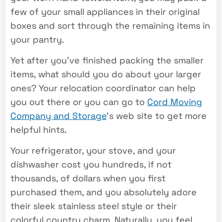
few of your small appliances in their original
boxes and sort through the remaining items in
your pantry.
Yet after you’ve finished packing the smaller
items, what should you do about your larger
ones? Your relocation coordinator can help
you out there or you can go to
Cord Moving
Company and Storage
‘s web site to get more
helpful hints.
Your refrigerator, your stove, and your
dishwasher cost you hundreds, if not
thousands, of dollars when you first
purchased them, and you absolutely adore
their sleek stainless steel style or their
colorful country charm. Naturally, you feel