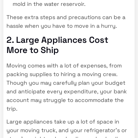
mold in the water reservoir.
These extra steps and precautions can be a
hassle when you have to move in a hurry.
2. Large Appliances Cost
More to Ship
Moving comes with a lot of expenses, from
packing supplies to hiring a moving crew.
Though you may carefully plan your budget
and anticipate every expenditure, your bank
account may struggle to accommodate the
trip.
Large appliances take up a lot of space in
your moving truck, and your refrigerator’s or