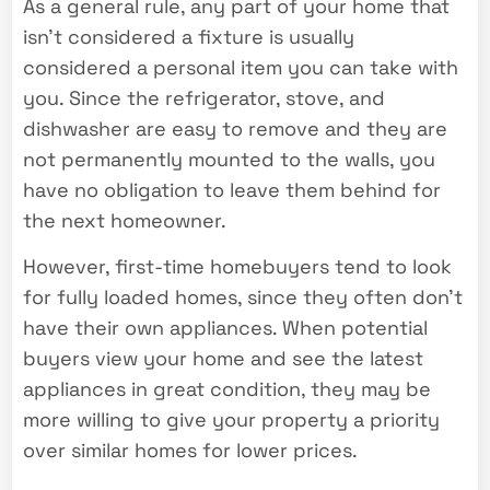
As a general rule, any part of your home that
isn’t considered a fixture is usually
considered a personal item you can take with
you. Since the refrigerator, stove, and
dishwasher are easy to remove and they are
not permanently mounted to the walls, you
have no obligation to leave them behind for
the next homeowner.
However, first-time homebuyers tend to look
for fully loaded homes, since they often don’t
have their own appliances. When potential
buyers view your home and see the latest
appliances in great condition, they may be
more willing to give your property a priority
over similar homes for lower prices.