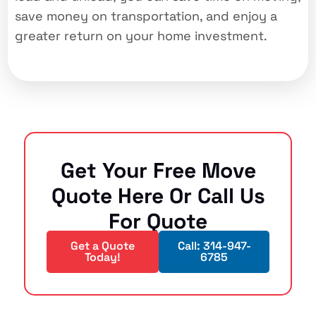
save money on transportation, and enjoy a
greater return on your home investment.
Get Your Free Move
Quote Here Or Call Us
For Quote
Get a Quote
Call: 314-947-
Today!
6785