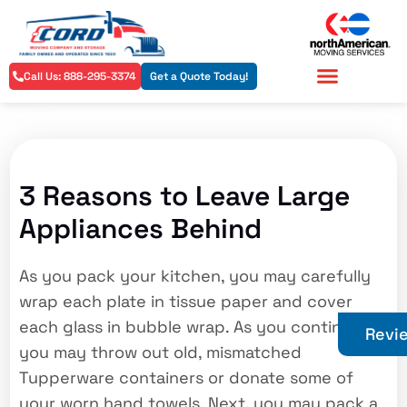
Call Us: 888-295-3374
Get a Quote Today!
Residential Services
Commercial Services
3 Reasons to Leave Large
Appliances Behind
As you pack your kitchen, you may carefully
wrap each plate in tissue paper and cover
each glass in bubble wrap. As you continue,
Revi
you may throw out old, mismatched
Tupperware containers or donate some of
your worn hand towels. Next, you may pack a