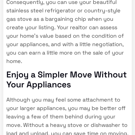
Consequently, you can use your beautiful
stainless steel refrigerator or country-style
gas stove as a bargaining chip when you
create your listing. Your realtor can assess
your home’s value based on the condition of
your appliances, and with a little negotiation,
you can earn a little more on the sale of your
home.
Enjoy a Simpler Move Without
Your Appliances
Although you may feel some attachment to
your larger appliances, you may be better off
leaving a few of them behind during your
move. Without a heavy stove or dishwasher to
load and unload, you can save time on moving,