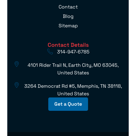
Contact
Blog
Sitemap
Contact Details
314-947-6785
4101 Rider Trail N, Earth City, MO 63045,
United States
3264 Democrat Rd #5, Memphis, TN 38118,
United States
Get a Quote