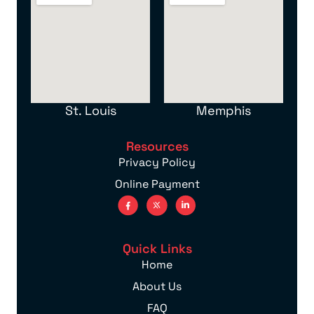
St. Louis
Memphis
Resources
Privacy Policy
Online Payment
Quick Links
Home
About Us
FAQ