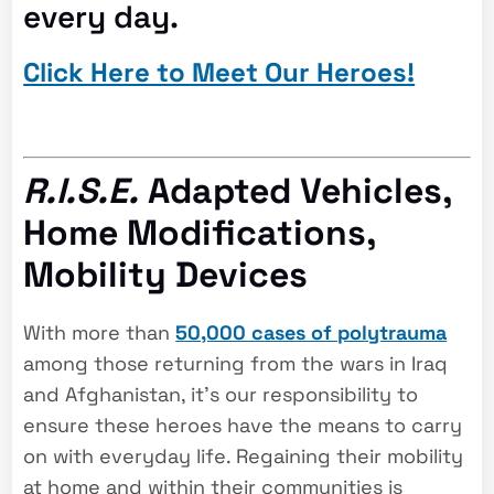
every day.
Click Here to Meet Our Heroes!
R.I.S.E.
Adapted Vehicles,
Home Modifications,
Mobility Devices
With more than
50,000 cases of polytrauma
among those returning from the wars in Iraq
and Afghanistan, it’s our responsibility to
ensure these heroes have the means to carry
on with everyday life. Regaining their mobility
at home and within their communities is