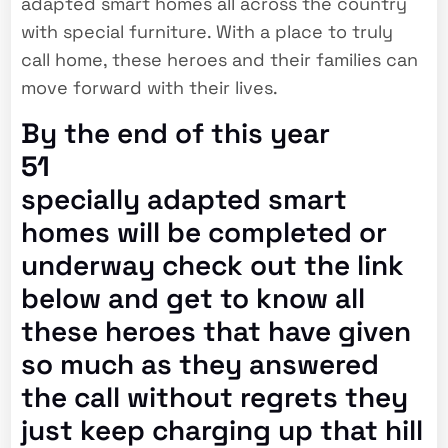
adapted smart homes all across the country
with special furniture. With a place to truly
call home, these heroes and their families can
move forward with their lives.
By the end of this year
51
specially adapted smart
homes will be completed or
underway check out the link
below and get to know all
these heroes that have given
so much as they answered
the call without regrets they
just keep charging up that hill