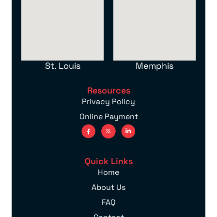
St. Louis
Memphis
Resources
Privacy Policy
Online Payment
Quick Links
Home
About Us
FAQ