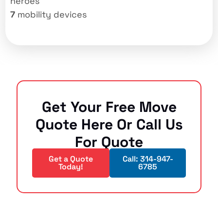
heroes
7
mobility devices
Get Your Free Move
Quote Here Or Call Us
For Quote
Get a Quote
Call: 314-947-
Today!
6785