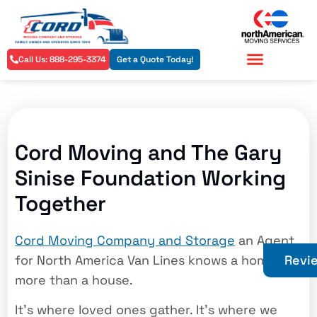
Call Us: 888-295-3374
Get a Quote Today!
Residential Services
Commercial Services
Cord Moving and The Gary
Sinise Foundation Working
Together
Cord Moving Company and Storage
an Agent
for North America Van Lines knows a home is
Revi
more than a house.
It’s where loved ones gather. It’s where we