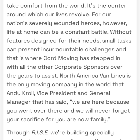
take comfort from the world. It’s the center
around which our lives revolve. For our
nation’s severely wounded heroes, however,
life at home can be a constant battle. Without
features designed for their needs, small tasks
can present insurmountable challenges and
that is where Cord Moving has stepped in
with all the other Corporate Sponsors over
the years to assist. North America Van Lines is
the only moving company in the world that
Andy Kroll, Vice President and General
Manager that has said, “we are here because
you went over there and we will never forget
your sacrifice for you are now family.”
Through
R.I.S.E.
we’re building specially