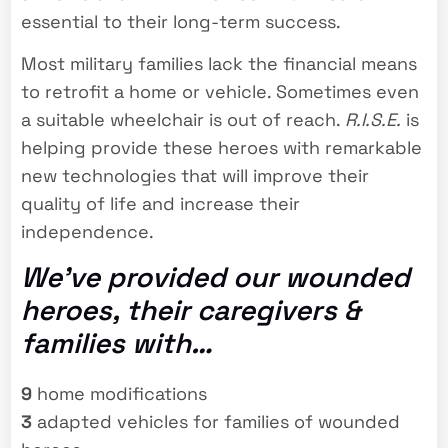
essential to their long-term success.
Most military families lack the financial means
to retrofit a home or vehicle. Sometimes even
a suitable wheelchair is out of reach.
R.I.S.E.
is
helping provide these heroes with remarkable
new technologies that will improve their
quality of life and increase their
independence.
We’ve provided our wounded
heroes, their caregivers &
families with…
9
home modifications
3
adapted vehicles for families of wounded