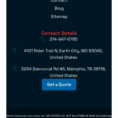
Contact
Blog
Sitemap
Contact Details
314-947-6785
4101 Rider Trail N, Earth City, MO 63045,
United States
3264 Democrat Rd #5, Memphis, TN 38118,
United States
Get a Quote
North American Van Lines, Inc. MC 107012 U.S. DOT No.070851 © 2024 Cord Moving