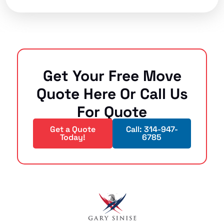
Get Your Free Move
Quote Here Or Call Us
For Quote
Get a Quote
Call: 314-947-
Today!
6785