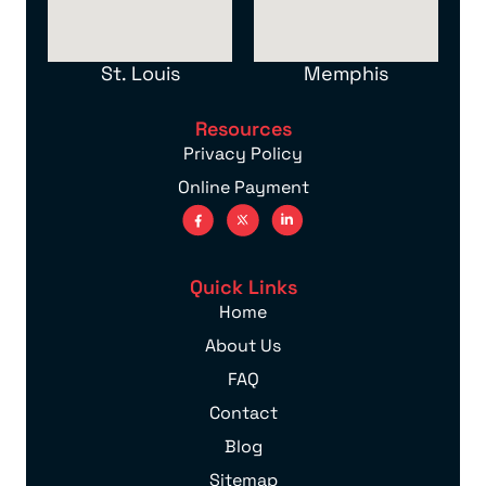
St. Louis
Memphis
Resources
Privacy Policy
Online Payment
Quick Links
Home
About Us
FAQ
Contact
Blog
Sitemap