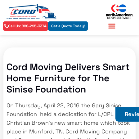
Call Us: 888-295-3374
Get a Quote Today!
Residential Services
Commercial Services
Cord Moving Delivers Smart
Home Furniture for The
Sinise Foundation
On Thursday, April 22, 2016 the Gary Sinise
Foundation held a dedication for L/CPL
Revi
Christian Brown’s new smart home which took
place in Munford, TN. Cord Moving Company