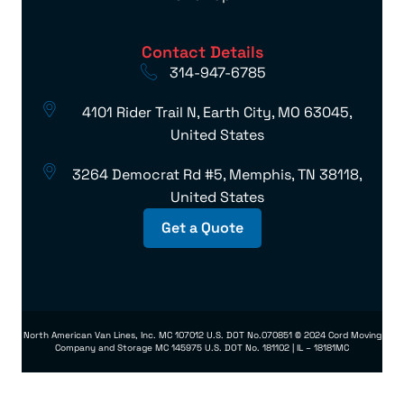
Contact Details
314-947-6785
4101 Rider Trail N, Earth City, MO 63045,
United States
3264 Democrat Rd #5, Memphis, TN 38118,
United States
Get a Quote
North American Van Lines, Inc. MC 107012 U.S. DOT No.070851 © 2024 Cord Moving
Company and Storage MC 145975 U.S. DOT No. 181102 | IL – 18181MC