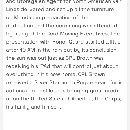
and Storage an Agent for North American Van
Lines delivered and set up all the furniture
on Monday in preparation of the
dedication and the ceremony was attended
by many of the Cord Moving Executives. The
presentation with Honor Guard started a little
after 10 AM in the rain but by its conclusion
the sun was out just as CPL Brown was
receiving his iPAd that will control just about
everything in his new home. CPL Brown
received a Silver Star and a Purple Heart for is
actions in a hostile area bringing great credit
upon the United Sates of America, The Corps,
his family and himself.