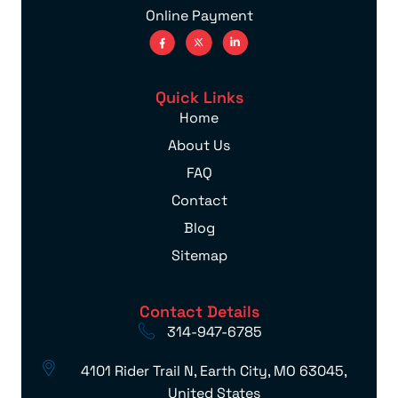
Online Payment
Quick Links
Home
About Us
FAQ
Contact
Blog
Sitemap
Contact Details
314-947-6785
4101 Rider Trail N, Earth City, MO 63045,
United States