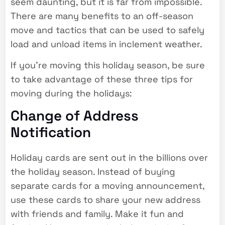
seem daunting, but it is far from impossible.
There are many benefits to an off-season
move and tactics that can be used to safely
load and unload items in inclement weather.
If you’re moving this holiday season, be sure
to take advantage of these three tips for
moving during the holidays:
Change of Address
Notification
Holiday cards are sent out in the billions over
the holiday season. Instead of buying
separate cards for a moving announcement,
use these cards to share your new address
with friends and family. Make it fun and