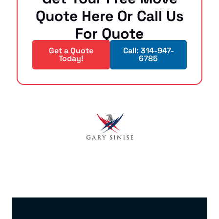
Quote Here Or Call Us
For Quote
Get a Quote
Call: 314-947-
Today!
6785