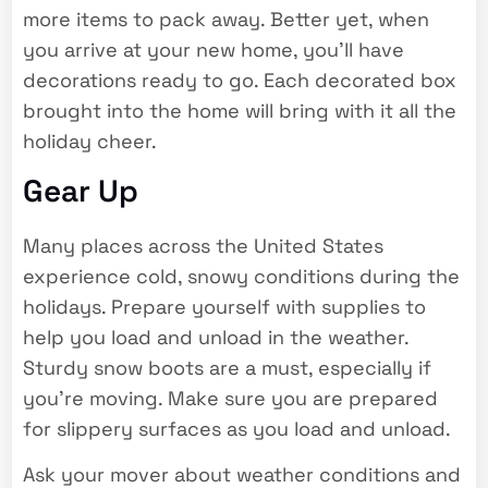
more items to pack away. Better yet, when
you arrive at your new home, you’ll have
decorations ready to go. Each decorated box
brought into the home will bring with it all the
holiday cheer.
Gear Up
Many places across the United States
experience cold, snowy conditions during the
holidays. Prepare yourself with supplies to
help you load and unload in the weather.
Sturdy snow boots are a must, especially if
you’re moving. Make sure you are prepared
for slippery surfaces as you load and unload.
Ask your mover about weather conditions and