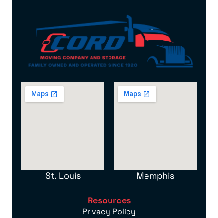
St. Louis
Memphis
Resources
Privacy Policy