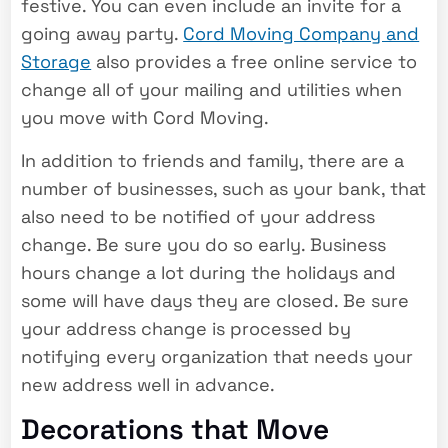
festive. You can even include an invite for a
going away party.
Cord Moving Company and
Storage
also provides a free online service to
change all of your mailing and utilities when
you move with Cord Moving.
In addition to friends and family, there are a
number of businesses, such as your bank, that
also need to be notified of your address
change. Be sure you do so early. Business
hours change a lot during the holidays and
some will have days they are closed. Be sure
your address change is processed by
notifying every organization that needs your
new address well in advance.
Decorations that Move