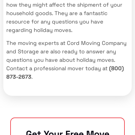
how they might affect the shipment of your
household goods. They are a fantastic
resource for any questions you have
regarding holiday moves.
The moving experts at Cord Moving Company
and Storage are also ready to answer any
questions you have about holiday moves.
Contact a professional mover today at
(800)
873-2673
.
Get Your Free Move