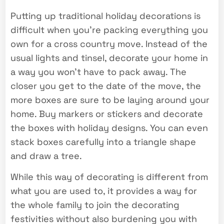
Putting up traditional holiday decorations is
difficult when you’re packing everything you
own for a cross country move. Instead of the
usual lights and tinsel, decorate your home in
a way you won’t have to pack away. The
closer you get to the date of the move, the
more boxes are sure to be laying around your
home. Buy markers or stickers and decorate
the boxes with holiday designs. You can even
stack boxes carefully into a triangle shape
and draw a tree.
While this way of decorating is different from
what you are used to, it provides a way for
the whole family to join the decorating
festivities without also burdening you with