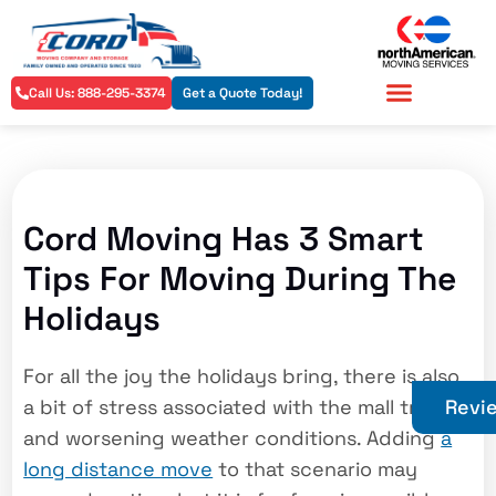
Call Us: 888-295-3374
Get a Quote Today!
Residential Services
Commercial Services
Cord Moving Has 3 Smart
Tips For Moving During The
Holidays
For all the joy the holidays bring, there is also
a bit of stress associated with the mall traffic
Revi
and worsening weather conditions. Adding
a
long distance move
to that scenario may