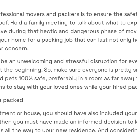
fessional movers and packers is to ensure the safet
of. Hold a family meeting to talk about what to ex
ave during that hectic and dangerous phase of mov
ur home for a packing job that can last not only hou
or concern.
 be an unwelcoming and stressful disruption for ev
just the beginning. So, make sure everyone is pretty
nd pets 100% safe, preferably in a room as far away
ns to stay with your loved ones while your hired pac
be packed
rtment or house, you should have also included your
d, then you must have made an informed decision to 
es all the way to your new residence. And consideri