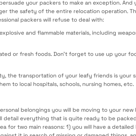
to persuade your packers to make an exception. And 
er the safety of the entire relocation operation. T
sional packers will refuse to deal with:
explosive and flammable materials, including weapon
ated or fresh foods. Don’t forget to use up your foo
ty, the transportation of your leafy friends is your s
hem to local hospitals, schools, nursing homes, etc.
personal belongings you will be moving to your new 
ill detail everything that is quite ready to be pack
ea for two main reasons: 1) you will have a detailed l
gainst it in search of missing or damaged things, and