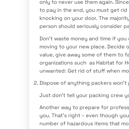
only to never use them again. Since 
to pay in the end, you must get rid
knocking on your door. The majority
person should seriously consider pa
Don’t waste money and time if you c
moving to your new place. Decide on
value, give away some of them to fa
organizations such as Habitat for H
unwanted: Get rid of stuff when m
Dispose of anything packers won’t
Just don’t tell your packing crew 
Another way to prepare for professi
you. That’s right – even though you
number of hazardous items that mov