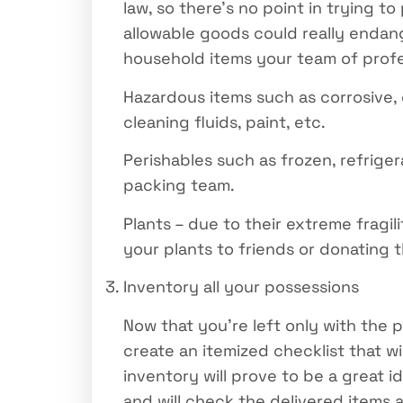
law, so there’s no point in trying 
allowable goods could really endang
household items your team of profes
Hazardous items such as corrosive, 
cleaning fluids, paint, etc.
Perishables such as frozen, refriger
packing team.
Plants – due to their extreme fragili
your plants to friends or donating t
Inventory all your possessions
Now that you’re left only with the 
create an itemized checklist that w
inventory will prove to be a great id
and will check the delivered items a