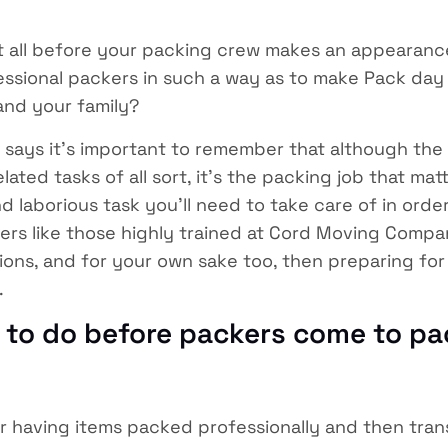
t all before your packing crew makes an appearanc
fessional packers in such a way as to make Pack day
and your family?
ays it’s important to remember that although the
ted tasks of all sort, it’s the packing job that matt
laborious task you’ll need to take care of in order
kers like those highly trained at Cord Moving Compa
ions, and for your own sake too, then preparing for
.
s to do before packers come to pa
r having items packed professionally and then tra