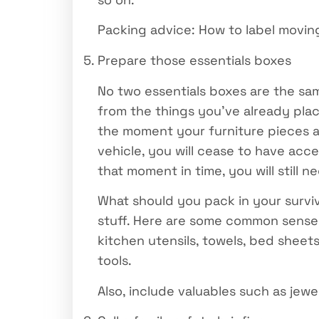
Packing advice: How to label moving
Prepare those essentials boxes
No two essentials boxes are the sam
from the things you’ve already plac
the moment your furniture pieces 
vehicle, you will cease to have acc
that moment in time, you will still 
What should you pack in your surviv
stuff. Here are some common sense s
kitchen utensils, towels, bed sheets
tools.
Also, include valuables such as jew