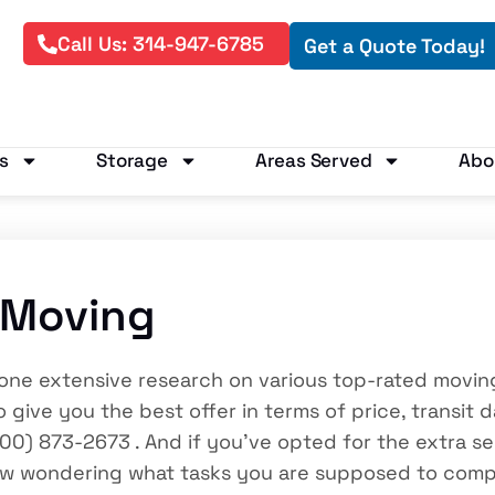
Call Us: 314-947-6785
Get a Quote Today!
s
Storage
Areas Served
Abo
 Moving
e done extensive research on various top-rated mov
 give you the best offer in terms of price, transit 
00) 873-2673 . And if you’ve opted for the extra 
ow wondering what tasks you are supposed to comp