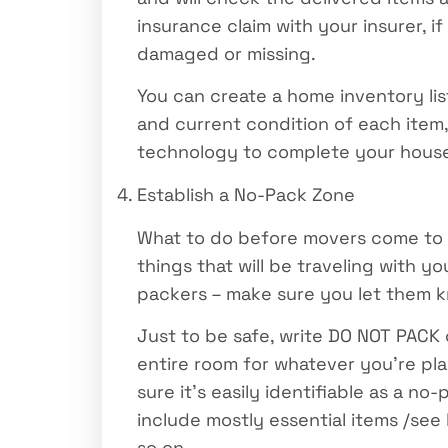
insurance claim with your insurer, i
damaged or missing.
You can create a home inventory li
and current condition of each item
technology to complete your house 
Establish a No-Pack Zone
What to do before movers come to pa
things that will be traveling with y
packers – make sure you let them k
Just to be safe, write DO NOT PACK o
entire room for whatever you’re pla
sure it’s easily identifiable as a 
include mostly essential items /see
so on.