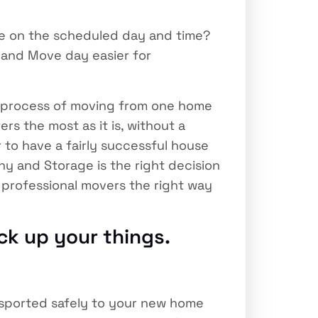
e on the scheduled day and time?
 and Move day easier for
 process of moving from one home
ers the most as it is, without a
 to have a fairly successful house
ny and Storage is the right decision
 professional movers the right way
ck up your things.
nsported safely to your new home