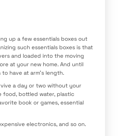
ing up a few essentials boxes out
izing such essentials boxes is that
ers and loaded into the moving
more at your new home. And until
 to have at arm’s length.
rvive a day or two without your
food, bottled water, plastic
favorite book or games, essential
expensive electronics, and so on.