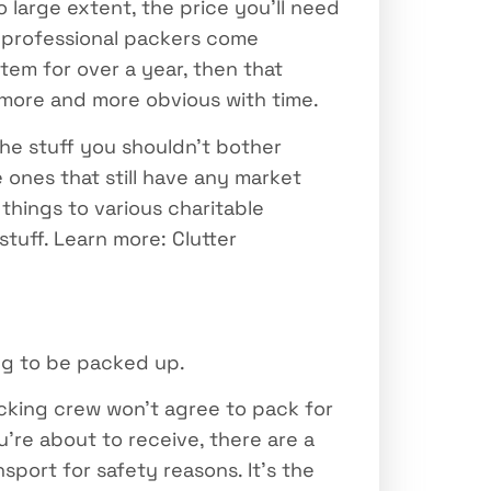
 large extent, the price you’ll need
e professional packers come
tem for over a year, then that
 more and more obvious with time.
the stuff you shouldn’t bother
 ones that still have any market
things to various charitable
tuff. Learn more: Clutter
ng to be packed up.
acking crew won’t agree to pack for
’re about to receive, there are a
port for safety reasons. It’s the