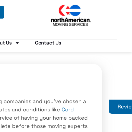
ut Us
Contact Us
ing companies and you’ve chosen a
Revi
dates and conditions like
Cord
service of having your home packed
lete before those moving experts