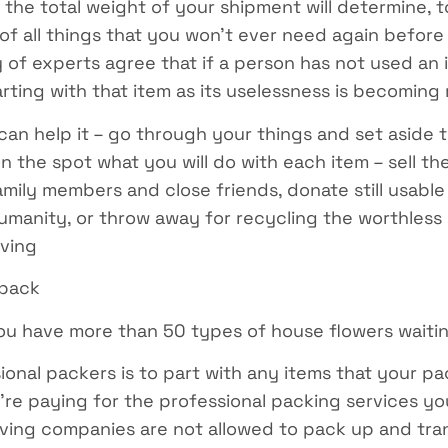
the total weight of your shipment will determine, to
 of all things that you won’t ever need again befor
 of experts agree that if a person has not used an i
rting with that item as its uselessness is becoming
an help it – go through your things and set aside 
 the spot what you will do with each item – sell the
mily members and close friends, donate still usable 
umanity, or throw away for recycling the worthless s
oving
 pack
you have more than 50 types of house flowers waiti
onal packers is to part with any items that your p
’re paying for the professional packing services you
ing companies are not allowed to pack up and trans