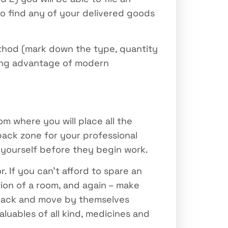
 do find any of your delivered goods
ethod (mark down the type, quantity
king advantage of modern
m where you will place all the
-pack zone for your professional
yourself before they begin work.
. If you can’t afford to spare an
tion of a room, and again – make
o pack and move by themselves
luables of all kind, medicines and