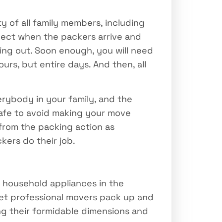
y of all family members, including
pect when the packers arrive and
ing out. Soon enough, you will need
rs, but entire days. And then, all
erybody in your family, and the
 safe to avoid making your move
 from the packing action as
kers do their job.
 household appliances in the
let professional movers pack up and
ng their formidable dimensions and