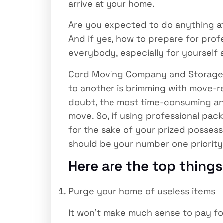
arrive at your home.
Are you expected to do anything a
And if yes, how to prepare for pro
everybody, especially for yourself 
Cord Moving Company and Storage s
to another is brimming with move-rela
doubt, the most time-consuming and 
move. So, if using professional pac
for the sake of your prized possess
should be your number one priority
Here are the top thing
Purge your home of useless items
It won’t make much sense to pay fo