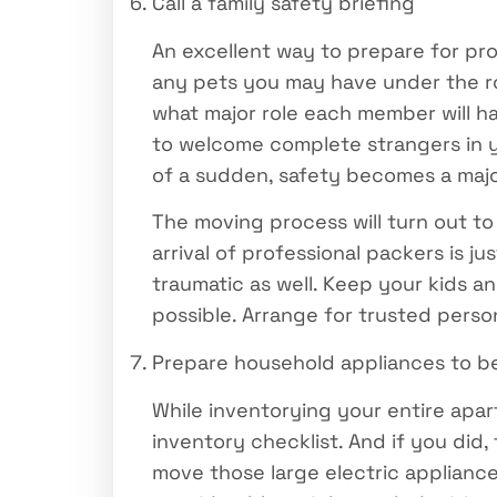
Call a family safety briefing
An excellent way to prepare for pro
any pets you may have under the ro
what major role each member will h
to welcome complete strangers in yo
of a sudden, safety becomes a maj
The moving process will turn out to
arrival of professional packers is 
traumatic as well. Keep your kids a
possible. Arrange for trusted perso
Prepare household appliances to 
While inventorying your entire apa
inventory checklist. And if you di
move those large electric applianc