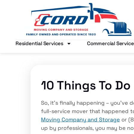
Residential Services
Commercial Service
10 Things To Do
So, it’s finally happening – you’v
full-service mover that happened to
Moving Company and Storage
or (8
up by professionals, you may be n