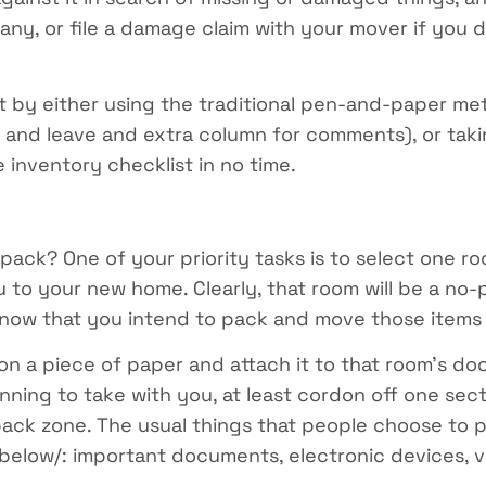
f any, or file a damage claim with your mover if you
st by either using the traditional pen-and-paper m
, and leave and extra column for comments), or ta
inventory checklist in no time.
ck? One of your priority tasks is to select one roo
ou to your new home. Clearly, that room will be a no
now that you intend to pack and move those items 
n a piece of paper and attach it to that room’s door
nning to take with you, at least cordon off one sec
no-pack zone. The usual things that people choose t
 below/: important documents, electronic devices, va