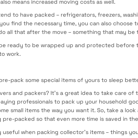
 also means increased moving costs as well.
end to have packed – refrigerators, freezers, wash
you find the necessary time, you can also choose to
 do all that after the move – something that may be 
 be ready to be wrapped up and protected before t
to work.
re-pack some special items of yours to sleep bette
rs and packers? It’s a great idea to take care of t
paying professionals to pack up your household goo
ome small items the way you want it. So, take a lo
g pre-packed so that even more time is saved in th
y useful when packing collector’s items – things you