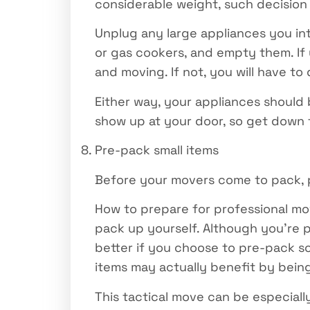
considerable weight, such decision
Unplug any large appliances you int
or gas cookers, and empty them. If 
and moving. If not, you will have to
Either way, your appliances should
show up at your door, so get down 
Pre-pack small items
Before your movers come to pack, p
How to prepare for professional move
pack up yourself. Although you’re 
better if you choose to pre-pack s
items may actually benefit by bein
This tactical move can be especiall