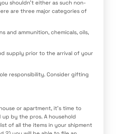
you shouldn’t either as such non-
here are three major categories of
s and ammunition, chemicals, oils,
d supply prior to the arrival of your
ole responsibility. Consider gifting
house or apartment, it’s time to
ed up by the pros. A household
ist of all the items in your shipment
 2) you will be able to file an