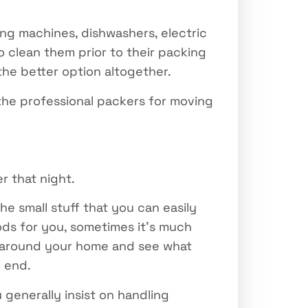
ing machines, dishwashers, electric
 clean them prior to their packing
the better option altogether.
he professional packers for moving
r that night.
he small stuff that you can easily
ds for you, sometimes it’s much
ok around your home and see what
e end.
 generally insist on handling