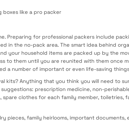
 boxes like a pro packer
e. Preparing for professional packers include pack
ed in the no-pack area. The smart idea behind organ
and your household items are packed up by the mov
ess to them until you are reunited with them once 
need a number of important or even life-saving things
al kits? Anything that you think you will need to su
uggestions: prescription medicine, non-perishable 
, spare clothes for each family member, toiletries, 
elry pieces, family heirlooms, important documents, 