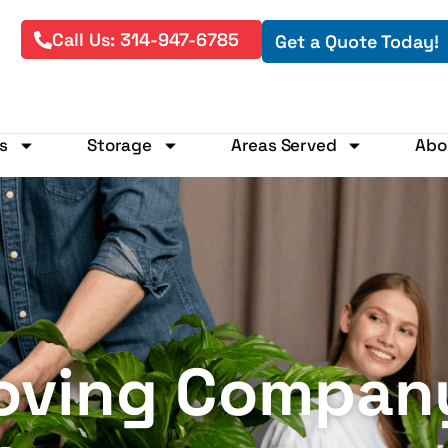
Call Us: 314-947-6785
Get a Quote Today!
s
Storage
Areas Served
Abo
oving Company 