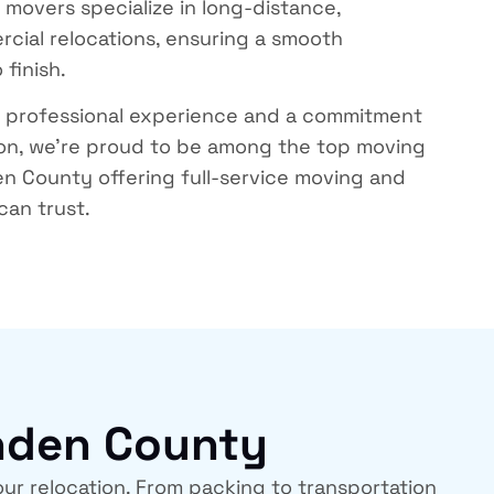
y movers
specialize in long-distance,
rcial relocations, ensuring a smooth
 finish.
f professional experience and a commitment
ion, we’re proud to be among the
top moving
den County
offering full-service moving and
can trust.
enden County
ur relocation. From packing to transportation