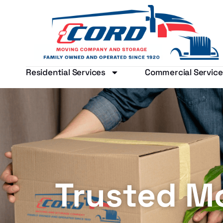
Residential Services
Commercial Service
Trusted M