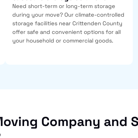
Need short-term or long-term storage
during your move? Our climate-controlled
storage facilities near Crittenden County
offer safe and convenient options for all
your household or commercial goods.
oving Company and S
?