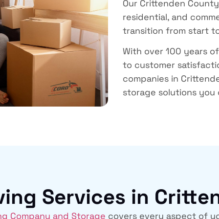
Our
Crittenden Count
residential, and comme
transition from start to
With over 100 years o
to customer satisfact
companies in Critten
storage solutions you 
ng Services in Critt
ng Company and Storage
covers every aspect of yo