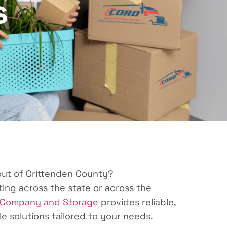
s
 out of Crittenden County?
ing across the state or across the
 Company and Storage
provides reliable,
le solutions tailored to your needs.