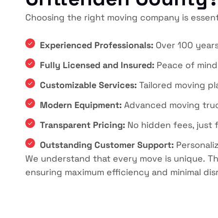
Choosing the right moving company is essent
Experienced Professionals:
Over 100 years
Fully Licensed and Insured:
Peace of mind
Customizable Services:
Tailored moving pla
Modern Equipment:
Advanced moving trucks
Transparent Pricing:
No hidden fees, just f
Outstanding Customer Support:
Personaliz
We understand that every move is unique.
Th
ensuring maximum efficiency and minimal dis