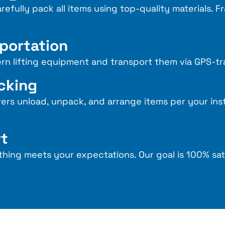
refully pack all items using top-quality materials. F
sportation
rn lifting equipment and transport them via GPS-tr
acking
vers unload, unpack, and arrange items per your ins
rt
thing meets your expectations. Our goal is 100% sat