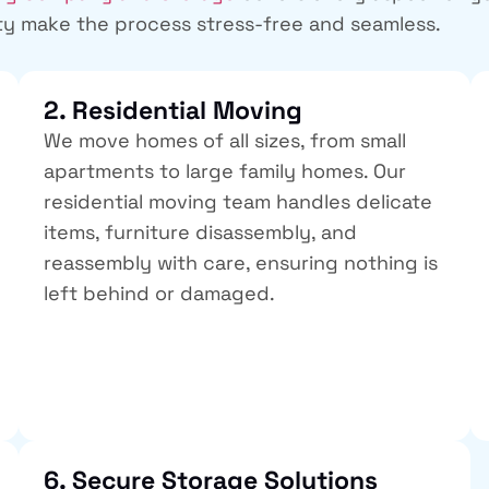
ty
make the process stress-free and seamless.
2. Residential Moving
We move homes of all sizes, from small
apartments to large family homes. Our
residential moving team handles delicate
items, furniture disassembly, and
reassembly with care, ensuring nothing is
left behind or damaged.
6. Secure Storage Solutions