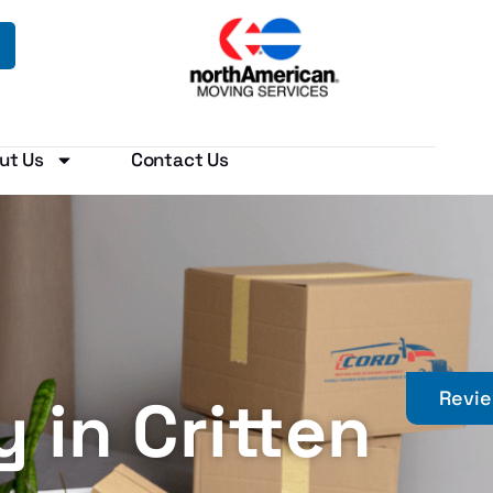
ut Us
Contact Us
in Critten
Revi