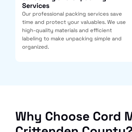
Services
Our professional packing services save
time and protect your valuables. We use
high-quality materials and efficient
labeling to make unpacking simple and
organized.
Why Choose Cord M
Crittenden County