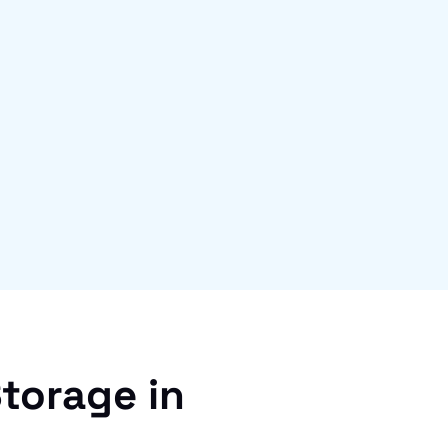
torage in