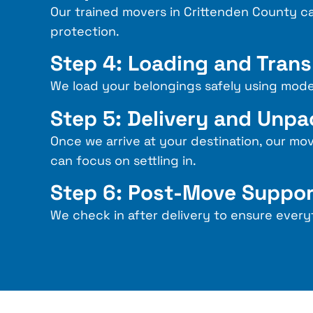
Our trained
movers in Crittenden County
ca
protection.
Step 4: Loading and Tran
We load your belongings safely using mode
Step 5: Delivery and Unp
Once we arrive at your destination, our mo
can focus on settling in.
Step 6: Post-Move Suppo
We check in after delivery to ensure every