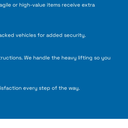
ragile or high-value items receive extra
acked vehicles for added security.
tructions. We handle the heavy lifting so you
isfaction every step of the way.