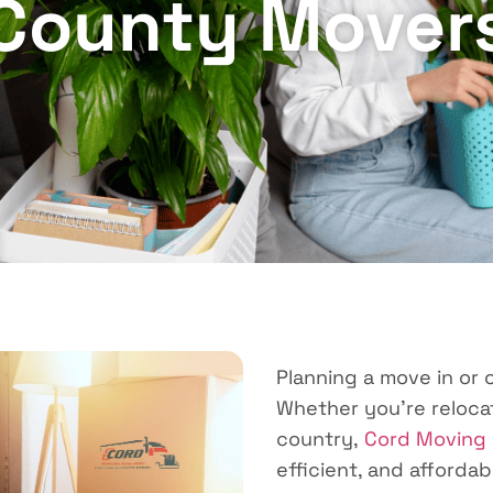
County Mover
Planning a move in or
Whether you’re relocat
country,
Cord Moving
efficient, and affordab