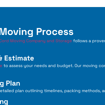
 Moving Process
Cord Moving Company and Storage
follows a prove
 & Estimate
te
to assess your needs and budget. Our moving cons
g Plan
tailed plan outlining timelines, packing methods, a
ing