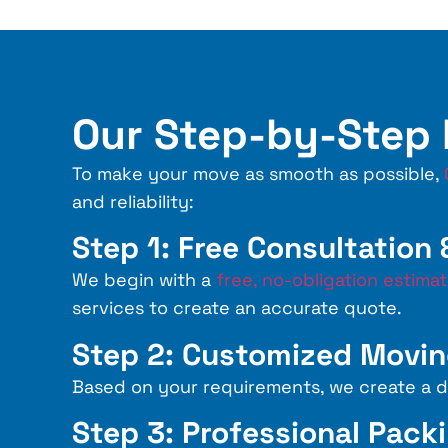
Our Step-by-Step
To make your move as smooth as possible,
and reliability:
Step 1: Free Consultation
We begin with a
free, no-obligation estima
services to create an accurate quote.
Step 2: Customized Movin
Based on your requirements, we create a de
Step 3: Professional Pack