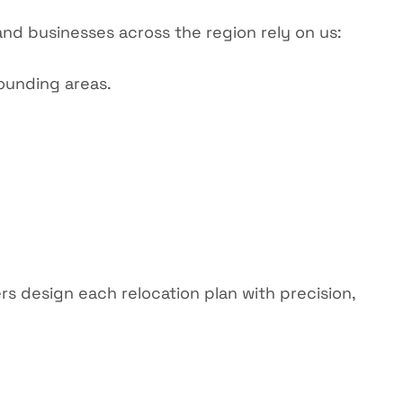
 and businesses across the region rely on us:
ounding areas.
rs
design each relocation plan with precision,