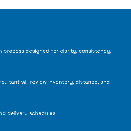
n process designed for clarity, consistency,
ultant will review inventory, distance, and
nd delivery schedules.