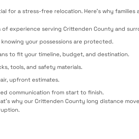
ial for
a stress
-free relocation. Here’s why families
 of experience serving Crittenden County and surr
 knowing your possessions are protected.
ns to fit your timeline, budget, and destination.
, tools, and safety materials.
air, upfront estimates.
ed communication from start to finish.
at’s
why our
Crittenden County long distance move
ruption.