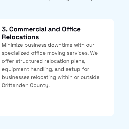
3. Commercial and Office
Relocations
Minimize business downtime with our
specialized office moving services. We
offer structured relocation plans,
equipment handling, and setup for
businesses relocating within or outside
Crittenden County.