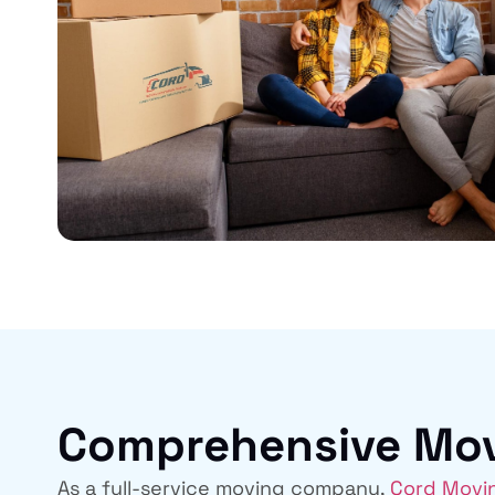
Comprehensive Movi
As a full-service moving company,
Cord Movi