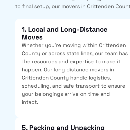
to final setup, our
movers in Crittenden Coun
1. Local and Long-Distance
Moves
Whether you’re moving within Crittenden
County or across state lines, our team has
the resources and expertise to make it
happen. Our
long distance movers in
Crittenden County
handle logistics,
scheduling, and safe transport to ensure
your belongings arrive on time and
intact.
5. Packing and Unpacking